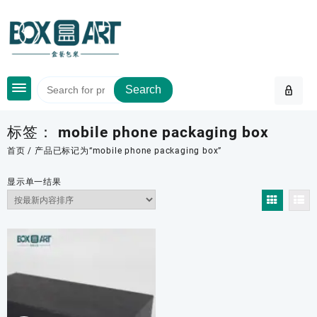
Skip
to
content
Search
标签：
mobile phone packaging box
首页
/ 产品已标记为“mobile phone packaging box”
显示单一结果