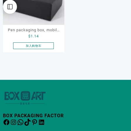
Pen packaging box, mobile
$
1.14
phone packaging box,
electronic product
加入购物车
packaging box
BOX PACKAGING FACTOR
Facebook
Instagram
WhatsApp
TikTok
Pinterest
LinkedIn