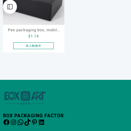
Pen packaging box, mobile
$
1.14
phone packaging box,
electronic product
加入购物车
packaging box
BOX PACKAGING FACTOR
Facebook
Instagram
WhatsApp
TikTok
Pinterest
LinkedIn