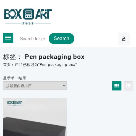
Skip
to
content
Search
标签：
Pen packaging box
首页
/ 产品已标记为“Pen packaging box”
显示单一结果