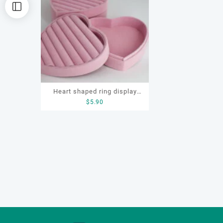
Heart shaped ring display
$
5.90
box, flocking ring display
box, ring display box, earring
display box