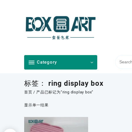
Skip
to
content
Category
标签：
ring display box
首页
/ 产品已标记为“ring display box”
显示单一结果