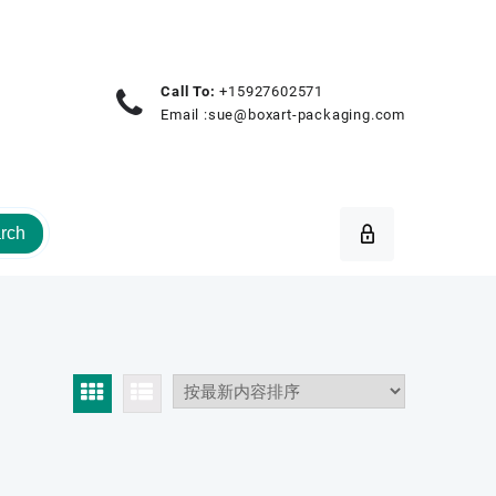
Call To:
+15927602571
Email :
sue@boxart-packaging.com
rch