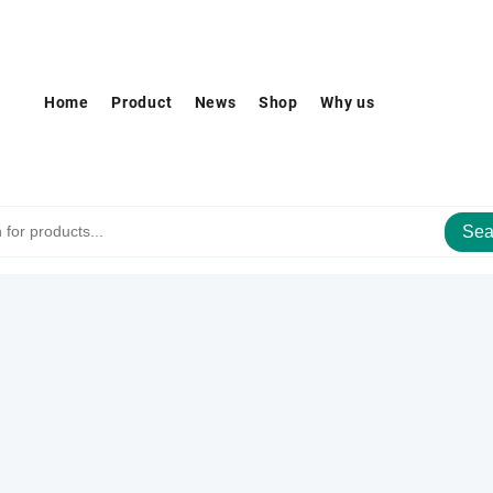
Home
Product
News
Shop
Why us
Sea