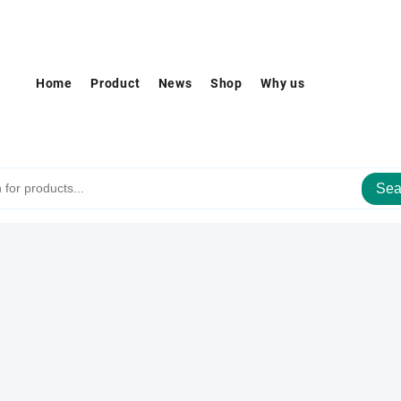
Home
Product
News
Shop
Why us
Sea