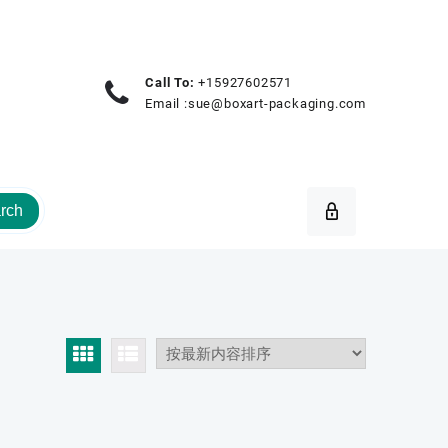
Call To:
+15927602571
Email :
sue@boxart-packaging.com
rch