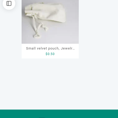
Small velvet pouch, Jewelry
$
0.50
storage pouch, Pouch