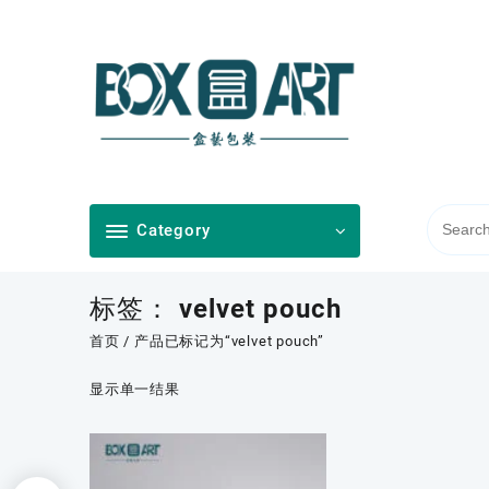
Skip
to
content
Category
标签：
velvet pouch
首页
/ 产品已标记为“velvet pouch”
显示单一结果