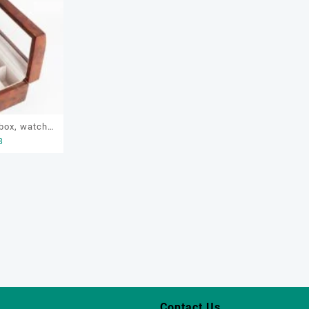
box, watch
8
tch display
ective box,
box
Contact Us