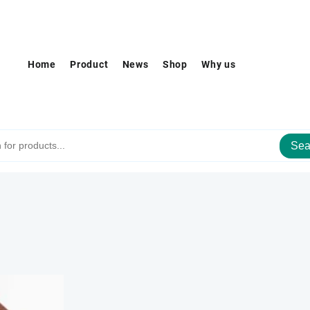
Home
Product
News
Shop
Why us
Sea