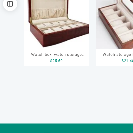
排
序
Watch box, watch storage
Watch storage 
$
25.60
$
21.4
box, watch sets box, watch
wooden box, wa
wooden box
box, watch prot
watch 