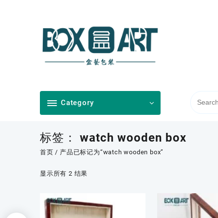
Skip
to
content
Category
标签：
watch wooden box
首页
/ 产品已标记为“watch wooden box”
按
显示所有 2 结果
最
新
内
容