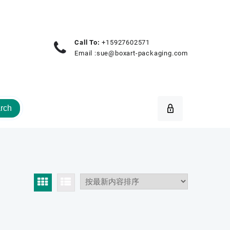
Call To:
+15927602571
Email :
sue@boxart-packaging.com
rch