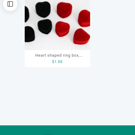
Heart shaped ring box,
$
1.50
flocking ring box, ring box,
earring box