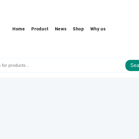
Home
Product
News
Shop
Why us
Sea