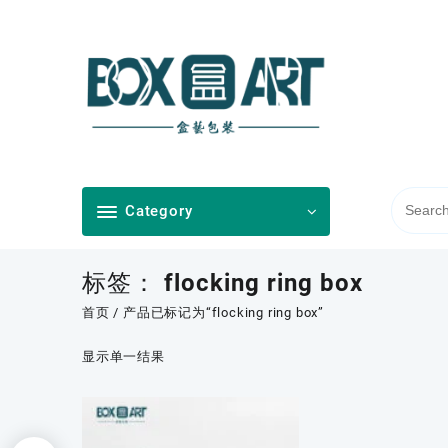
Skip
to
content
Category
标签：
flocking ring box
首页
/ 产品已标记为“flocking ring box”
显示单一结果