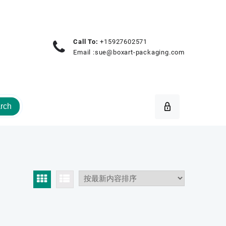
Call To:
+15927602571
Email :
sue@boxart-packaging.com
rch