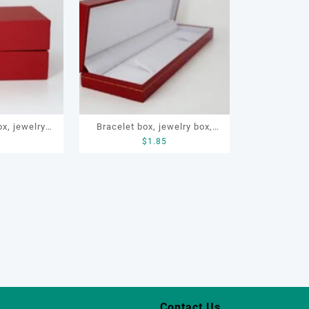
x, jewelry
Bracelet box, jewelry box,
5
$
1.85
re packaging
necklace box, OEM bracelet
box
Contact Us