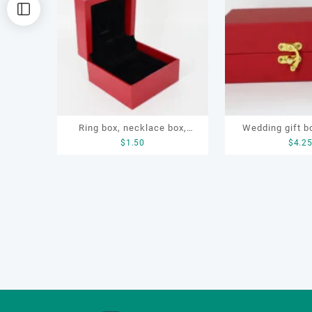
排
序
Ring box, necklace box,
Wedding gift bo
$
1.50
$
4.2
earring box, jewelry box
box, jewelry sto
box