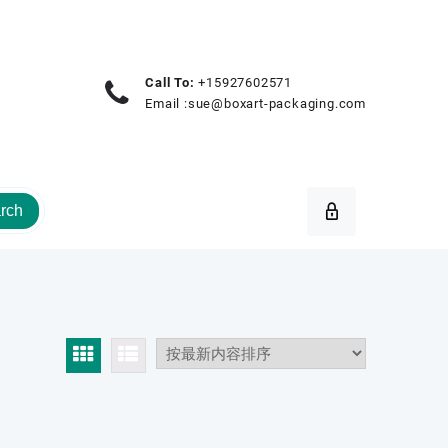
Call To:
+15927602571
Email :
sue@boxart-packaging.com
rch