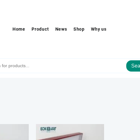
Home
Product
News
Shop
Why us
Sea