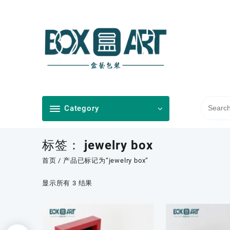
Skip
to
content
Category
标签：
jewelry box
首页
/ 产品已标记为“jewelry box”
按
显示所有 3 结果
最
新
内
容