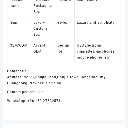
name:
Packaging
Box
Item:
Luxury
Style:
Luxury and simplicity
Custom
Box
OEM/ODM:
Accept
Design
USB,Electronic
OEM
for
cigarettes, earphones,
mobile phones, etc.
Contact Us:
Address: No.98,Houjie Road,Houjie Town,Dongguan City
Guangdong Province,P.R.China
Contact person: Sue
WhatsApp: +86 159 27602571