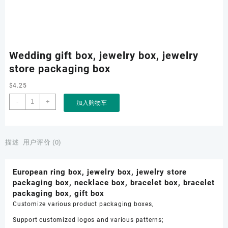
Wedding gift box, jewelry box, jewelry
store packaging box
$
4.25
Wedding
-
+
加入购物车
gift
box,
jewelry
box,
描述
用户评价 (0)
jewelry
store
European ring box, jewelry box, jewelry store
packaging
packaging box, necklace box, bracelet box, bracelet
box
packaging box, gift box
数
Customize various product packaging boxes,
量
Support customized logos and various patterns;