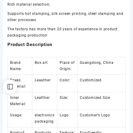
Rich material selection;
Supports hot stamping, silk screen printing, steel stamping and
other processes
The factory has more than 20 years of experience in product
packaging production
Product Description
Brand
Box art
Place of
Guangdong, China
Name:
Origin:
Boxes
Leaather
Color:
Customized
Material:
Inner
Leatther
Size:
Customized Size
Material:
Usage:
electronics
Logo:
Customer’s Logo
packaging
Product
Products
Feature:
Eco-friendly