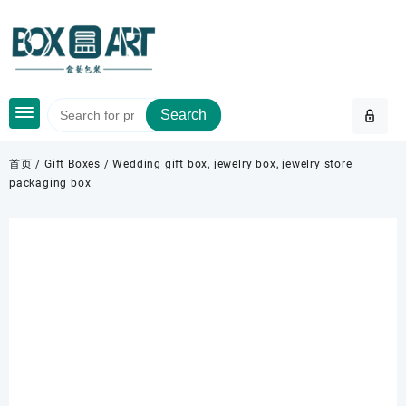
Skip
to
content
Search
首页
/
Gift Boxes
/ Wedding gift box, jewelry box, jewelry store
packaging box