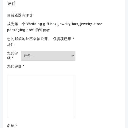
评价
目前还没有评价
成为第一个“Wedding gift box, jewelry box, jewelry store
packaging box” 的评价者
您的邮箱地址不会被公开。
必填项已用
*
标注
您的评
级
*
您的评价
*
名称
*