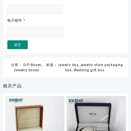
电子邮件
*
分类：
Gift Boxes
,
标签：
jewelry box
,
jewelry store packaging
Jewelry boxes
box
,
Wedding gift box
相关产品