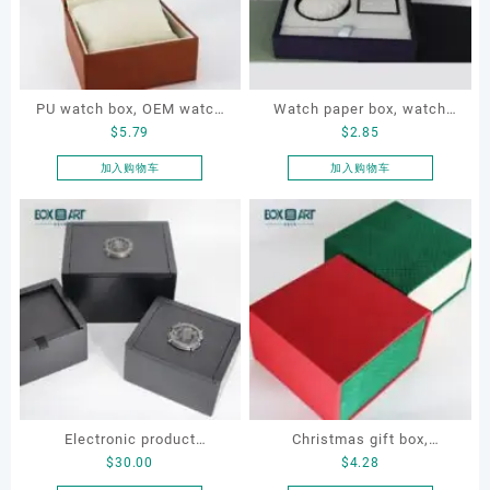
PU watch box, OEM watch
Watch paper box, watch
$
5.79
$
2.85
box, custom watch box,
box set, OEM watch box,
leather watch box
custom watch box, watch
加入购物车
加入购物车
gift box
Electronic product
Christmas gift box,
$
30.00
$
4.28
packaging box, Electronic
Customize gift box, OEM