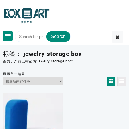
Skip
to
content
Search
标签：
jewelry storage box
首页
/ 产品已标记为“jewelry storage box”
显示单一结果