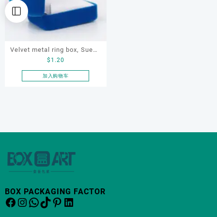
Velvet metal ring box, Suede
$
1.20
jewelry box, ring box,
jewelry display box
加入购物车
BOX PACKAGING FACTOR
Facebook
Instagram
WhatsApp
TikTok
Pinterest
LinkedIn