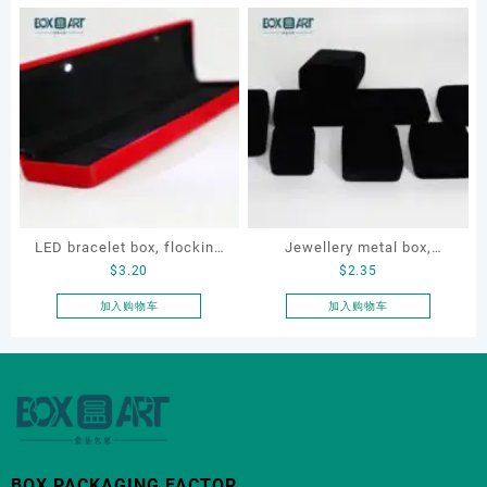
LED bracelet box, flocking
Jewellery metal box,
$
3.20
$
2.35
metal jewellery box, LED
jewelry velvet box set, OEM
jewellery box
jewelry box
加入购物车
加入购物车
BOX PACKAGING FACTOR