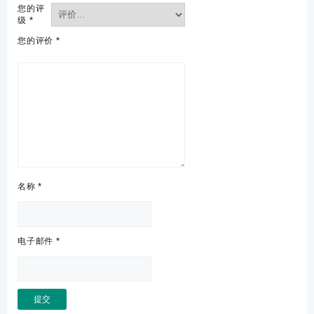
您的评
级
*
您的评价
*
名称
*
电子邮件
*