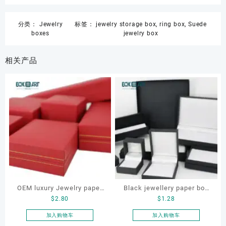
分类：
Jewelry
标签：
jewelry storage box
,
ring box
,
Suede
boxes
jewelry box
相关产品
OEM luxury Jewelry paper
Black jewellery paper box
$
2.80
$
1.28
box set
set, custom jewelry box
set, jewellery for bracelet
加入购物车
加入购物车