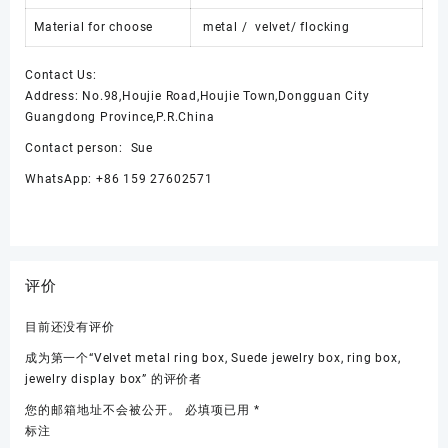
Material for choose
metal / velvet/ flocking
Contact Us:
Address: No.98,Houjie Road,Houjie Town,Dongguan City
Guangdong Province,P.R.China
Contact person: Sue
WhatsApp: +86 159 27602571
评价
目前还没有评价
成为第一个“Velvet metal ring box, Suede jewelry box, ring box,
jewelry display box” 的评价者
您的邮箱地址不会被公开。
必填项已用
*
标注