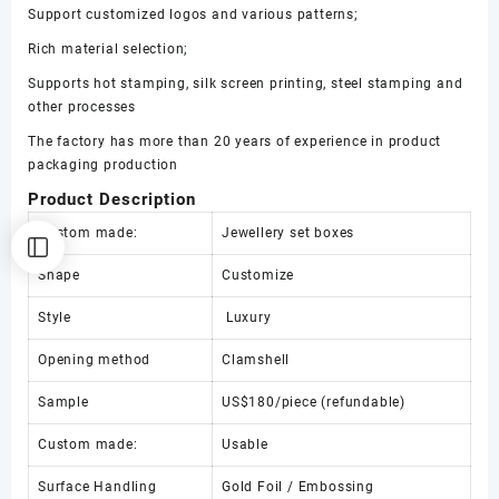
display
Support customized logos and various patterns;
box
Rich material selection;
数
量
Supports hot stamping, silk screen printing, steel stamping and
other processes
The factory has more than 20 years of experience in product
packaging production
Product Description
Custom made:
Jewellery set boxes
Shape
Customize
Style
Luxury
Opening method
Clamshell
Sample
US$180/piece (refundable)
Custom made:
Usable
Surface Handling
Gold Foil / Embossing