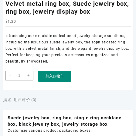
Velvet metal ring box, Suede jewelry box,
ring box, jewelry display box
$
1.20
Introducing our exquisite collection of jewelry storage solutions,
including the luxurious suede jewelry box, the sophisticated ring
box with a velvet metal finish, and the elegant jewelry display box.
Perfect for keeping your precious accessories organized and
beautifully showcased.
Velvet
-
+
加入购物车
metal
ring
box,
Suede
描述
用户评价 (0)
jewelry
box,
Suede jewelry box, ring box, single ring necklace
ring
box, black jewelry box, jewelry storage box
box,
Customize various product packaging boxes,
jewelry