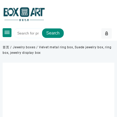
Skip
to
content
Search
首页
/
Jewelry boxes
/ Velvet metal ring box, Suede jewelry box, ring
box, jewelry display box