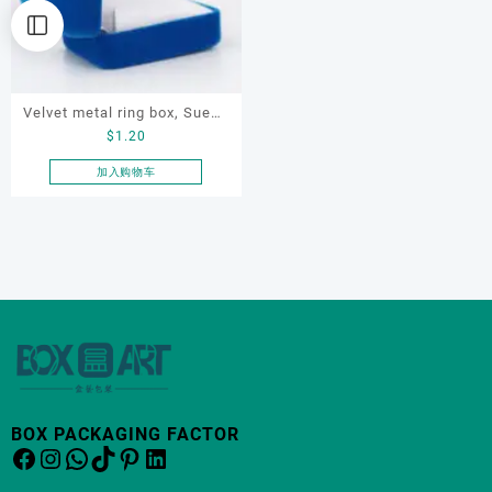
Velvet metal ring box, Suede
$
1.20
jewelry box, ring box,
jewelry display box
加入购物车
BOX PACKAGING FACTOR
Facebook
Instagram
WhatsApp
TikTok
Pinterest
LinkedIn