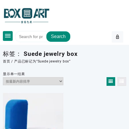
Skip
to
content
Search
标签：
Suede jewelry box
首页
/ 产品已标记为“Suede jewelry box”
显示单一结果