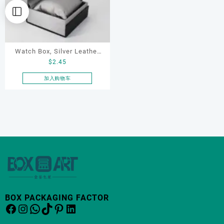
Watch Box, Silver Leather
$
2.45
Watch Box
加入购物车
BOX PACKAGING FACTOR
Facebook
Instagram
WhatsApp
TikTok
Pinterest
LinkedIn