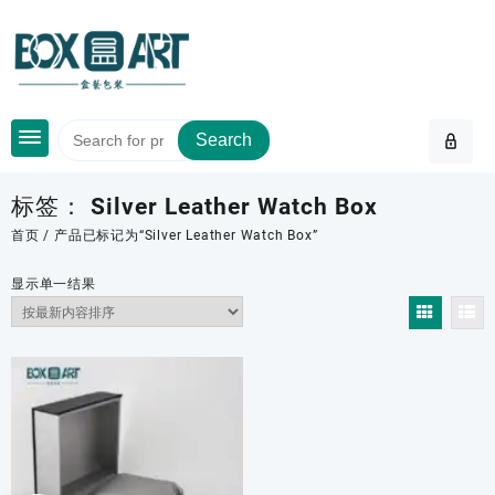
Skip
to
content
Search
标签：
Silver Leather Watch Box
首页
/ 产品已标记为“Silver Leather Watch Box”
显示单一结果