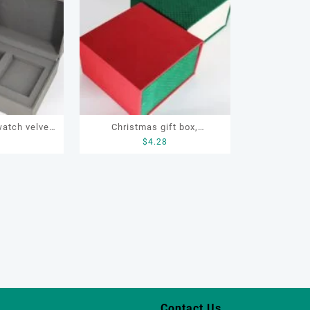
watch velvet
Christmas gift box,
2
$
4.28
ift box,
Customize gift box, OEM gift
atch box
box, watch gift box, jewellery
gift box
Contact Us