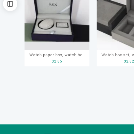
排
序
Watch paper box, watch box
Watch box set, 
$
2.85
$
2.8
set, OEM watch box, custom
box, watch g
watch box, watch gift box
customized w