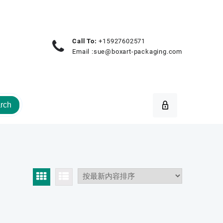
Call To:
+15927602571
Email :
sue@boxart-packaging.com
rch