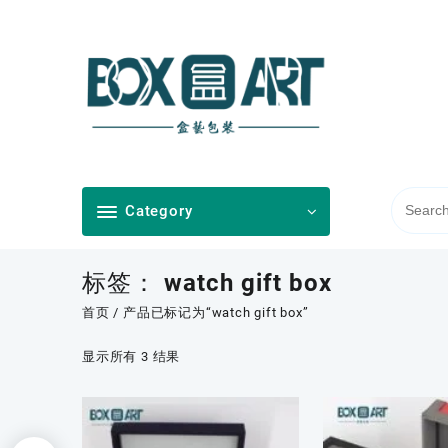
Skip
to
content
Category
标签：
watch gift box
首页
/ 产品已标记为“watch gift box”
按
显示所有 3 结果
最
新
内
容