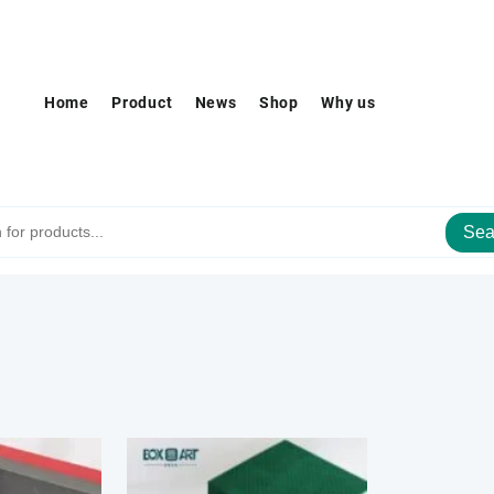
Home
Product
News
Shop
Why us
Sea