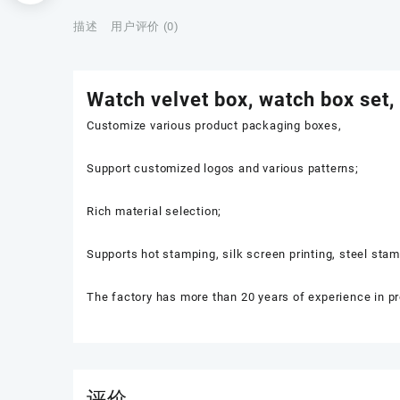
描述
用户评价 (0)
Watch velvet box, watch box set,
Customize various product packaging boxes,
Support customized logos and various patterns;
Rich material selection;
Supports hot stamping, silk screen printing, steel sta
The factory has more than 20 years of experience in p
评价