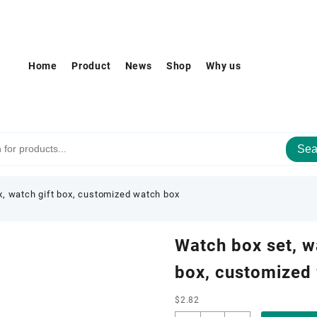
Home
Product
News
Shop
Why us
Sea
x, watch gift box, customized watch box
Watch box set, w
box, customized
$
2.82