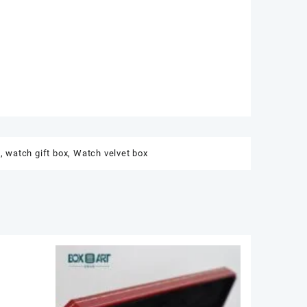
t
,
watch gift box
,
Watch velvet box