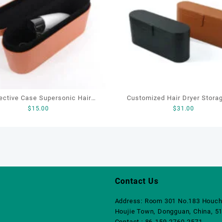
ective Case Supersonic Hair
Customized Hair Dryer Stora
$
15.00
$
31.00
r Storage Cover Leather Hair
Packaging Box Leather Manuf
Dryer Storage Box
Hotel air Duct Storage Box P
With logo
Contact Us
Address: Room 301 No.183 Houch
Houjie Town, Dongguan, China, 5
Contact : 86-159-2760-2571