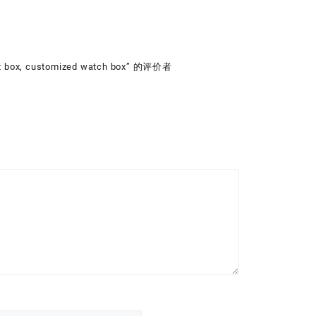
ft box, customized watch box” 的评价者