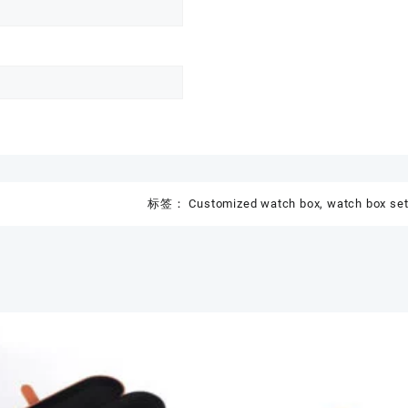
标签：
Customized watch box
,
watch box se