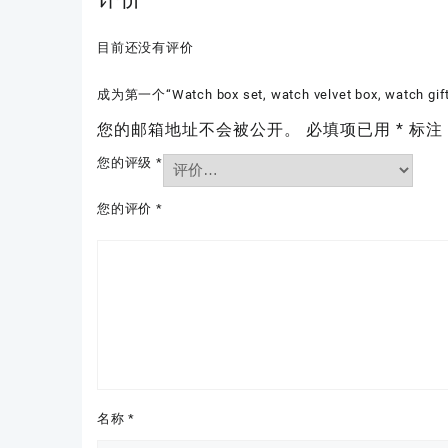
目前还没有评价
成为第一个“Watch box set, watch velvet box, watch gi
您的邮箱地址不会被公开。
必填项已用
*
标注
您的评级
*
您的评价
*
名称
*