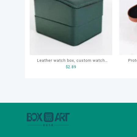
Leather watch box, custom watch
Prot
$
2.89
box, OEM luxury watch box, sports
Drye
watch box