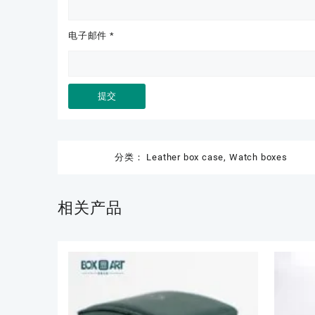
电子邮件
*
分类：
Leather box case
,
Watch boxes
相关产品