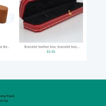
ge Box
Bracelet leather box, bracelet box,
$
3.50
acturer
OEM bracelet box, custom bracelet
rinted
box, necklace box
ong Road,
10730