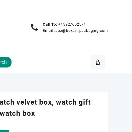
Call To:
+15927602571
Email :
sue@boxart-packaging.com
rch
atch velvet box, watch gift
 watch box