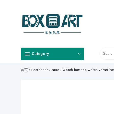
Skip
to
content
Category
首页
/
Leather box case
/ Watch box set, watch velvet bo