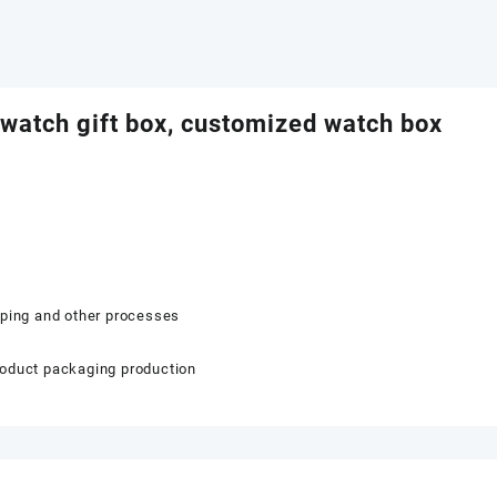
 watch gift box, customized watch box
mping and other processes
roduct packaging production