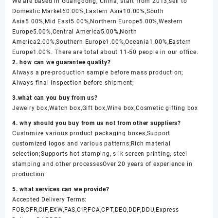
We are based in Guangdong, China, start from 2013,sell to
Domestic Market60.00%,Eastern Asia10.00%,South
Asia5.00%,Mid East5.00%,Northern Europe5.00%,Western
Europe5.00%,Central America5.00%,North
America2.00%,Southern Europe1.00%,Oceania1.00%,Eastern
Europe1.00%. There are total about 11-50 people in our office.
2. how can we guarantee quality?
Always a pre-production sample before mass production;
Always final Inspection before shipment;
3.what can you buy from us?
Jewelry box,Watch box,Gift box,Wine box,Cosmetic gifting box
4. why should you buy from us not from other suppliers?
Customize various product packaging boxes,Support
customized logos and various patterns;Rich material
selection;Supports hot stamping, silk screen printing, steel
stamping and other processesOver 20 years of experience in
production
5. what services can we provide?
Accepted Delivery Terms:
FOB,CFR,CIF,EXW,FAS,CIP,FCA,CPT,DEQ,DDP,DDU,Express