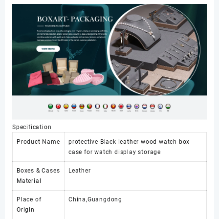
Display
Case
Multi-
Watch
Leather
Storage
and
Display
Box
Case
数
量
Specification
Product Name
protective Black leather wood watch box
case for watch display storage
Boxes & Cases
Leather
Material
Place of
China,Guangdong
Origin