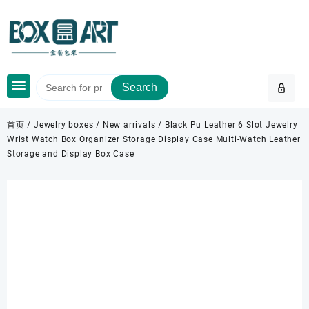
Skip
to
content
Search
首页
/
Jewelry boxes
/
New arrivals
/ Black Pu Leather 6 Slot Jewelry
Wrist Watch Box Organizer Storage Display Case Multi-Watch Leather
Storage and Display Box Case