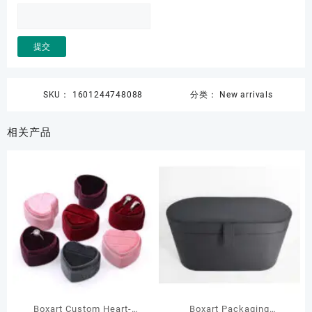
SKU：
1601244748088
分类：
New arrivals
相关产品
Boxart Custom Heart-
Boxart Packaging