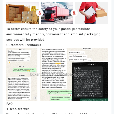
To better ensure the safety of your goods, professional,
environmentally friendly, convenient and efficient packaging
services will be provided.
Customer’s Feedbacks
FAQ
1. who are we?