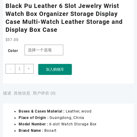
Black Pu Leather 6 Slot Jewelry Wrist
Watch Box Organizer Storage Display
Case Multi-Watch Leather Storage and
Display Box Case
$
57.00
Color
Black
-
+
加入购物车
Pu
Leather
6
Slot
描述
其他信息
用户评价 (0)
Jewelry
Wrist
Boxes & Cases Material :
Leather, wood
Watch
Place of Origin :
Guangdong, China
Box
Model Number :
6-slot Watch Storage Box
Organizer
Brand Name :
Boxart
Storage