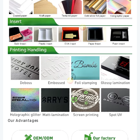
Our Advantages