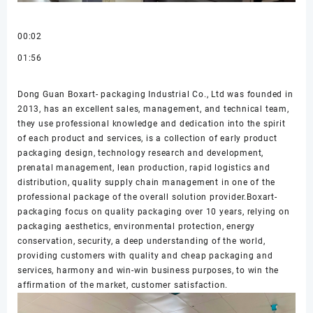
00:02
01:56
Dong Guan Boxart- packaging Industrial Co., Ltd was founded in
2013, has an excellent sales, management, and technical team,
they use professional knowledge and dedication into the spirit
of each product and services, is a collection of early product
packaging design, technology research and development,
prenatal management, lean production, rapid logistics and
distribution, quality supply chain management in one of the
professional package of the overall solution provider.Boxart-
packaging focus on quality packaging over 10 years, relying on
packaging aesthetics, environmental protection, energy
conservation, security, a deep understanding of the world,
providing customers with quality and cheap packaging and
services, harmony and win-win business purposes, to win the
affirmation of the market, customer satisfaction.