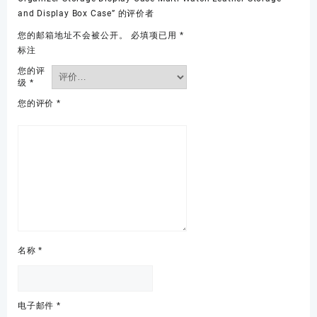
and Display Box Case” 的评价者
您的邮箱地址不会被公开。
必填项已用
*
标注
您的评
级
*
您的评价
*
名称
*
电子邮件
*