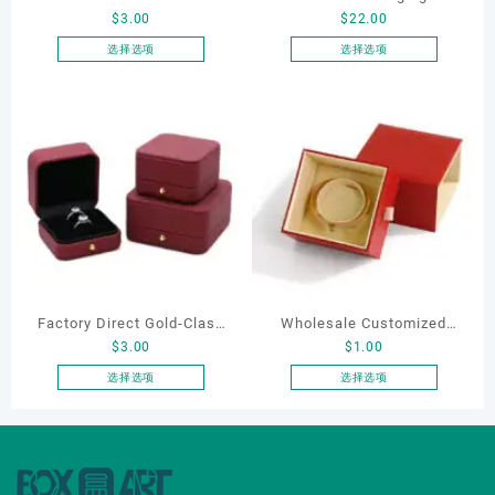
$
3.00
$
22.00
Shaped Velvet Ring Box
Manufacturer Custom
Wedding Proposal Jewelry
Wholesale Luxury Black PU
选择选项
选择选项
本
本
Gift Box for Engagement
Leather Hair Dryer Box for
产
产
Diamond Rings Jewelry
Gift Home Electronics
品
品
Packaging
Packaging
有
有
多
多
种
种
变
变
体。
体。
可
可
在
在
产
产
Factory Direct Gold-Clasp
Wholesale Customized
品
品
$
3.00
$
1.00
页
页
Round-Corner Jewelry
Leatherette Drawer Box
面
面
Boxes PU Leather Ring
Jewelry Packaging Bags
选择选项
选择选项
上
上
本
本
Boxes Necklace Cases
Ring Earrings Necklace
选
选
产
产
Bracelet & Earring
Bracelet Gift Jewelry
择
择
品
品
Organizers
Packaging Boxes
这
这
有
有
些
些
多
多