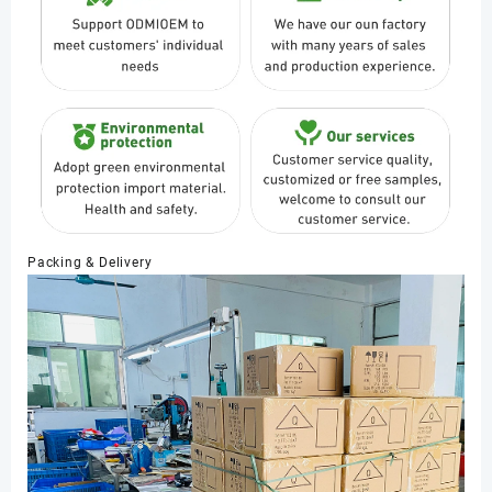
Packing & Delivery