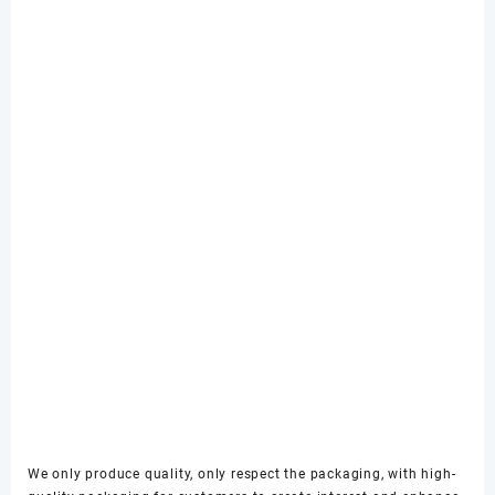
We only produce quality, only respect the packaging, with high-