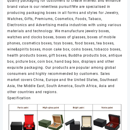
quality packaging for customers to create interest and enhance
brand value is our relentless pursuit!We are specialised in
producing packaging boxes in all forms and styles for Jewelry,
Watches, Gifts, Premiums, Cosmetics, Foods, Tabaco,
Electronics and Advertising media industries with using various
materials and technology. We manufacture jewelry boxes,
watches and clocks boxes, boxes of glasses, boxes of mobile
phones, cosmetics boxes, toys boxes, food boxes, tea boxes,
wine&spirits boxes, moon cake box, coins boxes, tobacco boxes,
health products boxes, gift boxes, Buddha products box, antique
box, picture box, coin box, hand bag box, displays and other
exquisite packaging. Our products are popular among global
consumers and highly recommended by customers. Sales
market covers China, Europe and the United States, Southeast
Asia, the Middle East, South America, South Africa, Asia and
other countries and regions.
Specification