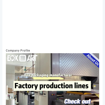
Company Profile