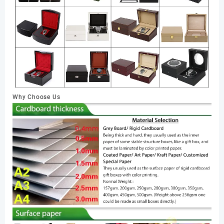
Why Choose Us