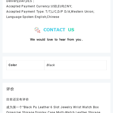
Delivery,DAF,DES；
Accepted Payment Currency:USD,EUR,CNY;
Accepted Payment Type: T/T,L/C,D/P D/A,Western Union;
Language Spoken:English,Chinese
Color
Black
评价
目前还没有评价
成为第一个“Black Pu Leather 6 Slot Jewelry Wrist Watch Box
Organizer Storage Display Case Multi-Watch Leather Storage