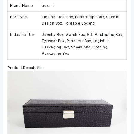
Brand Name
boxart
Box Type
Lid and base box, Book shape Box, Special
Design Box, Foldable Box etc.
Industrial Use
Jewelry Box, Watch Box, Gift Packaging Box,
Eyewear Box, Products Box, Logistics
Packaging Box, Shoes And Clothing
Packaging Box
Product Description