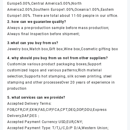
Europe5.00%,Central America5.00%,North
America2.00%,Southern Europe1.00%,Oceania1.00%,Eastern
Europe1.00%. There are total about 11-50 people in our office.
2. how can we guarantee quality?
Always a pre-production sample before mass production;
Always final Inspection before shipment;
3.what can you buy from us?
Jewelry box,Watch box,Gift box,Wine box,Cosmetic gifting box
4. why should you buy from us not from other suppliers?
Customize various product packaging boxes,Support
customized logos and various patterns;Rich material
selection;Supports hot stamping, silk screen printing, steel
stamping and other processesOver 20 years of experience in
production
5. what services can we provide?
Accepted Delivery Terms:
FOB,CFR,CIF,EXW,FAS,CIP,FCA,CPT,DEQ,DDP,DDU,Express
Delivery,DAF,DES；
Accepted Payment Currency:USD,EUR,CNY;
Accepted Payment Type: T/T,L/C,D/P D/A,Western Union;