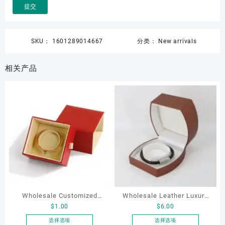
SKU：
1601289014667
分类：
New arrivals
相关产品
Wholesale Customized
Wholesale Leather Luxury
$
1.00
$
6.00
Leatherette Drawer Box
Package LED Jewellery
Jewelry Packaging Bags
Packaging Ring Bracelet
选择选项
选择选项