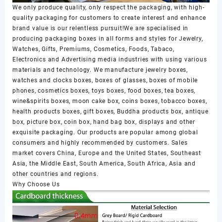
We only produce quality, only respect the packaging, with high-
quality packaging for customers to create interest and enhance
brand value is our relentless pursuit!We are specialised in
producing packaging boxes in all forms and styles for Jewelry,
Watches, Gifts, Premiums, Cosmetics, Foods, Tabaco,
Electronics and Advertising media industries with using various
materials and technology. We manufacture jewelry boxes,
watches and clocks boxes, boxes of glasses, boxes of mobile
phones, cosmetics boxes, toys boxes, food boxes, tea boxes,
wine&spirits boxes, moon cake box, coins boxes, tobacco boxes,
health products boxes, gift boxes, Buddha products box, antique
box, picture box, coin box, hand bag box, displays and other
exquisite packaging. Our products are popular among global
consumers and highly recommended by customers. Sales
market covers China, Europe and the United States, Southeast
Asia, the Middle East, South America, South Africa, Asia and
other countries and regions.
Why Choose Us