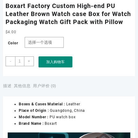
Boxart Factory Custom High-end PU
Leather Brown Watch case Box for Watch
Packaging Watch Gift Pack with Pillow
$
4.00
Color
Boxart
-
+
加入购物车
Factory
Custom
High-
end
描述
其他信息
用户评价 (0)
PU
Leather
Boxes & Cases Material :
Leather
Brown
Place of Origin :
Guangdong, China
Watch
Model Number :
PU watch box
case
Brand Name :
Boxart
Box
for
Watch