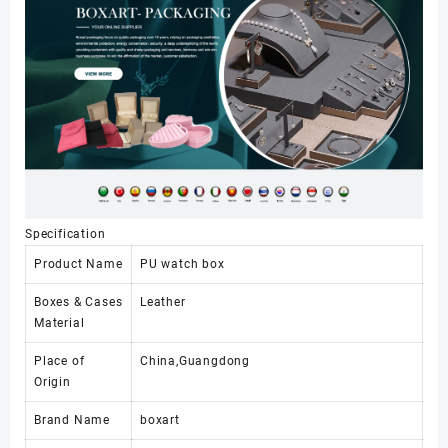
Packaging
Watch
Gift
Pack
with
Pillow
数
量
Specification
Product Name
PU watch box
Boxes & Cases
Leather
Material
Place of
China,Guangdong
Origin
Brand Name
boxart