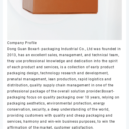
Company Profile
Dong Guan Boxart- packaging Industrial Co., Ltd was founded in
2013, has an excellent sales, management, and technical team,
they use professional knowledge and dedication into the spirit
of each product and services, is a collection of early product
packaging design, technology research and development,
prenatal management, lean production, rapid logistics and
distribution, quality supply chain management in one of the
professional package of the overall solution provider.Boxart-
packaging focus on quality packaging over 10 years, relying on
packaging aesthetics, environmental protection, energy
conservation, security, a deep understanding of the world,
providing customers with quality and cheap packaging and
services, harmony and win-win business purposes, to win the
affirmation of the market, customer satisfaction.