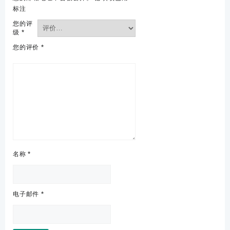
标注
您的评
级
*
您的评价
*
名称
*
电子邮件
*