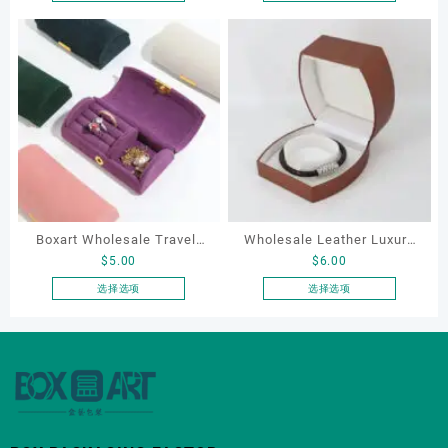
本
本
Ring Earrings Necklace
Necklace Earrings
产
产
Bracelet Gift Jewelry
Packaging Box Custom
品
品
Packaging Boxes
Jewelry Packaging
有
有
多
多
种
种
变
变
体。
体。
可
可
在
在
产
产
Boxart Wholesale Travel-
Wholesale Leather Luxury
品
品
$
5.00
$
6.00
页
页
Friendly Arched Jewelry
Package LED Jewellery
面
面
Case for Compact Ring
Packaging Ring Bracelet
选择选项
选择选项
上
上
本
本
Earring Organizer with Soft
Necklace Earrings
选
选
产
产
Velvet Lining
Packaging Box Custom
择
择
品
品
Jewelry Packaging
这
这
有
有
些
些
多
多
选
选
种
种
项
项
变
变