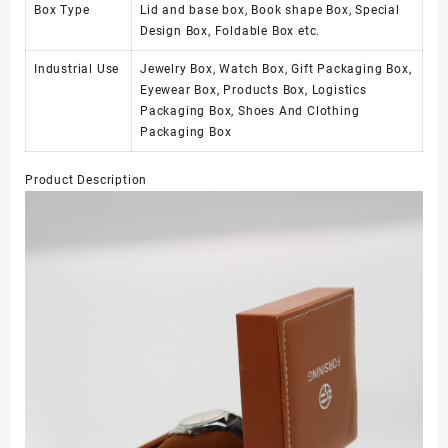
Box Type
Lid and base box, Book shape Box, Special
Design Box, Foldable Box etc.
Industrial Use
Jewelry Box, Watch Box, Gift Packaging Box,
Eyewear Box, Products Box, Logistics
Packaging Box, Shoes And Clothing
Packaging Box
Product Description