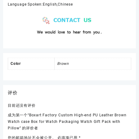
Language Spoken:English,Chinese
Color
Brown
评价
目前还没有评价
成为第一个“Boxart Factory Custom High-end PU Leather Brown
Watch case Box for Watch Packaging Watch Gift Pack with
Pillow” 的评价者
您的邮箱地址不会被公开。
必填项已用
*