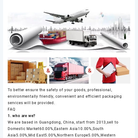
To better ensure the safety of your goods, professional,
environmentally friendly, convenient and efficient packaging
services will be provided.
FAQ
1. who are we?
We are based in Guangdong, China, start from 2013,sell to
Domestic Market60.00%,Eastern Asia10.00%,South
Asia5.00%,Mid East5.00%,Northern Europe5.00%,Western