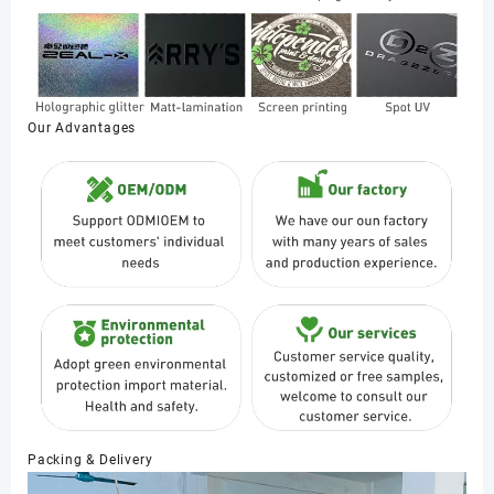
Our Advantages
Packing & Delivery