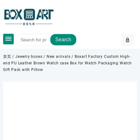
Skip
to
content
Search
首页
/
Jewelry boxes
/
New arrivals
/ Boxart Factory Custom High-
end PU Leather Brown Watch case Box for Watch Packaging Watch
Gift Pack with Pillow