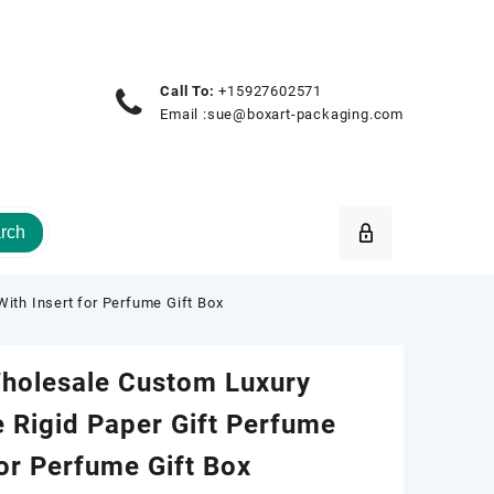
Call To:
+15927602571
Email :
sue@boxart-packaging.com
rch
ith Insert for Perfume Gift Box
Wholesale Custom Luxury
 Rigid Paper Gift Perfume
for Perfume Gift Box