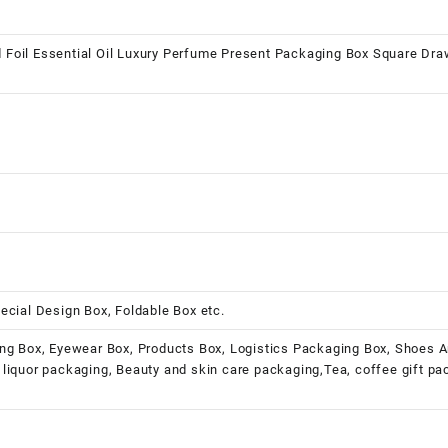
Foil Essential Oil Luxury Perfume Present Packaging Box Square Dra
ecial Design Box, Foldable Box etc.
ng Box, Eyewear Box, Products Box, Logistics Packaging Box, Shoes A
liquor packaging, Beauty and skin care packaging,Tea, coffee gift p