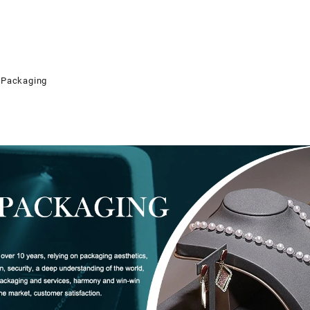
 Packaging