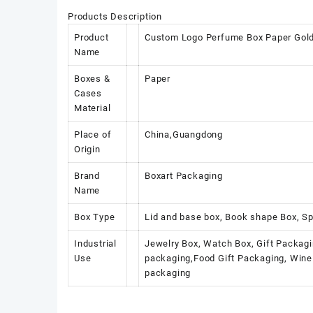
Products Description
Product
Custom Logo Perfume Box Paper Gold 
Name
Boxes &
Paper
Cases
Material
Place of
China,Guangdong
Origin
Brand
Boxart Packaging
Name
Box Type
Lid and base box, Book shape Box, Sp
Industrial
Jewelry Box, Watch Box, Gift Packagi
Use
packaging,Food Gift Packaging, Wine 
packaging