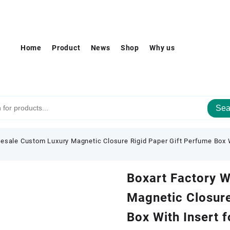
Home
Product
News
Shop
Why us
Sea
esale Custom Luxury Magnetic Closure Rigid Paper Gift Perfume Box W
Boxart Factory 
Magnetic Closure
Box With Insert 