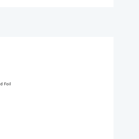
d Foil