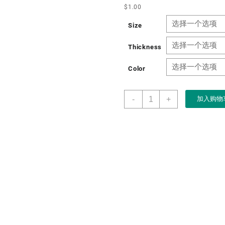
$
1.00
Size
Thickness
Color
Boxart
-
+
加入购物
Factory
Wholesale
Custom
Luxury
Magnetic
Closure
Rigid
Paper
Gift
Perfume
Box
With