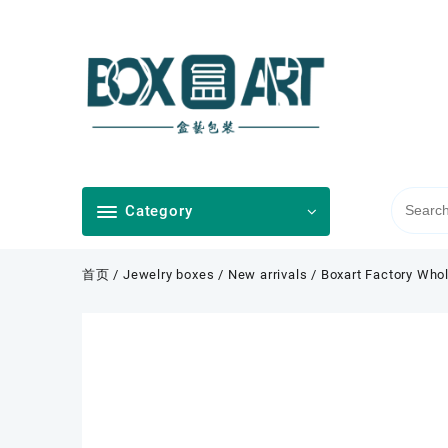
Skip
to
content
Category
首页
/
Jewelry boxes
/
New arrivals
/ Boxart Factory Whol