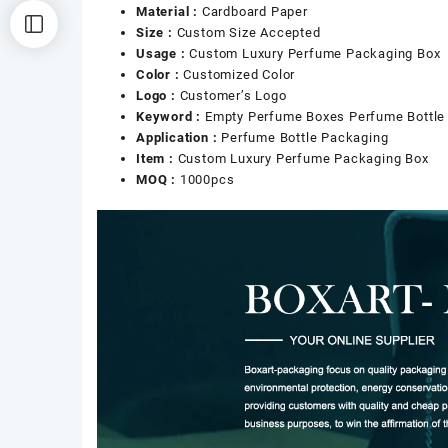
Material :
Cardboard Paper
Size :
Custom Size Accepted
Usage :
Custom Luxury Perfume Packaging Box
Color :
Customized Color
Logo :
Customer’s Logo
Keyword :
Empty Perfume Boxes Perfume Bottle
Application :
Perfume Bottle Packaging
Item :
Custom Luxury Perfume Packaging Box
MOQ :
1000pcs