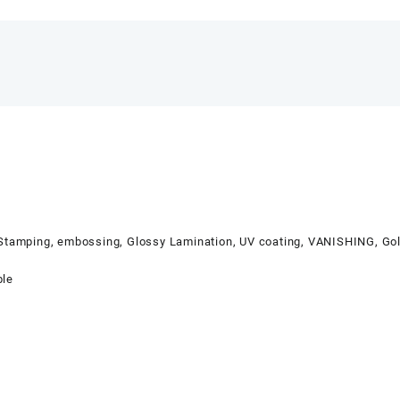
 Stamping, embossing, Glossy Lamination, UV coating, VANISHING, Gol
ble