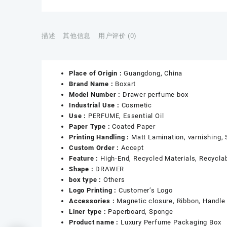
描述
其他信息
用户评价 (0)
Place of Origin :
Guangdong, China
Brand Name :
Boxart
Model Number :
Drawer perfume box
Industrial Use :
Cosmetic
Use :
PERFUME, Essential Oil
Paper Type :
Coated Paper
Printing Handling :
Matt Lamination, varnishing,
Custom Order :
Accept
Feature :
High-End, Recycled Materials, Recycla
Shape :
DRAWER
box type :
Others
Logo Printing :
Customer’s Logo
Accessories :
Magnetic closure, Ribbon, Handle
Liner type :
Paperboard, Sponge
Product name :
Luxury Perfume Packaging Box