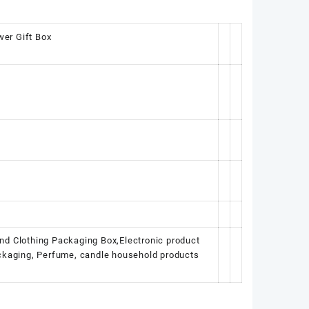
wer Gift Box
nd Clothing Packaging Box,Electronic product
ackaging, Perfume, candle household products