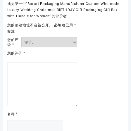
成为第一个“Boxart Packaging Manufacturer Custom Wholesale
Luxury Wedding Christmas BIRTHDAY Gift Packaging Gift Box
with Handle for Women” 的评价者
您的邮箱地址不会被公开。
必填项已用
*
标注
您的评
级
*
您的评价
*
名称
*