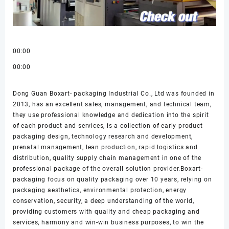
00:00
00:00
Dong Guan Boxart- packaging Industrial Co., Ltd was founded in
2013, has an excellent sales, management, and technical team,
they use professional knowledge and dedication into the spirit
of each product and services, is a collection of early product
packaging design, technology research and development,
prenatal management, lean production, rapid logistics and
distribution, quality supply chain management in one of the
professional package of the overall solution provider.Boxart-
packaging focus on quality packaging over 10 years, relying on
packaging aesthetics, environmental protection, energy
conservation, security, a deep understanding of the world,
providing customers with quality and cheap packaging and
services, harmony and win-win business purposes, to win the