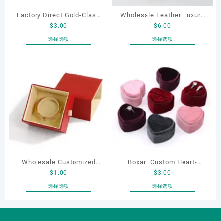
Factory Direct Gold-Clasp
Wholesale Leather Luxury
$
3.00
$
6.00
Round-Corner Jewelry
Package LED Jewellery
Boxes PU Leather Ring
Packaging Ring Bracelet
选择选项
选择选项
本
本
Boxes Necklace Cases
Necklace Earrings
产
产
Bracelet & Earring
Packaging Box Custom
品
品
Organizers
Jewelry Packaging
有
有
多
多
种
种
变
变
体。
体。
可
可
在
在
产
产
Wholesale Customized
Boxart Custom Heart-
品
品
$
1.00
$
3.00
页
页
Leatherette Drawer Box
Shaped Velvet Ring Box
面
面
Jewelry Packaging Bags
Wedding Proposal Jewelry
选择选项
选择选项
上
上
本
本
Ring Earrings Necklace
Gift Box for Engagement
选
选
产
产
Bracelet Gift Jewelry
Diamond Rings Jewelry
择
择
品
品