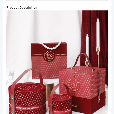
Product Description