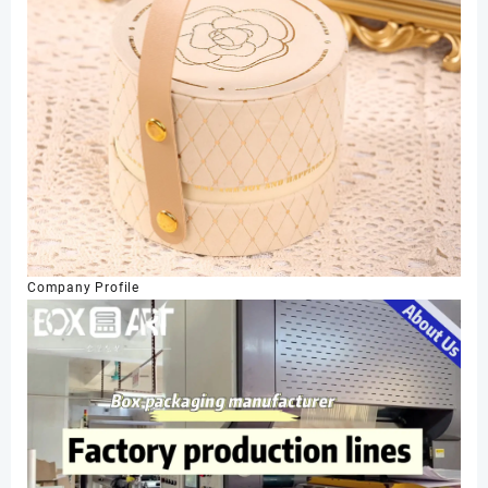
Company Profile