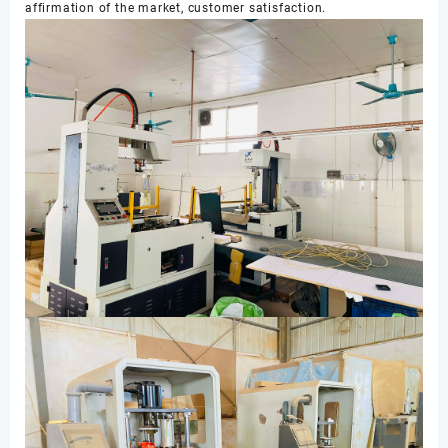
affirmation of the market, customer satisfaction.