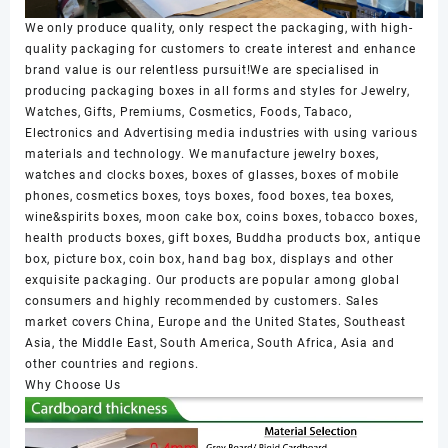
We only produce quality, only respect the packaging, with high-
quality packaging for customers to create interest and enhance
brand value is our relentless pursuit!We are specialised in
producing packaging boxes in all forms and styles for Jewelry,
Watches, Gifts, Premiums, Cosmetics, Foods, Tabaco,
Electronics and Advertising media industries with using various
materials and technology. We manufacture jewelry boxes,
watches and clocks boxes, boxes of glasses, boxes of mobile
phones, cosmetics boxes, toys boxes, food boxes, tea boxes,
wine&spirits boxes, moon cake box, coins boxes, tobacco boxes,
health products boxes, gift boxes, Buddha products box, antique
box, picture box, coin box, hand bag box, displays and other
exquisite packaging. Our products are popular among global
consumers and highly recommended by customers. Sales
market covers China, Europe and the United States, Southeast
Asia, the Middle East, South America, South Africa, Asia and
other countries and regions.
Why Choose Us