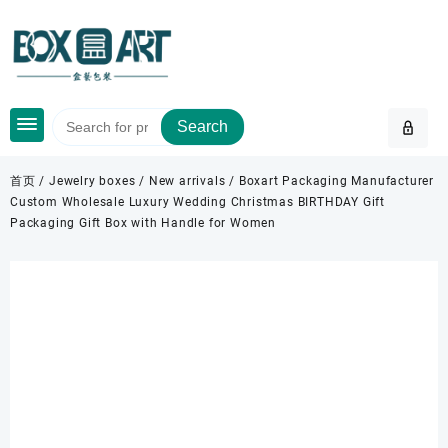
Skip
to
content
Search
首页
/
Jewelry boxes
/
New arrivals
/ Boxart Packaging Manufacturer
Custom Wholesale Luxury Wedding Christmas BIRTHDAY Gift
Packaging Gift Box with Handle for Women