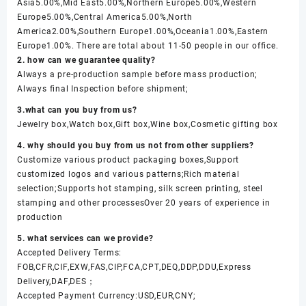
Asia5.00%,Mid East5.00%,Northern Europe5.00%,Western
Europe5.00%,Central America5.00%,North
America2.00%,Southern Europe1.00%,Oceania1.00%,Eastern
Europe1.00%. There are total about 11-50 people in our office.
2. how can we guarantee quality?
Always a pre-production sample before mass production;
Always final Inspection before shipment;
3.what can you buy from us?
Jewelry box,Watch box,Gift box,Wine box,Cosmetic gifting box
4. why should you buy from us not from other suppliers?
Customize various product packaging boxes,Support
customized logos and various patterns;Rich material
selection;Supports hot stamping, silk screen printing, steel
stamping and other processesOver 20 years of experience in
production
5. what services can we provide?
Accepted Delivery Terms:
FOB,CFR,CIF,EXW,FAS,CIP,FCA,CPT,DEQ,DDP,DDU,Express
Delivery,DAF,DES；
Accepted Payment Currency:USD,EUR,CNY;