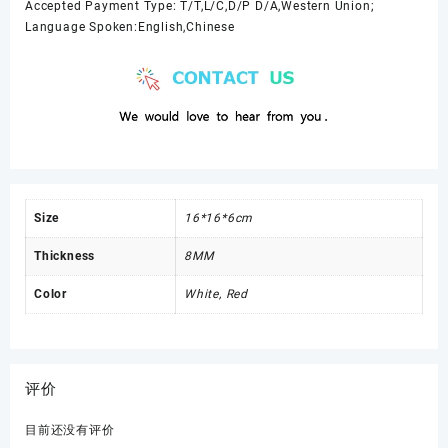
Accepted Payment Type: T/T,L/C,D/P D/A,Western Union;
Language Spoken:English,Chinese
Size
16*16*6cm
Thickness
8MM
Color
White, Red
评价
目前还没有评价