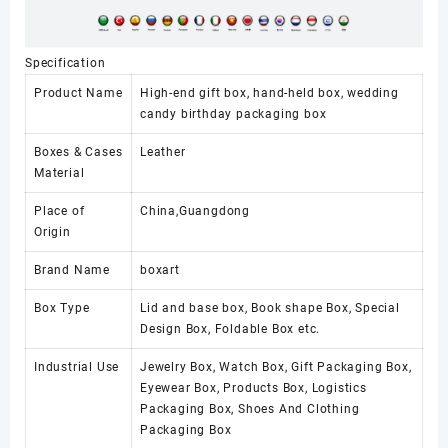
Specification
Product Name
High-end gift box, hand-held box, wedding
candy birthday packaging box
Boxes & Cases
Leather
Material
Place of
China,Guangdong
Origin
Brand Name
boxart
Box Type
Lid and base box, Book shape Box, Special
Design Box, Foldable Box etc.
Industrial Use
Jewelry Box, Watch Box, Gift Packaging Box,
Eyewear Box, Products Box, Logistics
Packaging Box, Shoes And Clothing
Packaging Box