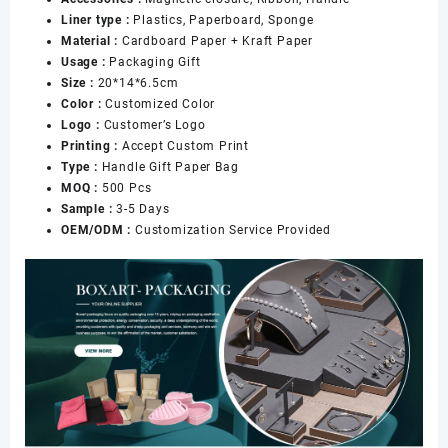
Liner type :
Plastics, Paperboard, Sponge
Material :
Cardboard Paper + Kraft Paper
Usage :
Packaging Gift
Size :
20*14*6.5cm
Color :
Customized Color
Logo :
Customer’s Logo
Printing :
Accept Custom Print
Type :
Handle Gift Paper Bag
MOQ :
500 Pcs
Sample :
3-5 Days
OEM/ODM :
Customization Service Provided