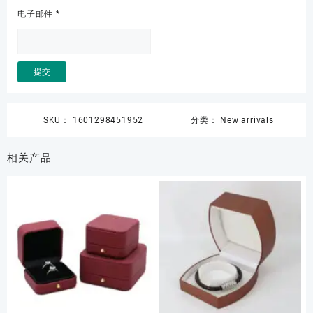
电子邮件
*
SKU：
1601298451952
分类：
New arrivals
相关产品