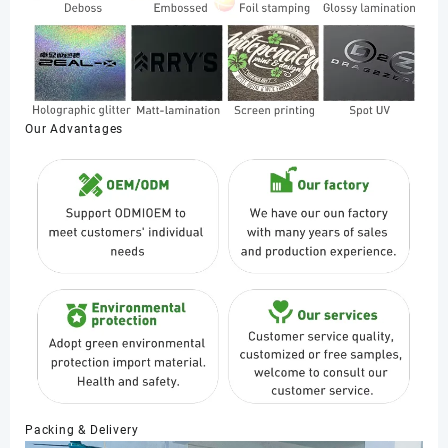
Our Advantages
Packing & Delivery