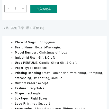
Boxart
-
+
加入购物车
Packaging
Manufacturer
Custom
Wholesale
描述
其他信息
用户评价 (0)
Luxury
Wedding
Place of Origin :
Dongguan
Christmas
Brand Name :
Boxart-Packaging
BIRTHDAY
Model Number :
Christmas gift box
Gift
Industrial Use :
Gift & Craft
Packaging
Use :
PERFUME, Candle, Other Gift & Craft
Gift
Paper Type :
Bagasse
Box
Printing Handling :
Matt Lamination, varnishing, Stamping,
with
embossing, UV coating, Gold Foil
Handle
Custom Order :
Accept
for
Feature :
Recyclable
Women
Shape :
rectangle
数
box type :
Rigid Boxes
量
Logo Printing :
Support
Accessories :
Magnetic closure, Ribbon, Handle