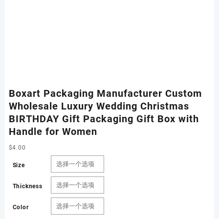
Boxart Packaging Manufacturer Custom
Wholesale Luxury Wedding Christmas
BIRTHDAY Gift Packaging Gift Box with
Handle for Women
$
4.00
Size
Thickness
Color