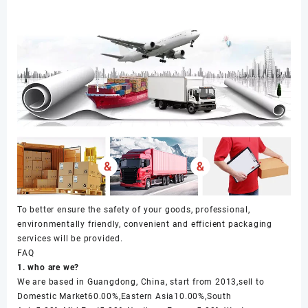
To better ensure the safety of your goods, professional,
environmentally friendly, convenient and efficient packaging
services will be provided.
FAQ
1. who are we?
We are based in Guangdong, China, start from 2013,sell to
Domestic Market60.00%,Eastern Asia10.00%,South