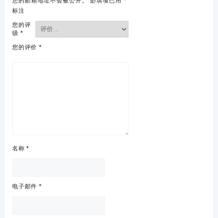
您的邮箱地址不会被公开。
必填项已用
*
标注
您的评
级
*
您的评价
*
名称
*
电子邮件
*