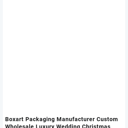
Boxart Packaging Manufacturer Custom
Wholesale Luxury Wedding Christmas