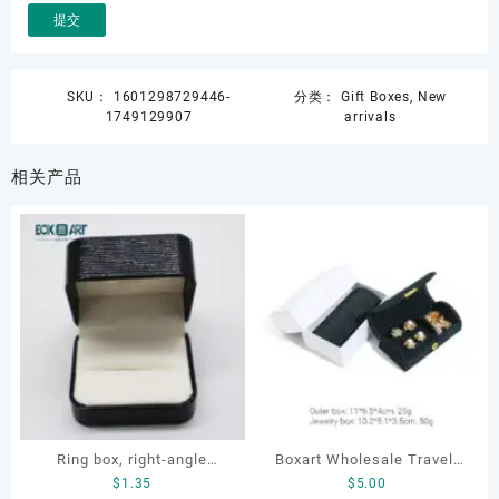
SKU：
1601298729446-
分类：
Gift Boxes
,
New
1749129907
arrivals
相关产品
Ring box, right-angle
Boxart Wholesale Travel-
$
1.35
$
5.00
corduroy ring box, single
Friendly Arched Jewelry