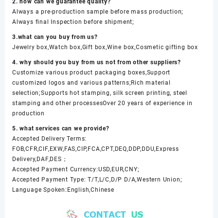
2. how can we guarantee quality?
Always a pre-production sample before mass production;
Always final Inspection before shipment;
3.what can you buy from us?
Jewelry box,Watch box,Gift box,Wine box,Cosmetic gifting box
4. why should you buy from us not from other suppliers?
Customize various product packaging boxes,Support
customized logos and various patterns;Rich material
selection;Supports hot stamping, silk screen printing, steel
stamping and other processesOver 20 years of experience in
production
5. what services can we provide?
Accepted Delivery Terms:
FOB,CFR,CIF,EXW,FAS,CIP,FCA,CPT,DEQ,DDP,DDU,Express
Delivery,DAF,DES；
Accepted Payment Currency:USD,EUR,CNY;
Accepted Payment Type: T/T,L/C,D/P D/A,Western Union;
Language Spoken:English,Chinese