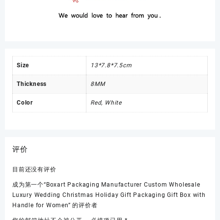
Size
13*7.8*7.5cm
Thickness
8MM
Color
Red, White
评价
目前还没有评价
成为第一个“Boxart Packaging Manufacturer Custom Wholesale
Luxury Wedding Christmas Holiday Gift Packaging Gift Box with
Handle for Women” 的评价者