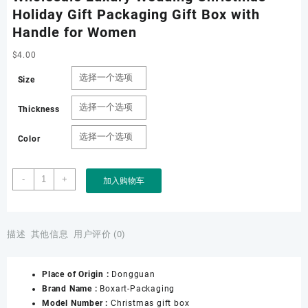
Holiday Gift Packaging Gift Box with
Handle for Women
$
4.00
Size
Thickness
Color
Boxart
-
+
加入购物车
Packaging
Manufacturer
Custom
Wholesale
描述
其他信息
用户评价 (0)
Luxury
Wedding
Place of Origin :
Dongguan
Christmas
Brand Name :
Boxart-Packaging
Holiday
Model Number :
Christmas gift box
Gift