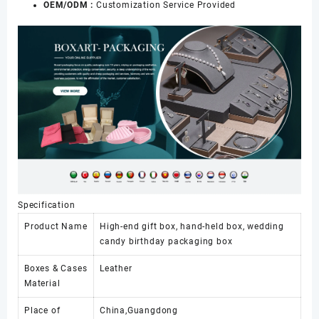
OEM/ODM :
Customization Service Provided
Specification
Product Name
High-end gift box, hand-held box, wedding
candy birthday packaging box
Boxes & Cases
Leather
Material
Place of
China,Guangdong