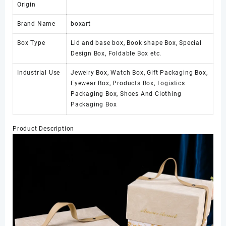
Origin
Brand Name
boxart
Box Type
Lid and base box, Book shape Box, Special
Design Box, Foldable Box etc.
Industrial Use
Jewelry Box, Watch Box, Gift Packaging Box,
Eyewear Box, Products Box, Logistics
Packaging Box, Shoes And Clothing
Packaging Box
Product Description