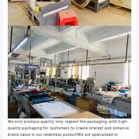
We only produce quality, only respect the packaging, with high-
quality packaging for customers to create interest and enhance
brand value is our relentless pursuit!We are specialised in