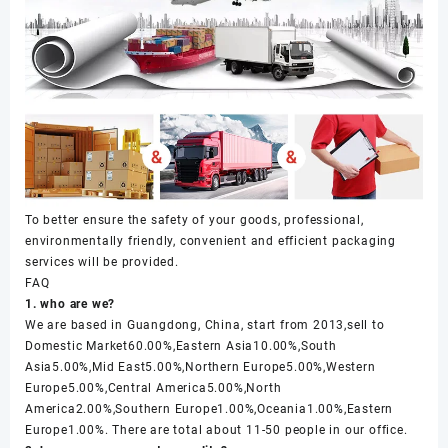
To better ensure the safety of your goods, professional,
environmentally friendly, convenient and efficient packaging
services will be provided.
FAQ
1. who are we?
We are based in Guangdong, China, start from 2013,sell to
Domestic Market60.00%,Eastern Asia10.00%,South
Asia5.00%,Mid East5.00%,Northern Europe5.00%,Western
Europe5.00%,Central America5.00%,North
America2.00%,Southern Europe1.00%,Oceania1.00%,Eastern
Europe1.00%. There are total about 11-50 people in our office.