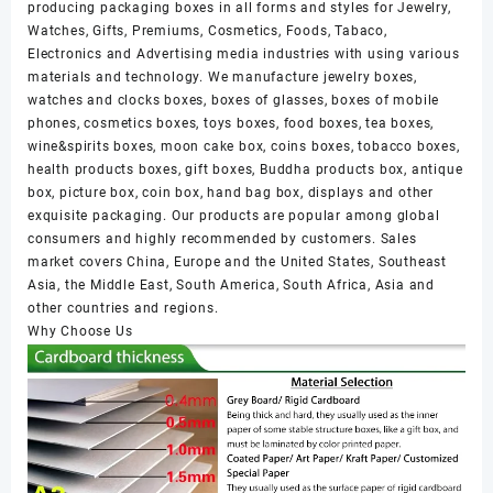
producing packaging boxes in all forms and styles for Jewelry,
Watches, Gifts, Premiums, Cosmetics, Foods, Tabaco,
Electronics and Advertising media industries with using various
materials and technology. We manufacture jewelry boxes,
watches and clocks boxes, boxes of glasses, boxes of mobile
phones, cosmetics boxes, toys boxes, food boxes, tea boxes,
wine&spirits boxes, moon cake box, coins boxes, tobacco boxes,
health products boxes, gift boxes, Buddha products box, antique
box, picture box, coin box, hand bag box, displays and other
exquisite packaging. Our products are popular among global
consumers and highly recommended by customers. Sales
market covers China, Europe and the United States, Southeast
Asia, the Middle East, South America, South Africa, Asia and
other countries and regions.
Why Choose Us