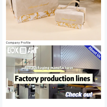
Company Profile