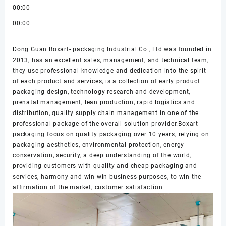
00:00
00:00
Dong Guan Boxart- packaging Industrial Co., Ltd was founded in
2013, has an excellent sales, management, and technical team,
they use professional knowledge and dedication into the spirit
of each product and services, is a collection of early product
packaging design, technology research and development,
prenatal management, lean production, rapid logistics and
distribution, quality supply chain management in one of the
professional package of the overall solution provider.Boxart-
packaging focus on quality packaging over 10 years, relying on
packaging aesthetics, environmental protection, energy
conservation, security, a deep understanding of the world,
providing customers with quality and cheap packaging and
services, harmony and win-win business purposes, to win the
affirmation of the market, customer satisfaction.