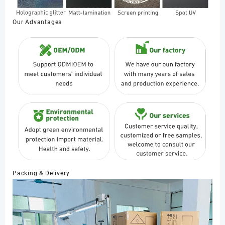
Our Advantages
Packing & Delivery