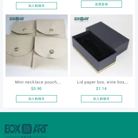
proposal ring box
Case for Compact Ring
选择选项
加入购物车
本
Earring Organizer with Soft
产
Velvet Lining
品
有
多
种
变
体。
可
在
产
品
Mini necklace pouch,
Lid paper box, wine box,
页
$
0.90
$
1.14
jewelry pouch, earring
gift box
面
pouch
加入购物车
加入购物车
上
选
择
这
些
选