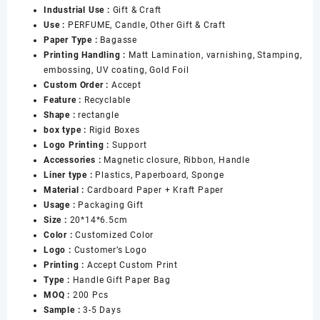
Industrial Use :
Gift & Craft
Packaging
Use :
PERFUME, Candle, Other Gift & Craft
Gift
Paper Type :
Bagasse
Box
Printing Handling :
Matt Lamination, varnishing, Stamping,
with
embossing, UV coating, Gold Foil
Handle
Custom Order :
Accept
for
Feature :
Recyclable
Women
Shape :
rectangle
数
box type :
Rigid Boxes
量
Logo Printing :
Support
Accessories :
Magnetic closure, Ribbon, Handle
Liner type :
Plastics, Paperboard, Sponge
Material :
Cardboard Paper + Kraft Paper
Usage :
Packaging Gift
Size :
20*14*6.5cm
Color :
Customized Color
Logo :
Customer’s Logo
Printing :
Accept Custom Print
Type :
Handle Gift Paper Bag
MOQ :
200 Pcs
Sample :
3-5 Days