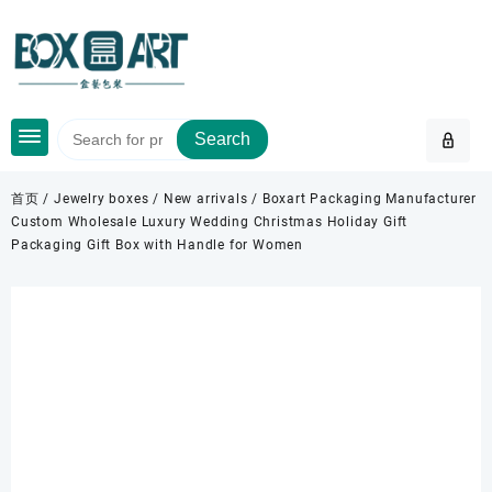
Skip
to
content
Search
首页
/
Jewelry boxes
/
New arrivals
/ Boxart Packaging Manufacturer
Custom Wholesale Luxury Wedding Christmas Holiday Gift
Packaging Gift Box with Handle for Women