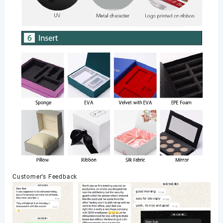
Customer’s Feedback