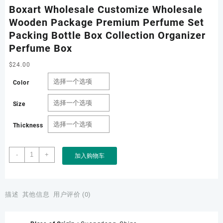
Boxart Wholesale Customize Wholesale
Wooden Package Premium Perfume Set
Packing Bottle Box Collection Organizer
Perfume Box
$
24.00
Color
Size
Thickness
Boxart
-
+
加入购物车
Wholesale
Customize
Wholesale
Wooden
描述
其他信息
用户评价 (0)
Package
Premium