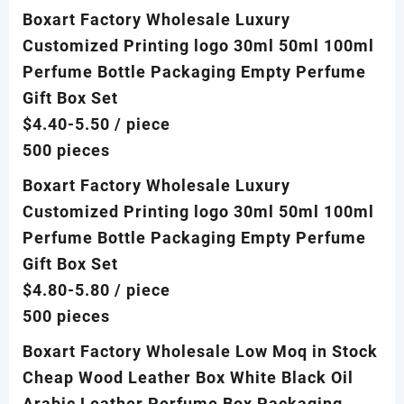
Boxart Factory Wholesale Luxury
Customized Printing logo 30ml 50ml 100ml
Perfume Bottle Packaging Empty Perfume
Gift Box Set
$4.40-5.50
/ piece
500 pieces
Boxart Factory Wholesale Luxury
Customized Printing logo 30ml 50ml 100ml
Perfume Bottle Packaging Empty Perfume
Gift Box Set
$4.80-5.80
/ piece
500 pieces
Boxart Factory Wholesale Low Moq in Stock
Cheap Wood Leather Box White Black Oil
Arabic Leather Perfume Box Packaging