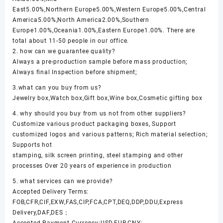
East5.00%,Northern Europe5.00%,Western Europe5.00%,Central
America5.00%,North America2.00%,Southern
Europe1.00%,Oceania1.00%,Eastern Europe1.00%. There are
total about 11-50 people in our office.
2. how can we guarantee quality?
Always a pre-production sample before mass production;
Always final Inspection before shipment;
3.what can you buy from us?
Jewelry box,Watch box,Gift box,Wine box,Cosmetic gifting box
4. why should you buy from us not from other suppliers?
Customize various product packaging boxes, Support
customized logos and various patterns; Rich material selection;
Supports hot
stamping, silk screen printing, steel stamping and other
processes Over 20 years of experience in production
5. what services can we provide?
Accepted Delivery Terms:
FOB,CFR,CIF,EXW,FAS,CIP,FCA,CPT,DEQ,DDP,DDU,Express
Delivery,DAF,DES；
Accepted Payment Currency:USD,EUR,CNY;