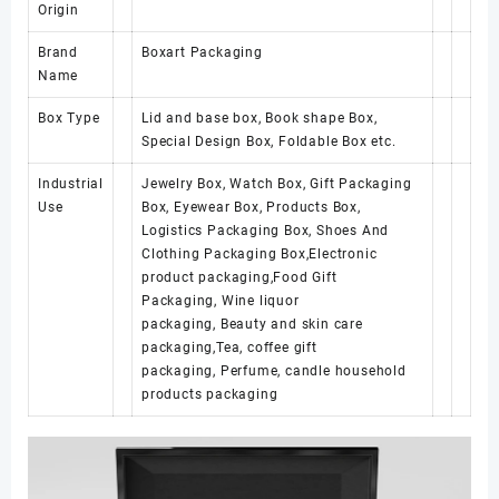
Origin
Brand
Boxart Packaging
Name
Box Type
Lid and base box, Book shape Box,
Special Design Box, Foldable Box etc.
Industrial
Jewelry Box, Watch Box, Gift Packaging
Use
Box, Eyewear Box, Products Box,
Logistics Packaging Box, Shoes And
Clothing Packaging Box,Electronic
product packaging,Food Gift
Packaging, Wine liquor
packaging, Beauty and skin care
packaging,Tea, coffee gift
packaging, Perfume, candle household
products packaging