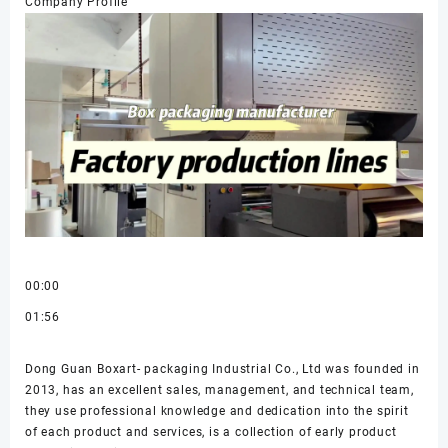
Company Profile
00:00
01:56
Dong Guan Boxart- packaging Industrial Co., Ltd was founded in
2013, has an excellent sales, management, and technical team,
they use professional knowledge and dedication into the spirit
of each product and services, is a collection of early product