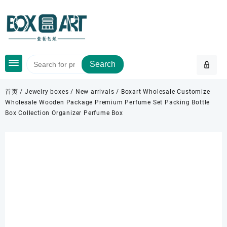
Skip
to
content
Search
首页
/
Jewelry boxes
/
New arrivals
/ Boxart Wholesale Customize
Wholesale Wooden Package Premium Perfume Set Packing Bottle
Box Collection Organizer Perfume Box