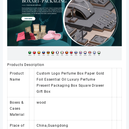
Products Description
Product
Custom Logo Perfume Box Paper Gold
Name
Foil Essential Oil Luxury Perfume
Present Packaging Box Square Drawer
Gift Box
Boxes &
wood
Cases
Material
Place of
China,Guangdong