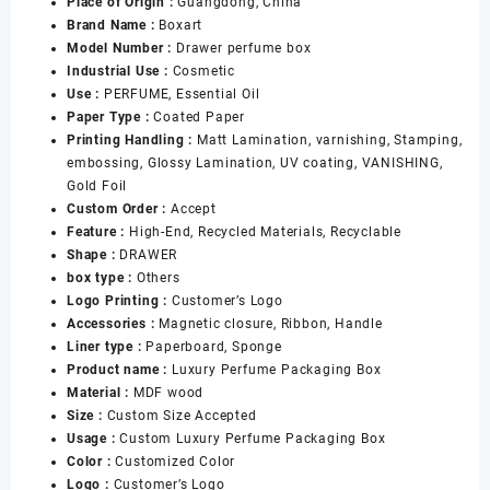
Place of Origin :
Guangdong, China
Perfume
Brand Name :
Boxart
Set
Model Number :
Drawer perfume box
Packing
Industrial Use :
Cosmetic
Bottle
Use :
PERFUME, Essential Oil
Box
Paper Type :
Coated Paper
Collection
Printing Handling :
Matt Lamination, varnishing, Stamping,
Organizer
embossing, Glossy Lamination, UV coating, VANISHING,
Perfume
Gold Foil
Box
Custom Order :
Accept
数
Feature :
High-End, Recycled Materials, Recyclable
量
Shape :
DRAWER
box type :
Others
Logo Printing :
Customer’s Logo
Accessories :
Magnetic closure, Ribbon, Handle
Liner type :
Paperboard, Sponge
Product name :
Luxury Perfume Packaging Box
Material :
MDF wood
Size :
Custom Size Accepted
Usage :
Custom Luxury Perfume Packaging Box
Color :
Customized Color
Logo :
Customer’s Logo