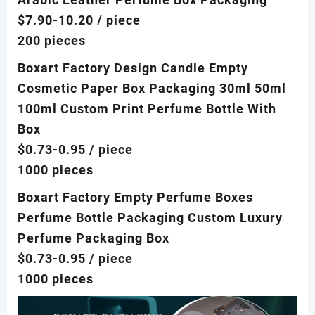
$7.90-10.20
/ piece
200 pieces
Boxart Factory Design Candle Empty
Cosmetic Paper Box Packaging 30ml 50ml
100ml Custom Print Perfume Bottle With
Box
$0.73-0.95
/ piece
1000 pieces
Boxart Factory Empty Perfume Boxes
Perfume Bottle Packaging Custom Luxury
Perfume Packaging Box
$0.73-0.95
/ piece
1000 pieces