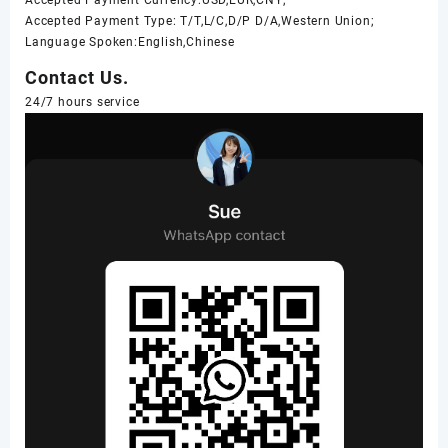
Accepted Payment Type: T/T,L/C,D/P D/A,Western Union;
Language Spoken:English,Chinese
Contact Us.
24/7 hours service