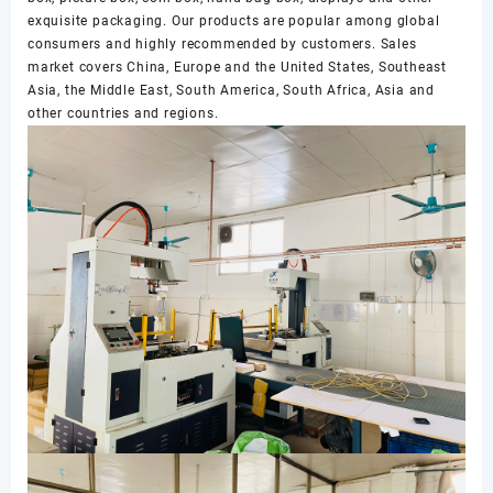
exquisite packaging. Our products are popular among global
consumers and highly recommended by customers. Sales
market covers China, Europe and the United States, Southeast
Asia, the Middle East, South America, South Africa, Asia and
other countries and regions.