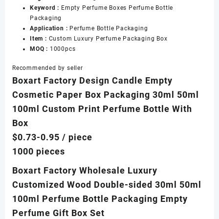
Keyword :
Empty Perfume Boxes Perfume Bottle
Packaging
Application :
Perfume Bottle Packaging
Item :
Custom Luxury Perfume Packaging Box
MOQ :
1000pcs
Recommended by seller
Boxart Factory Design Candle Empty
Cosmetic Paper Box Packaging 30ml 50ml
100ml Custom Print Perfume Bottle With
Box
$0.73-0.95
/ piece
1000 pieces
Boxart Factory Wholesale Luxury
Customized Wood Double-sided 30ml 50ml
100ml Perfume Bottle Packaging Empty
Perfume Gift Box Set