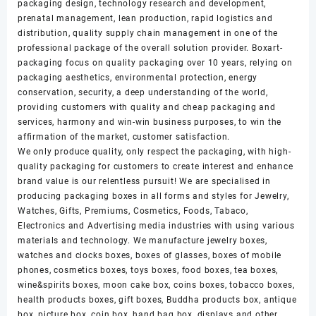
packaging design, technology research and development,
prenatal management, lean production, rapid logistics and
distribution, quality supply chain management in one of the
professional package of the overall solution provider. Boxart-
packaging focus on quality packaging over 10 years, relying on
packaging aesthetics, environmental protection, energy
conservation, security, a deep understanding of the world,
providing customers with quality and cheap packaging and
services, harmony and win-win business purposes, to win the
affirmation of the market, customer satisfaction.
We only produce quality, only respect the packaging, with high-
quality packaging for customers to create interest and enhance
brand value is our relentless pursuit! We are specialised in
producing packaging boxes in all forms and styles for Jewelry,
Watches, Gifts, Premiums, Cosmetics, Foods, Tabaco,
Electronics and Advertising media industries with using various
materials and technology. We manufacture jewelry boxes,
watches and clocks boxes, boxes of glasses, boxes of mobile
phones, cosmetics boxes, toys boxes, food boxes, tea boxes,
wine&spirits boxes, moon cake box, coins boxes, tobacco boxes,
health products boxes, gift boxes, Buddha products box, antique
box, picture box, coin box, hand bag box, displays and other