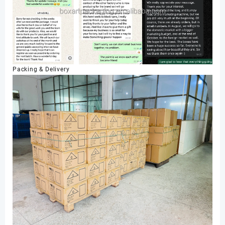
Packing & Delivery