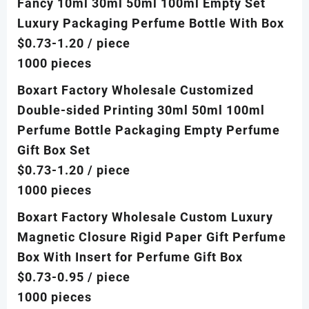
Fancy 10ml 30ml 50ml 100ml Empty Set
Luxury Packaging Perfume Bottle With Box
$0.73-1.20
/ piece
1000 pieces
Boxart Factory Wholesale Customized
Double-sided Printing 30ml 50ml 100ml
Perfume Bottle Packaging Empty Perfume
Gift Box Set
$0.73-1.20
/ piece
1000 pieces
Boxart Factory Wholesale Custom Luxury
Magnetic Closure Rigid Paper Gift Perfume
Box With Insert for Perfume Gift Box
$0.73-0.95
/ piece
1000 pieces