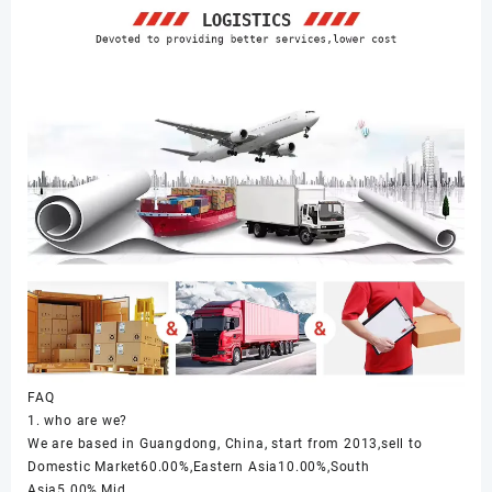
FAQ
1. who are we?
We are based in Guangdong, China, start from 2013,sell to
Domestic Market60.00%,Eastern Asia10.00%,South
Asia5.00%,Mid