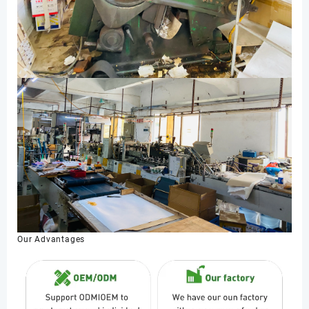
Our Advantages