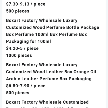
$7.30-9.13
/ piece
500 pieces
Boxart Factory Wholesale Luxury
Customized Wood Perfume Bottle Package
Box Perfume 100ml Box Perfume Box
Packaging for 100ml
$4.20-5
/ piece
1000 pieces
Boxart Factory Wholesale Luxury
Customized Wood Leather Box Orange Oil
Arabic Leather Perfume Box Packaging
$6.50-7.90
/ piece
500 pieces
Boxart Factory Wholesale Customized