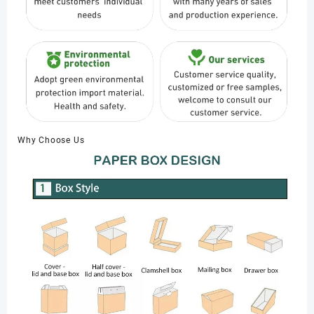
Why Choose Us