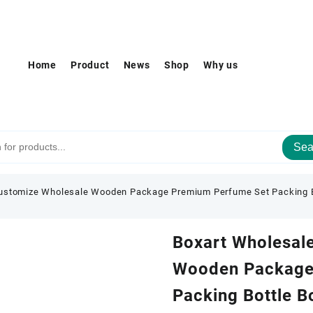
Home
Product
News
Shop
Why us
Sea
ustomize Wholesale Wooden Package Premium Perfume Set Packing Bo
Boxart Wholesal
Wooden Package
Packing Bottle B