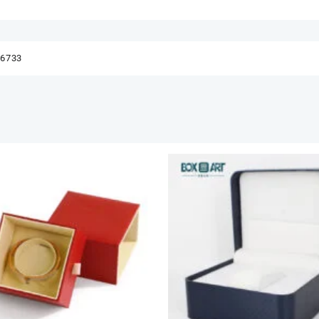
56733