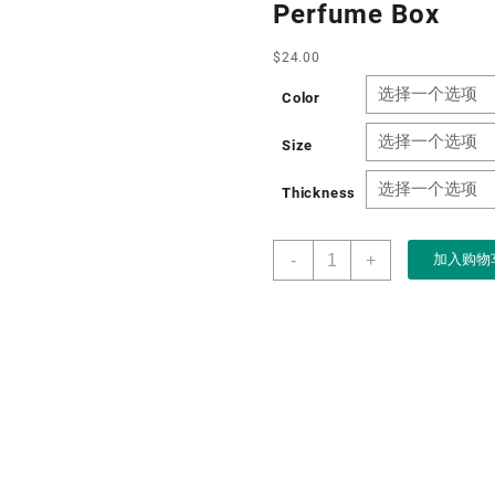
Perfume Box
$
24.00
Color
Size
Thickness
Boxart
-
+
加入购物
Wholesale
Customize
Wholesale
Wooden
Package
Premium
Perfume
Set
Packing
Bottle