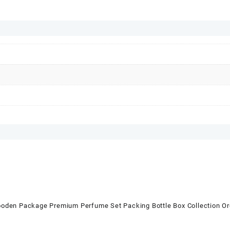
en Package Premium Perfume Set Packing Bottle Box Collection 