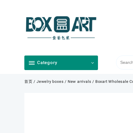
Skip
to
content
Category
首页
/
Jewelry boxes
/
New arrivals
/ Boxart Wholesale C