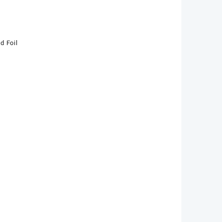
d Foil