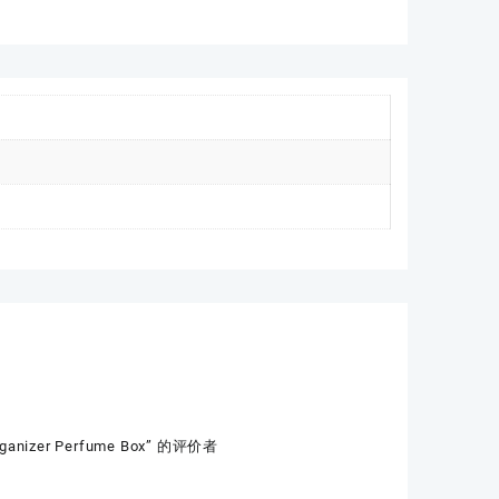
Organizer Perfume Box” 的评价者