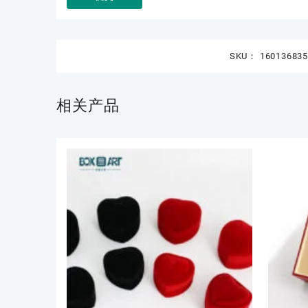
SKU：
16013683
相关产品