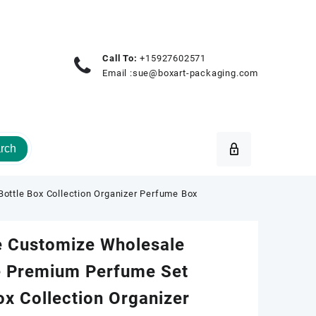
Call To:
+15927602571
Email :
sue@boxart-packaging.com
rch
ttle Box Collection Organizer Perfume Box
e Customize Wholesale
 Premium Perfume Set
ox Collection Organizer