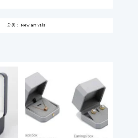
分类：
New arrivals