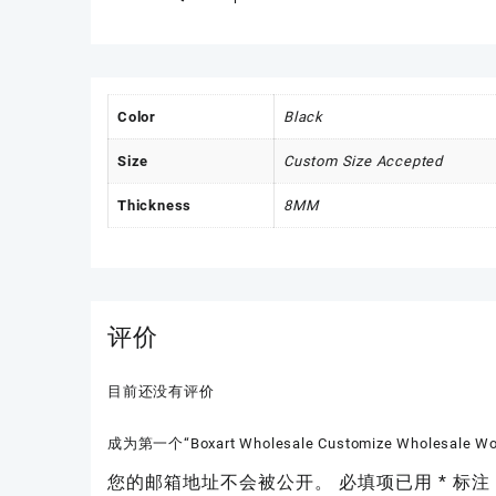
Color
Black
Size
Custom Size Accepted
Thickness
8MM
评价
目前还没有评价
成为第一个“Boxart Wholesale Customize Wholesale Wood
您的邮箱地址不会被公开。
必填项已用
*
标注