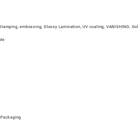
 Stamping, embossing, Glossy Lamination, UV coating, VANISHING, Gol
ble
 Packaging