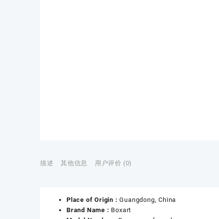
描述
其他信息
用户评价 (0)
Place of Origin :
Guangdong, China
Brand Name :
Boxart