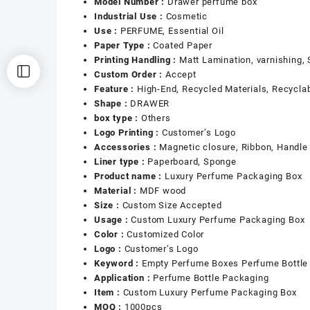
Model Number :
Drawer perfume box
Industrial Use :
Cosmetic
Use :
PERFUME, Essential Oil
Paper Type :
Coated Paper
Printing Handling :
Matt Lamination, varnishing,
Custom Order :
Accept
Feature :
High-End, Recycled Materials, Recycla
Shape :
DRAWER
box type :
Others
Logo Printing :
Customer’s Logo
Accessories :
Magnetic closure, Ribbon, Handle
Liner type :
Paperboard, Sponge
Product name :
Luxury Perfume Packaging Box
Material :
MDF wood
Size :
Custom Size Accepted
Usage :
Custom Luxury Perfume Packaging Box
Color :
Customized Color
Logo :
Customer’s Logo
Keyword :
Empty Perfume Boxes Perfume Bottle
Application :
Perfume Bottle Packaging
Item :
Custom Luxury Perfume Packaging Box
MOQ :
1000pcs