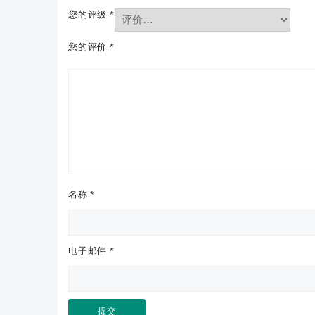
您的评级
*
您的评价
*
名称
*
电子邮件
*