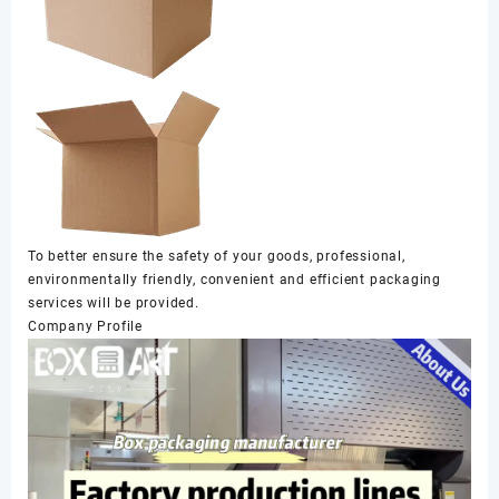
To better ensure the safety of your goods, professional,
environmentally friendly, convenient and efficient packaging
services will be provided.
Company Profile