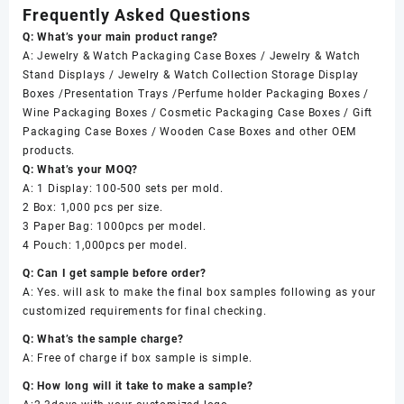
Frequently Asked Questions
Q: What’s your main product range?
A: Jewelry & Watch Packaging Case Boxes / Jewelry & Watch
Stand Displays / Jewelry & Watch Collection Storage Display
Boxes /Presentation Trays /Perfume holder Packaging Boxes /
Wine Packaging Boxes / Cosmetic Packaging Case Boxes / Gift
Packaging Case Boxes / Wooden Case Boxes and other OEM
products.
Q: What’s your MOQ?
A: 1 Display: 100-500 sets per mold.
2 Box: 1,000 pcs per size.
3 Paper Bag: 1000pcs per model.
4 Pouch: 1,000pcs per model.
Q: Can I get sample before order?
A: Yes. will ask to make the final box samples following as your
customized requirements for final checking.
Q: What’s the sample charge?
A: Free of charge if box sample is simple.
Q: How long will it take to make a sample?