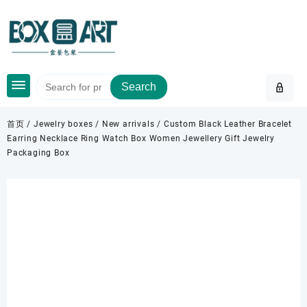
Skip
to
content
Search
首页
/
Jewelry boxes
/
New arrivals
/ Custom Black Leather Bracelet
Earring Necklace Ring Watch Box Women Jewellery Gift Jewelry
Packaging Box