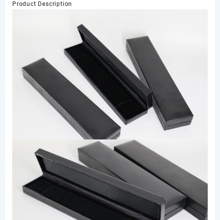
Product Description