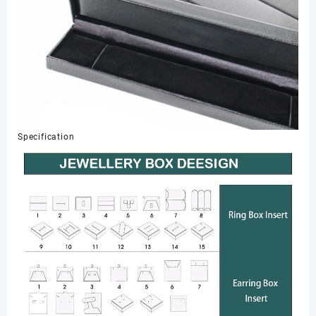
Specification