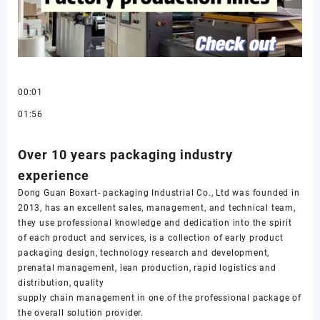
00:01
01:56
Over 10 years packaging industry
experience
Dong Guan Boxart- packaging Industrial Co., Ltd was founded in
2013, has an excellent sales, management, and technical team,
they use professional knowledge and dedication into the spirit
of each product and services, is a collection of early product
packaging design, technology research and development,
prenatal management, lean production, rapid logistics and
distribution, quality
supply chain management in one of the professional package of
the overall solution provider.