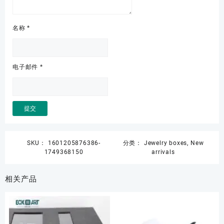
名称
*
电子邮件
*
SKU：
1601205876386-
分类：
Jewelry boxes
,
New
1749368150
arrivals
相关产品