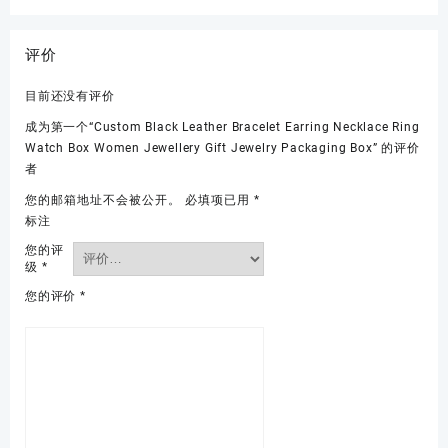
评价
目前还没有评价
成为第一个“Custom Black Leather Bracelet Earring Necklace Ring
Watch Box Women Jewellery Gift Jewelry Packaging Box” 的评价
者
您的邮箱地址不会被公开。
必填项已用
*
标注
您的评
级
*
您的评价
*