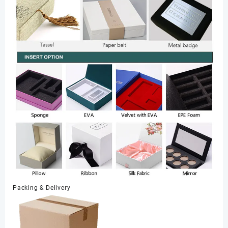
Packing & Delivery