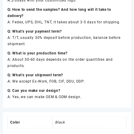
A:2-3days with your customized logo.
Q: How to send the samples? And how long will it take to
delivery?
A: Fedex, UPS, DHL, TNT, it takes about 3-5 days for shipping.
Q: What’s your payment term?
A: T/T, usually 30% deposit before production, balance before
shipment.
Q: What is your production time?
A: About 30-60 days depends on the order quantities and
products.
Q: What’s your shipment term?
A: We accept Ex-Work, FOB, CIF, DDU, DDP.
Q: Can you make our design?
A: Yes, we can make OEM & ODM design.
Color
Black