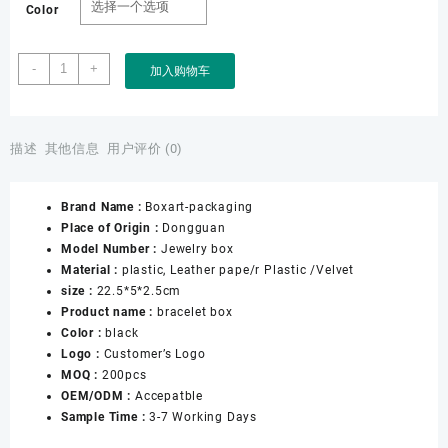
Color
Custom
-
+
加入购物车
Black
Leather
Bracelet
Earring
描述
其他信息
用户评价 (0)
Necklace
Ring
Brand Name :
Boxart-packaging
Watch
Place of Origin :
Dongguan
Box
Model Number :
Jewelry box
Women
Material :
plastic, Leather pape/r Plastic /Velvet
Jewellery
size :
22.5*5*2.5cm
Gift
Product name :
bracelet box
Jewelry
Color :
black
Packaging
Logo :
Customer’s Logo
Box
MOQ :
200pcs
数
OEM/ODM :
Accepatble
量
Sample Time :
3-7 Working Days