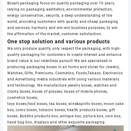
Boxart-packaging focus on quality packaging over 10 years,
relying on packaging aesthetics, environmental protection,
energy conservation, security, a deep understanding of the
world, providing customers with quality and cheap packaging
and services, harmony and win-win business purposes, to win
the affirmation of the market, customer satisfaction.
One stop solution and various products
We only produce quality, only respect the packaging, with high-
quality packaging for customers to create interest and enhance
brand value is our relentless pursuit! We are specialised in
producing packaging boxes in all forms and styles for Jewelry,
Watches, Gifts, Premiums, Cosmetics, Foods,Tabaco, Electronics
and Advertising media industries with using various materials
and technology. We manufacture jewelry boxes, watches and
clocks boxes, boxes of glasses, boxes of mobile phones,
cosmetics boxes,
toys boxes,food boxes, tea boxes, wine&spirits boxes, moon cake
box, coins boxes, tobacco boxes, health products boxes, gift
boxes, Buddha products box, antique box, picture box, coin box,
hand bag box, displays and other exquisite packaging.