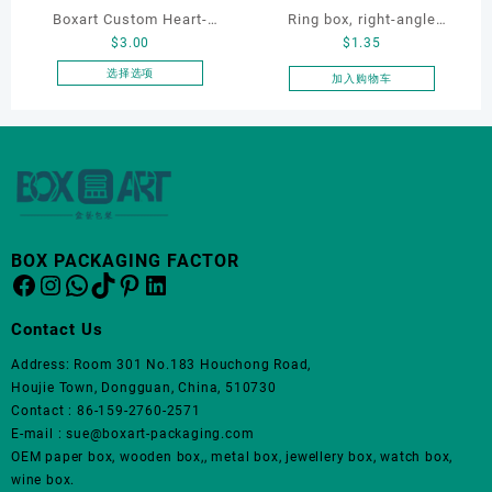
品
Boxart Custom Heart-
Ring box, right-angle
页
$
3.00
$
1.35
Shaped Velvet Ring Box
corduroy ring box, single
面
Wedding Proposal Jewelry
proposal ring box
选择选项
加入购物车
上
本
Gift Box for Engagement
选
产
Diamond Rings Jewelry
择
品
这
Packaging
有
些
多
选
种
项
变
体。
BOX PACKAGING FACTOR
Facebook
Instagram
WhatsApp
TikTok
Pinterest
LinkedIn
可
在
产
Contact Us
品
Address: Room 301 No.183 Houchong Road,
页
Houjie Town, Dongguan, China, 510730
面
Contact : 86-159-2760-2571
上
E-mail : sue@boxart-packaging.com
选
OEM paper box, wooden box,, metal box, jewellery box, watch box,
择
wine box.
这