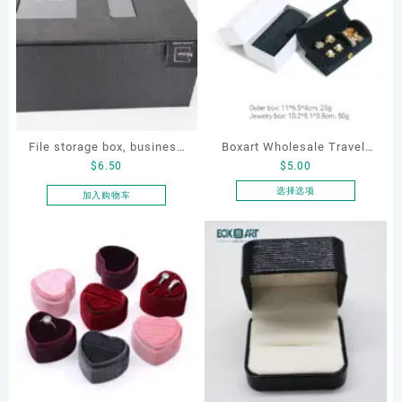
File storage box, business
Boxart Wholesale Travel-
$
6.50
$
5.00
card storage box, storage
Friendly Arched Jewelry
box
Case for Compact Ring
选择选项
加入购物车
本
Earring Organizer with Soft
产
Velvet Lining
品
有
多
种
变
体。
可
在
产