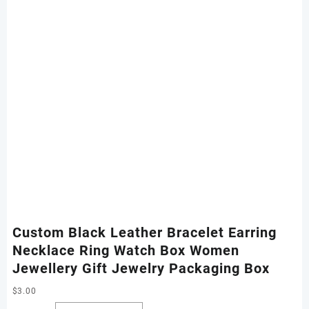
Custom Black Leather Bracelet Earring
Necklace Ring Watch Box Women
Jewellery Gift Jewelry Packaging Box
$
3.00