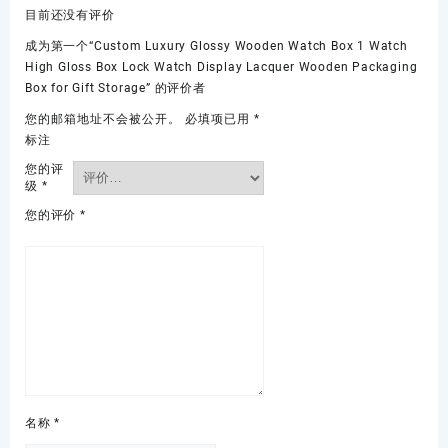
目前还没有评价
成为第一个“Custom Luxury Glossy Wooden Watch Box 1 Watch
High Gloss Box Lock Watch Display Lacquer Wooden Packaging
Box for Gift Storage” 的评价者
您的邮箱地址不会被公开。
必填项已用
*
标注
您的评
级
*
您的评价
*
名称
*