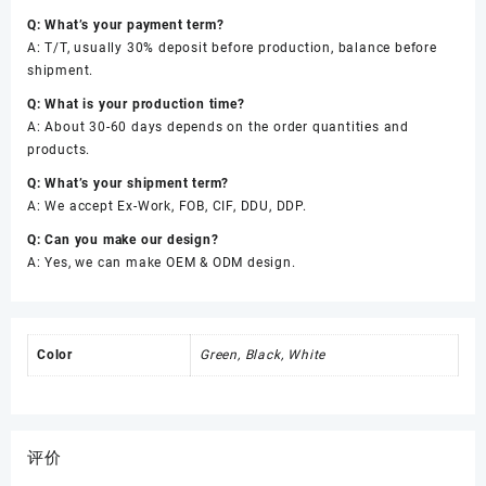
Q: What’s your payment term?
A: T/T, usually 30% deposit before production, balance before
shipment.
Q: What is your production time?
A: About 30-60 days depends on the order quantities and
products.
Q: What’s your shipment term?
A: We accept Ex-Work, FOB, CIF, DDU, DDP.
Q: Can you make our design?
A: Yes, we can make OEM & ODM design.
Color
Green, Black, White
评价