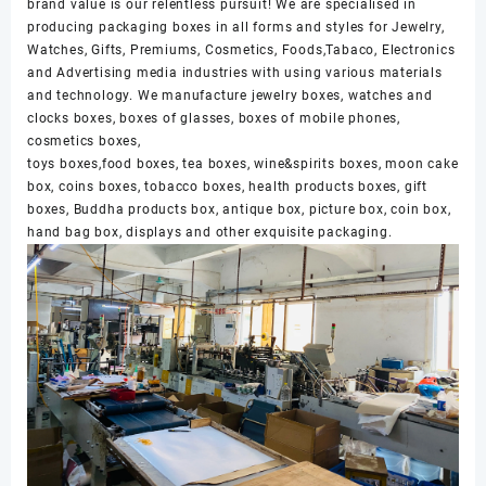
brand value is our relentless pursuit! We are specialised in
producing packaging boxes in all forms and styles for Jewelry,
Watches, Gifts, Premiums, Cosmetics, Foods,Tabaco, Electronics
and Advertising media industries with using various materials
and technology. We manufacture jewelry boxes, watches and
clocks boxes, boxes of glasses, boxes of mobile phones,
cosmetics boxes,
toys boxes,food boxes, tea boxes, wine&spirits boxes, moon cake
box, coins boxes, tobacco boxes, health products boxes, gift
boxes, Buddha products box, antique box, picture box, coin box,
hand bag box, displays and other exquisite packaging.