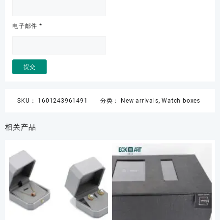
电子邮件
*
SKU：
1601243961491
分类：
New arrivals
,
Watch boxes
相关产品