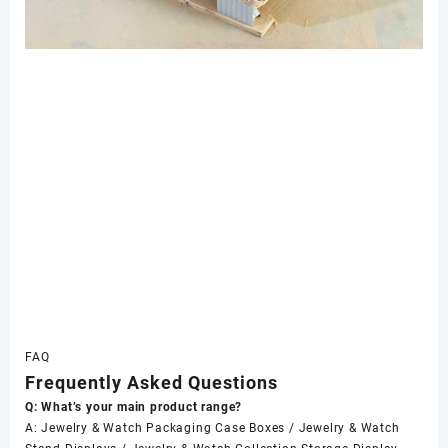
FAQ
Frequently Asked Questions
Q: What’s your main product range?
A: Jewelry & Watch Packaging Case Boxes / Jewelry & Watch