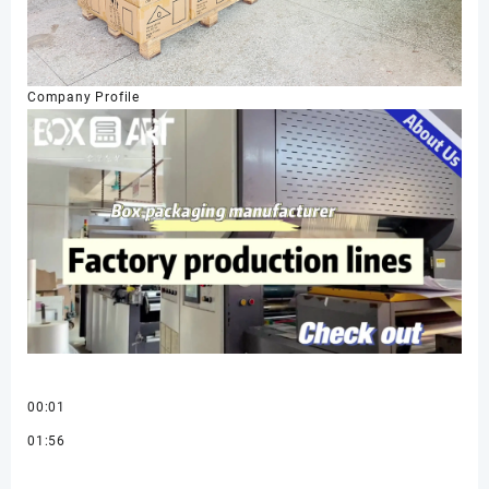
Company Profile
00:01
01:56