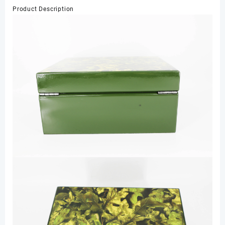
Lock
Product Description
Watch
Display
Lacquer
Wooden
Packaging
Box
for
Gift
Storage
数
量