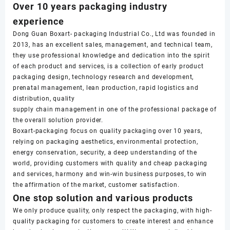
Over 10 years packaging industry
experience
Dong Guan Boxart- packaging Industrial Co., Ltd was founded in
2013, has an excellent sales, management, and technical team,
they use professional knowledge and dedication into the spirit
of each product and services, is a collection of early product
packaging design, technology research and development,
prenatal management, lean production, rapid logistics and
distribution, quality
supply chain management in one of the professional package of
the overall solution provider.
Boxart-packaging focus on quality packaging over 10 years,
relying on packaging aesthetics, environmental protection,
energy conservation, security, a deep understanding of the
world, providing customers with quality and cheap packaging
and services, harmony and win-win business purposes, to win
the affirmation of the market, customer satisfaction.
One stop solution and various products
We only produce quality, only respect the packaging, with high-
quality packaging for customers to create interest and enhance