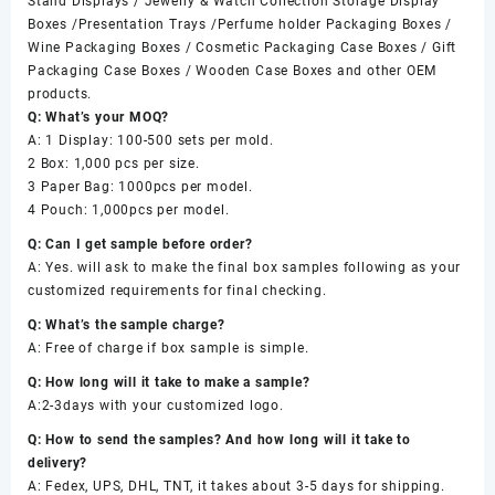
Stand Displays / Jewelry & Watch Collection Storage Display
Boxes /Presentation Trays /Perfume holder Packaging Boxes /
Wine Packaging Boxes / Cosmetic Packaging Case Boxes / Gift
Packaging Case Boxes / Wooden Case Boxes and other OEM
products.
Q: What’s your MOQ?
A: 1 Display: 100-500 sets per mold.
2 Box: 1,000 pcs per size.
3 Paper Bag: 1000pcs per model.
4 Pouch: 1,000pcs per model.
Q: Can I get sample before order?
A: Yes. will ask to make the final box samples following as your
customized requirements for final checking.
Q: What’s the sample charge?
A: Free of charge if box sample is simple.
Q: How long will it take to make a sample?
A:2-3days with your customized logo.
Q: How to send the samples? And how long will it take to
delivery?
A: Fedex, UPS, DHL, TNT, it takes about 3-5 days for shipping.