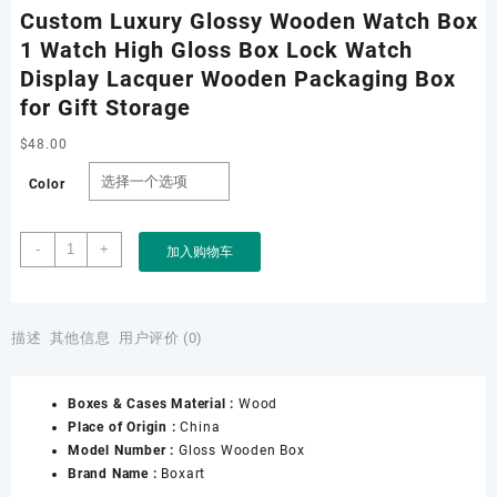
Custom Luxury Glossy Wooden Watch Box
1 Watch High Gloss Box Lock Watch
Display Lacquer Wooden Packaging Box
for Gift Storage
$
48.00
Color
Custom
-
+
加入购物车
Luxury
Glossy
Wooden
Watch
描述
其他信息
用户评价 (0)
Box
1
Boxes & Cases Material :
Wood
Watch
Place of Origin :
China
High
Model Number :
Gloss Wooden Box
Gloss
Brand Name :
Boxart
Box