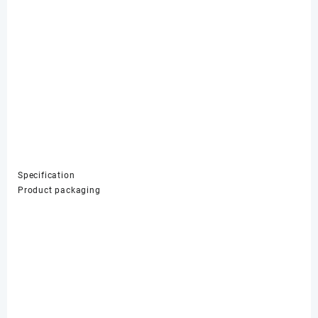
Specification
Product packaging