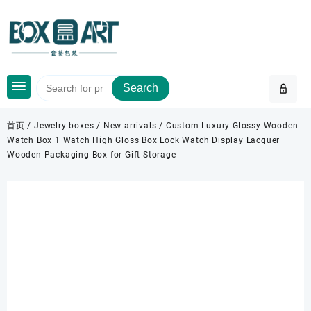
Skip
to
content
Search
首页
/
Jewelry boxes
/
New arrivals
/ Custom Luxury Glossy Wooden
Watch Box 1 Watch High Gloss Box Lock Watch Display Lacquer
Wooden Packaging Box for Gift Storage