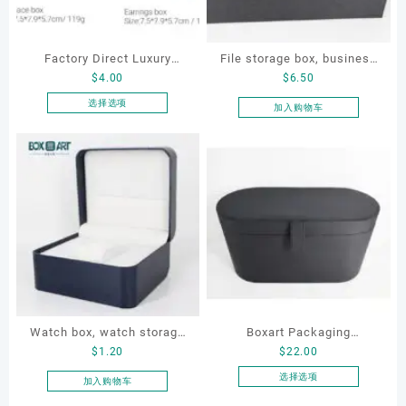
Factory Direct Luxury
File storage box, business
$
4.00
$
6.50
Jewelry Box Set
card storage box, storage
Elegantjewelry Boxes
box
选择选项
加入购物车
本
Wholesale for Bracelet
产
Necklace Earrings
品
Wedding Ring Boxes
有
多
种
变
体。
可
在
产
品
Watch box, watch storage
Boxart Packaging
页
$
1.20
$
22.00
box, leather watch box
Manufacturer Custom
面
Wholesale Luxury Black PU
选择选项
加入购物车
上
本
Leather Hair Dryer Box for