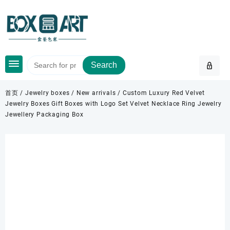
Skip
to
content
Search
首页
/
Jewelry boxes
/
New arrivals
/ Custom Luxury Red Velvet
Jewelry Boxes Gift Boxes with Logo Set Velvet Necklace Ring Jewelry
Jewellery Packaging Box