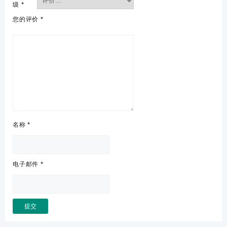
级
*
您的评价
*
名称
*
电子邮件
*