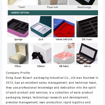
Company Profile
Dong Guan Boxart- packaging Industrial Co., Ltd was founded in
2013, has an excellent sales, management, and technical team,
they use professional knowledge and dedication into the spirit
of each product and services, is a collection of early product
packaging design, technology research and development,
prenatal management, lean production, rapid logistics and