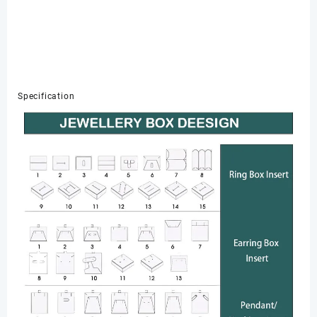
Specification