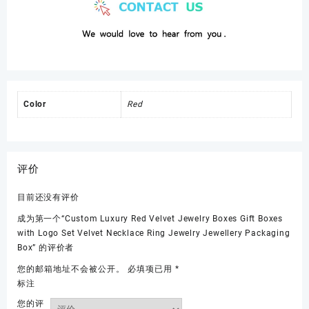
Color
Red
评价
目前还没有评价
成为第一个“Custom Luxury Red Velvet Jewelry Boxes Gift Boxes
with Logo Set Velvet Necklace Ring Jewelry Jewellery Packaging
Box” 的评价者
您的邮箱地址不会被公开。
必填项已用
*
标注
您的评