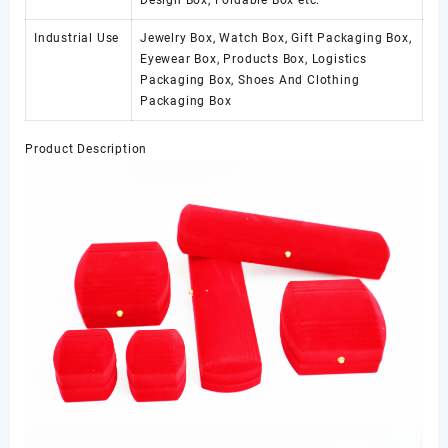
Design Box, Foldable Box etc.
Industrial Use
Jewelry Box, Watch Box, Gift Packaging Box,
Eyewear Box, Products Box, Logistics
Packaging Box, Shoes And Clothing
Packaging Box
Product Description