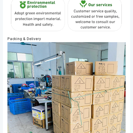
Packing & Delivery