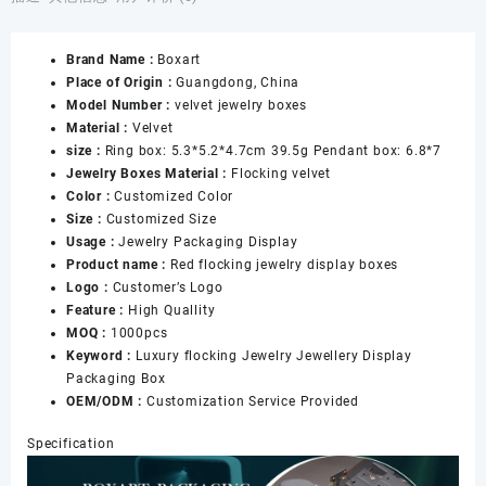
Boxes
Gift
Brand Name :
Boxart
Boxes
Place of Origin :
Guangdong, China
with
Model Number :
velvet jewelry boxes
Logo
Material :
Velvet
Set
size :
Ring box: 5.3*5.2*4.7cm 39.5g Pendant box: 6.8*7
Velvet
Jewelry Boxes Material :
Flocking velvet
Necklace
Color :
Customized Color
Ring
Size :
Customized Size
Jewelry
Usage :
Jewelry Packaging Display
Jewellery
Product name :
Red flocking jewelry display boxes
Packaging
Logo :
Customer’s Logo
Box
Feature :
High Quallity
数
MOQ :
1000pcs
量
Keyword :
Luxury flocking Jewelry Jewellery Display
Packaging Box
OEM/ODM :
Customization Service Provided
Specification