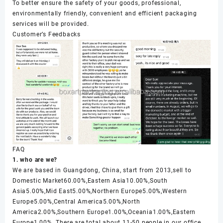
To better ensure the safety of your goods, professional,
environmentally friendly, convenient and efficient packaging
services will be provided.
Customer’s Feedbacks
FAQ
1. who are we?
We are based in Guangdong, China, start from 2013,sell to
Domestic Market60.00%,Eastern Asia10.00%,South
Asia5.00%,Mid East5.00%,Northern Europe5.00%,Western
Europe5.00%,Central America5.00%,North
America2.00%,Southern Europe1.00%,Oceania1.00%,Eastern
Europe1.00%. There are total about 11-50 people in our office.