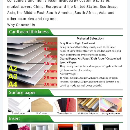
consumers and highly recommended by customers. Sales
market covers China, Europe and the United States, Southeast
Asia, the Middle East, South America, South Africa, Asia and
other countries and regions.
Why Choose Us