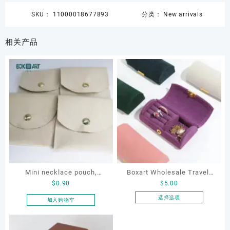
SKU：
11000018677893
分类：
New arrivals
相关产品
Mini necklace pouch,
Boxart Wholesale Travel-
$
0.90
$
5.00
jewelry pouch, earring
Friendly Arched Jewelry
pouch
Case for Compact Ring
选择选项
加入购物车
本
Earring Organizer with Soft
产
Velvet Lining
品