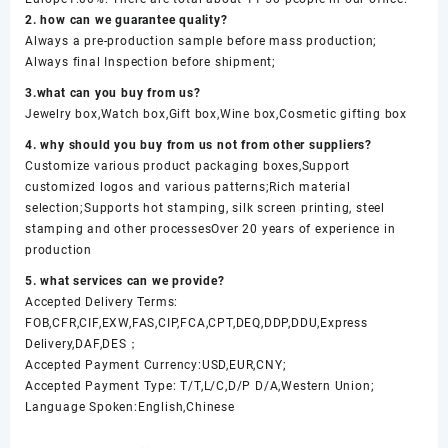
2. how can we guarantee quality?
Always a pre-production sample before mass production;
Always final Inspection before shipment;
3.what can you buy from us?
Jewelry box,Watch box,Gift box,Wine box,Cosmetic gifting box
4. why should you buy from us not from other suppliers?
Customize various product packaging boxes,Support
customized logos and various patterns;Rich material
selection;Supports hot stamping, silk screen printing, steel
stamping and other processesOver 20 years of experience in
production
5. what services can we provide?
Accepted Delivery Terms:
FOB,CFR,CIF,EXW,FAS,CIP,FCA,CPT,DEQ,DDP,DDU,Express
Delivery,DAF,DES；
Accepted Payment Currency:USD,EUR,CNY;
Accepted Payment Type: T/T,L/C,D/P D/A,Western Union;
Language Spoken:English,Chinese