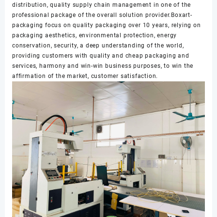
distribution, quality supply chain management in one of the
professional package of the overall solution provider.Boxart-
packaging focus on quality packaging over 10 years, relying on
packaging aesthetics, environmental protection, energy
conservation, security, a deep understanding of the world,
providing customers with quality and cheap packaging and
services, harmony and win-win business purposes, to win the
affirmation of the market, customer satisfaction.