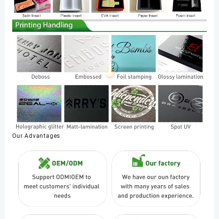
Our Advantages