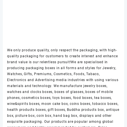
We only produce quality, only respect the packaging, with high-
quality packaging for customers to create interest and enhance
brand value is our relentless pursuit!We are specialised in
producing packaging boxes in all forms and styles for Jewelry,
Watches, Gifts, Premiums, Cosmetics, Foods, Tabaco,
Electronics and Advertising media industries with using various
materials and technology. We manufacture jewelry boxes,
watches and clocks boxes, boxes of glasses, boxes of mobile
phones, cosmetics boxes, toys boxes, food boxes, tea boxes,
wine&spirits boxes, moon cake box, coins boxes, tobacco boxes,
health products boxes, gift boxes, Buddha products box, antique
box, picture box, coin box, hand bag box, displays and other
exquisite packaging. Our products are popular among global