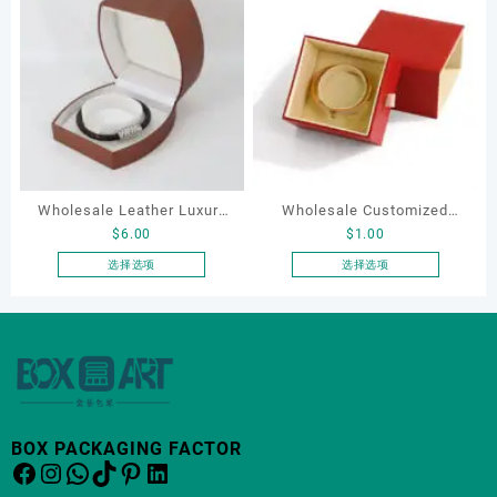
有
多
种
变
体。
可
在
产
品
Wholesale Leather Luxury
Wholesale Customized
页
$
6.00
$
1.00
Package LED Jewellery
Leatherette Drawer Box
面
Packaging Ring Bracelet
Jewelry Packaging Bags
选择选项
选择选项
上
本
本
Necklace Earrings
Ring Earrings Necklace
选
产
产
Packaging Box Custom
Bracelet Gift Jewelry
择
品
品
这
Jewelry Packaging
Packaging Boxes
有
有
些
多
多
选
种
种
项
变
变
BOX PACKAGING FACTOR
体。
体。
Facebook
Instagram
WhatsApp
TikTok
Pinterest
LinkedIn
可
可