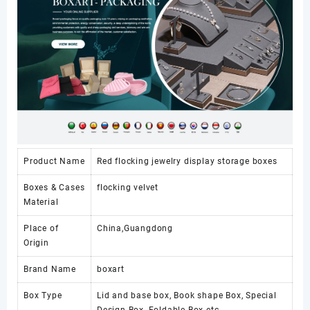
Product Name
Red flocking jewelry display storage boxes
Boxes & Cases
flocking velvet
Material
Place of
China,Guangdong
Origin
Brand Name
boxart
Box Type
Lid and base box, Book shape Box, Special