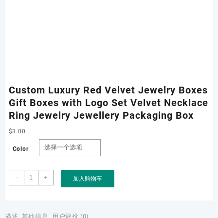
Custom Luxury Red Velvet Jewelry Boxes
Gift Boxes with Logo Set Velvet Necklace
Ring Jewelry Jewellery Packaging Box
$
3.00
Color
Custom
-
+
加入购物车
Luxury
Red
Velvet
Jewelry
描述
其他信息
用户评价 (0)