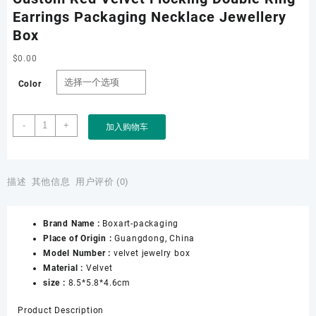
Earrings Packaging Necklace Jewellery
Box
$
0.00
Color
Custom
-
+
加入购物车
Red
Velvet
Flocking
Double
描述
其他信息
用户评价 (0)
Ring
Earrings
Brand Name :
Boxart-packaging
Packaging
Place of Origin :
Guangdong, China
Necklace
Model Number :
velvet jewelry box
Jewellery
Material :
Velvet
Box
size :
8.5*5.8*4.6cm
数
量
Product Description