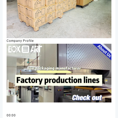
Company Profile
00:00