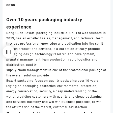
00:00
Over 10 years packaging industry
experience
Dong Guan Boxart- packaging Industrial Co., Ltd was founded in
2013, has an excellent sales, management, and technical team,
they use professional knowledge and dedication into the spirit
of each product and services, is a collection of early product
packaging design, technology research and development,
prenatal management, lean production, rapid logistics and
distribution, quality
supply chain management in one of the professional package of
the overall solution provider.
Boxart-packaging focus on quality packaging over 10 years,
relying on packaging aesthetics, environmental protection,
energy conservation, security, a deep understanding of the
world, providing customers with quality and cheap packaging
and services, harmony and win-win business purposes, to win
the affirmation of the market, customer satisfaction.