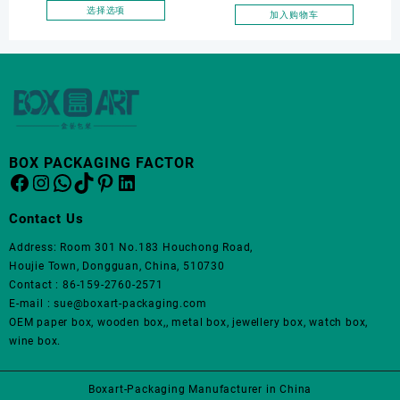
面
Wedding Proposal Jewelry
earring box
选择选项
加入购物车
上
本
Gift Box for Engagement
选
产
Diamond Rings Jewelry
择
品
这
Packaging
有
些
多
选
种
项
变
体。
BOX PACKAGING FACTOR
Facebook
Instagram
WhatsApp
TikTok
Pinterest
LinkedIn
可
在
产
Contact Us
品
Address: Room 301 No.183 Houchong Road,
页
Houjie Town, Dongguan, China, 510730
面
Contact : 86-159-2760-2571
上
E-mail : sue@boxart-packaging.com
选
OEM paper box, wooden box,, metal box, jewellery box, watch box,
择
wine box.
这
些
选
Boxart-Packaging Manufacturer in China