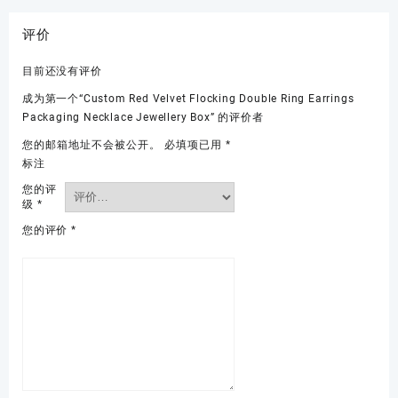
评价
目前还没有评价
成为第一个“Custom Red Velvet Flocking Double Ring Earrings
Packaging Necklace Jewellery Box” 的评价者
您的邮箱地址不会被公开。
必填项已用
*
标注
您的评
级
*
您的评价
*