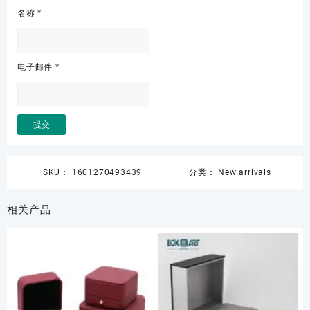
名称
*
电子邮件
*
SKU：
1601270493439
分类：
New arrivals
相关产品