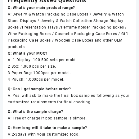
Frequently Asked Questions
Q: What’s your main product range?
A: Jewelry & Watch Packaging Case Boxes / Jewelry & Watch
Stand Displays / Jewelry & Watch Collection Storage Display
Boxes /Presentation Trays /Perfume holder Packaging Boxes /
Wine Packaging Boxes / Cosmetic Packaging Case Boxes / Gift
Packaging Case Boxes / Wooden Case Boxes and other OEM
products.
Q: What’s your MOQ?
A: 1 Display: 100-500 sets per mold.
2 Box: 1,000 pcs per size.
3 Paper Bag: 1000pcs per model.
4 Pouch: 1,000pcs per model.
Q: Can I get sample before order?
A: Yes. will ask to make the final box samples following as your
customized requirements for final checking.
Q: What’s the sample charge?
A: Free of charge if box sample is simple.
Q: How long will it take to make a sample?
A:2-3days with your customized logo.