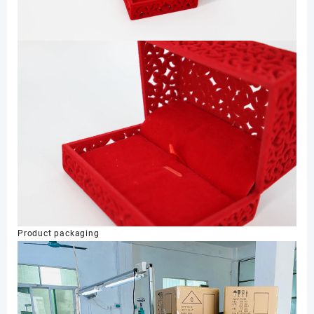
Product packaging