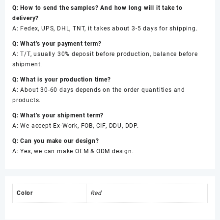
Q: How to send the samples? And how long will it take to
delivery?
A: Fedex, UPS, DHL, TNT, it takes about 3-5 days for shipping.
Q: What’s your payment term?
A: T/T, usually 30% deposit before production, balance before
shipment.
Q: What is your production time?
A: About 30-60 days depends on the order quantities and
products.
Q: What’s your shipment term?
A: We accept Ex-Work, FOB, CIF, DDU, DDP.
Q: Can you make our design?
A: Yes, we can make OEM & ODM design.
Color
Red