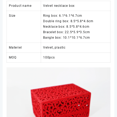
Product name
Velvet necklace box
Size
Ring box: 6.1*6.1*4.7cm
Double ring box: 8.5*5.8*4.6cm
Necklace box: 8.5*5.8*4.6cm
Bracelet box: 22.5*5.9*3.5cm
Bangle box: 10.1*10.1*6.7cm
Materiel
Velvet, plastic
MOQ
100pcs