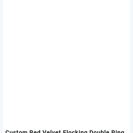
Custom Red Velvet Flocking Double Ring