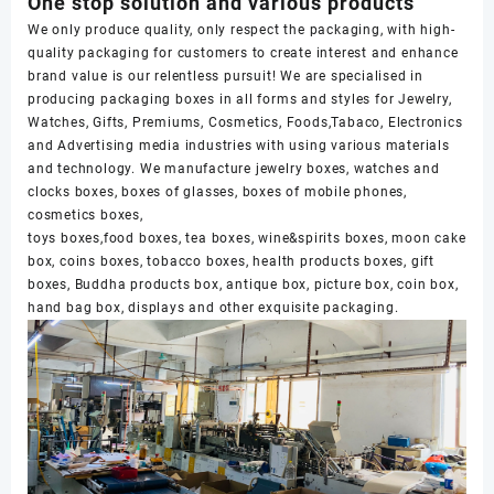
One stop solution and various products
We only produce quality, only respect the packaging, with high-
quality packaging for customers to create interest and enhance
brand value is our relentless pursuit! We are specialised in
producing packaging boxes in all forms and styles for Jewelry,
Watches, Gifts, Premiums, Cosmetics, Foods,Tabaco, Electronics
and Advertising media industries with using various materials
and technology. We manufacture jewelry boxes, watches and
clocks boxes, boxes of glasses, boxes of mobile phones,
cosmetics boxes,
toys boxes,food boxes, tea boxes, wine&spirits boxes, moon cake
box, coins boxes, tobacco boxes, health products boxes, gift
boxes, Buddha products box, antique box, picture box, coin box,
hand bag box, displays and other exquisite packaging.