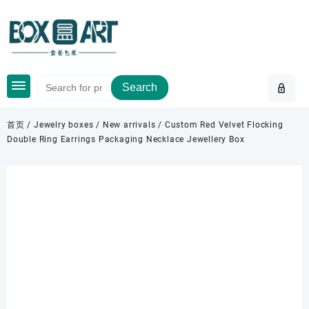
Skip
to
content
Search
首页
/
Jewelry boxes
/
New arrivals
/ Custom Red Velvet Flocking
Double Ring Earrings Packaging Necklace Jewellery Box