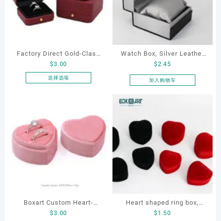
Factory Direct Gold-Clasp
Watch Box, Silver Leather
$
3.00
$
2.45
Round-Corner Jewelry
Watch Box
Boxes PU Leather Ring
选择选项
加入购物车
本
Boxes Necklace Cases
产
Bracelet & Earring
品
Organizers
有
多
种
变
体。
可
在
产
品
Boxart Custom Heart-
Heart shaped ring box,
页
$
3.00
$
1.50
Shaped Velvet Ring Box
flocking ring box, ring box,