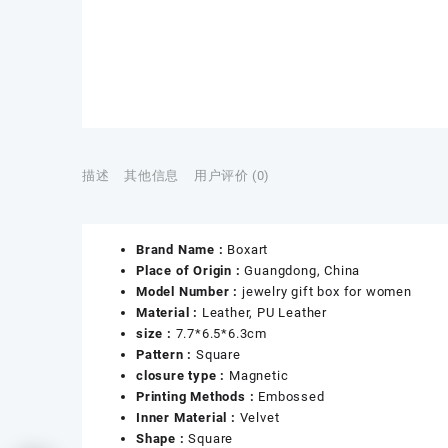
描述
其他信息
用户评价 (0)
Brand Name :
Boxart
Place of Origin :
Guangdong, China
Model Number :
jewelry gift box for women
Material :
Leather, PU Leather
size :
7.7*6.5*6.3cm
Pattern :
Square
closure type :
Magnetic
Printing Methods :
Embossed
Inner Material :
Velvet
Shape :
Square