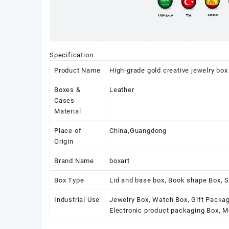
Specification
Product Name
High-grade gold creative jewelry box
Boxes &
Leather
Cases
Material
Place of
China,Guangdong
Origin
Brand Name
boxart
Box Type
Lid and base box, Book shape Box, S
Industrial Use
Jewelry Box, Watch Box, Gift Packag
Electronic product packaging Box, 