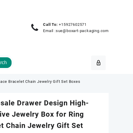
Call To:
+15927602571
Email :
sue@boxart-packaging.com
rch
ace Bracelet Chain Jewelry Gift Set Boxes
sale Drawer Design High-
ive Jewelry Box for Ring
t Chain Jewelry Gift Set