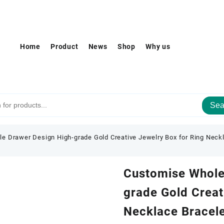
Home
Product
News
Shop
Why us
Sea
e Drawer Design High-grade Gold Creative Jewelry Box for Ring Neckl
Customise Whole
grade Gold Creat
Necklace Bracele