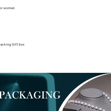
 for women
packing Gift box