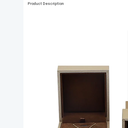
Product Description