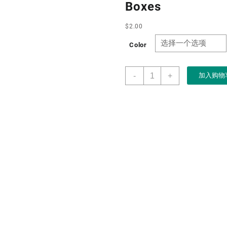
Boxes
$
2.00
Color
Customise
-
+
加入购物
Wholesale
Drawer
Design
High-
grade
Gold
Creative
Jewelry
Box
for
Ring
Necklace
Bracelet
Chain