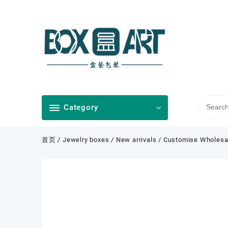
Skip
to
content
Category
首页
/
Jewelry boxes
/
New arrivals
/ Customise Wholesal