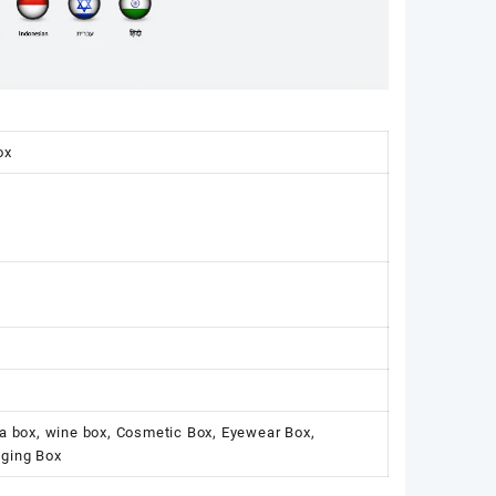
ox
ka box, wine box, Cosmetic Box, Eyewear Box,
aging Box