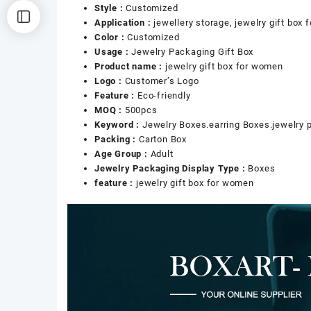
Style :
Customized
Application :
jewellery storage, jewelry gift box
Color :
Customized
Usage :
Jewelry Packaging Gift Box
Product name :
jewelry gift box for women
Logo :
Customer’s Logo
Feature :
Eco-friendly
MOQ :
500pcs
Keyword :
Jewelry Boxes.earring Boxes.jewelry 
Packing :
Carton Box
Age Group :
Adult
Jewelry Packaging Display Type :
Boxes
feature :
jewelry gift box for women