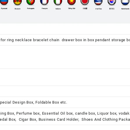
 for ring necklace bracelet chain drawer box in box pendant storage b
pecial Design Box, Foldable Box etc.
ing Box, Perfume box, Essential Oil box, candle box, Liquor box, voda
Medal Box, Cigar Box, Business Card Holder, Shoes And Clothing Pack