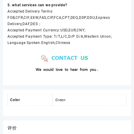
5. what services can we provide?
Accepted Delivery Terms:
FOB,CFR,CIF,EXW,FAS,CIP,FCA,CPT,DEQ,DDP,DDU,Express
Delivery,DAF,DES；
Accepted Payment Currency:USD,EUR,CNY;
Accepted Payment Type: T/T,L/C,D/P D/A,Western Union;
Language Spoken:English,Chinese
Color
Green
评价