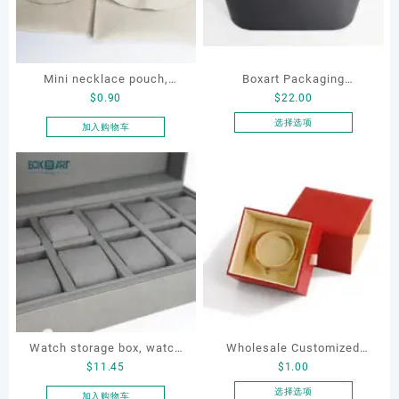
Mini necklace pouch,
Boxart Packaging
$
0.90
$
22.00
jewelry pouch, earring
Manufacturer Custom
pouch
Wholesale Luxury Black PU
选择选项
加入购物车
本
Leather Hair Dryer Box for
产
Gift Home Electronics
品
Packaging
有
多
种
变
体。
可
在
产
品
Watch storage box, watch
Wholesale Customized
页
$
11.45
$
1.00
packaging box, watch
Leatherette Drawer Box
面
display box, customized
Jewelry Packaging Bags
选择选项
加入购物车