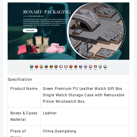
Case
with
Removable
Pillow
Wristwatch
Box
数
量
Specification
Product Name
Green Premium PU Leather Watch Gift Box
Single Watch Storage Case with Removable
Pillow Wristwatch Box
Boxes & Cases
Leather
Material
Place of
China,Guangdong