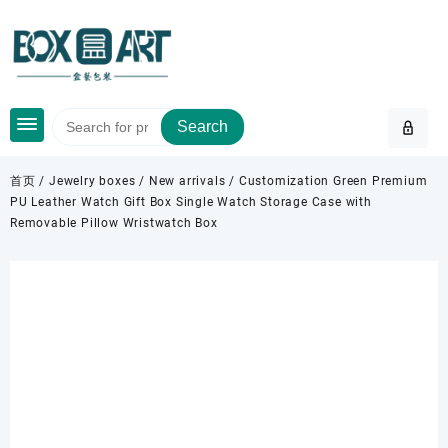
Skip
to
content
Search
首页
/
Jewelry boxes
/
New arrivals
/ Customization Green Premium
PU Leather Watch Gift Box Single Watch Storage Case with
Removable Pillow Wristwatch Box