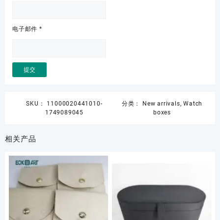
电子邮件
*
SKU：
11000020441010-
分类：
New arrivals
,
Watch
1749089045
boxes
相关产品