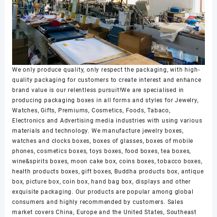
We only produce quality, only respect the packaging, with high-
quality packaging for customers to create interest and enhance
brand value is our relentless pursuit!We are specialised in
producing packaging boxes in all forms and styles for Jewelry,
Watches, Gifts, Premiums, Cosmetics, Foods, Tabaco,
Electronics and Advertising media industries with using various
materials and technology. We manufacture jewelry boxes,
watches and clocks boxes, boxes of glasses, boxes of mobile
phones, cosmetics boxes, toys boxes, food boxes, tea boxes,
wine&spirits boxes, moon cake box, coins boxes, tobacco boxes,
health products boxes, gift boxes, Buddha products box, antique
box, picture box, coin box, hand bag box, displays and other
exquisite packaging. Our products are popular among global
consumers and highly recommended by customers. Sales
market covers China, Europe and the United States, Southeast