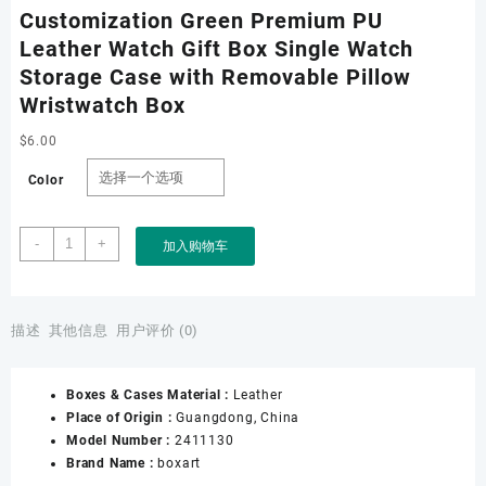
Customization Green Premium PU
Leather Watch Gift Box Single Watch
Storage Case with Removable Pillow
Wristwatch Box
$
6.00
Color
Customization
-
+
加入购物车
Green
Premium
PU
Leather
描述
其他信息
用户评价 (0)
Watch
Gift
Boxes & Cases Material :
Leather
Box
Place of Origin :
Guangdong, China
Single
Model Number :
2411130
Watch
Brand Name :
boxart
Storage