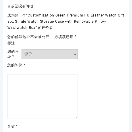
目前还没有评价
成为第一个“Customization Green Premium PU Leather Watch Gift
Box Single Watch Storage Case with Removable Pillow
Wristwatch Box” 的评价者
您的邮箱地址不会被公开。
必填项已用
*
标注
您的评
级
*
您的评价
*
名称
*