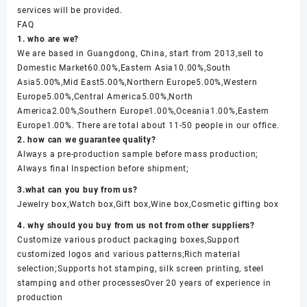
services will be provided.
FAQ
1. who are we?
We are based in Guangdong, China, start from 2013,sell to
Domestic Market60.00%,Eastern Asia10.00%,South
Asia5.00%,Mid East5.00%,Northern Europe5.00%,Western
Europe5.00%,Central America5.00%,North
America2.00%,Southern Europe1.00%,Oceania1.00%,Eastern
Europe1.00%. There are total about 11-50 people in our office.
2. how can we guarantee quality?
Always a pre-production sample before mass production;
Always final Inspection before shipment;
3.what can you buy from us?
Jewelry box,Watch box,Gift box,Wine box,Cosmetic gifting box
4. why should you buy from us not from other suppliers?
Customize various product packaging boxes,Support
customized logos and various patterns;Rich material
selection;Supports hot stamping, silk screen printing, steel
stamping and other processesOver 20 years of experience in
production