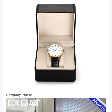
Company Profile