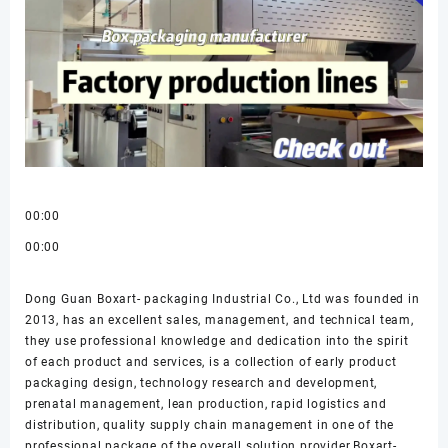
00:00
00:00
Dong Guan Boxart- packaging Industrial Co., Ltd was founded in
2013, has an excellent sales, management, and technical team,
they use professional knowledge and dedication into the spirit
of each product and services, is a collection of early product
packaging design, technology research and development,
prenatal management, lean production, rapid logistics and
distribution, quality supply chain management in one of the
professional package of the overall solution provider.Boxart-