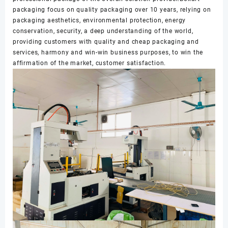
packaging focus on quality packaging over 10 years, relying on
packaging aesthetics, environmental protection, energy
conservation, security, a deep understanding of the world,
providing customers with quality and cheap packaging and
services, harmony and win-win business purposes, to win the
affirmation of the market, customer satisfaction.