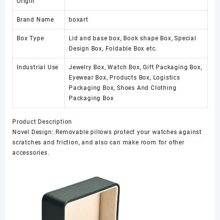
Origin
Brand Name
boxart
Box Type
Lid and base box, Book shape Box, Special
Design Box, Foldable Box etc.
Industrial Use
Jewelry Box, Watch Box, Gift Packaging Box,
Eyewear Box, Products Box, Logistics
Packaging Box, Shoes And Clothing
Packaging Box
Product Description
Novel Design: Removable pillows protect your watches against
scratches and friction, and also can make room for other
accessories.