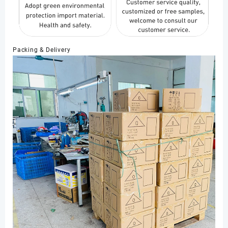
Packing & Delivery