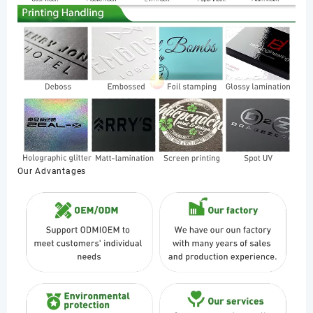
Our Advantages