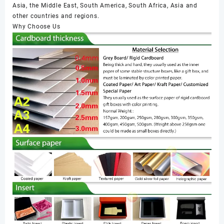
Asia, the Middle East, South America, South Africa, Asia and
other countries and regions.
Why Choose Us