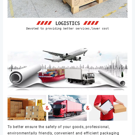
To better ensure the safety of your goods, professional,
environmentally friendly, convenient and efficient packaging