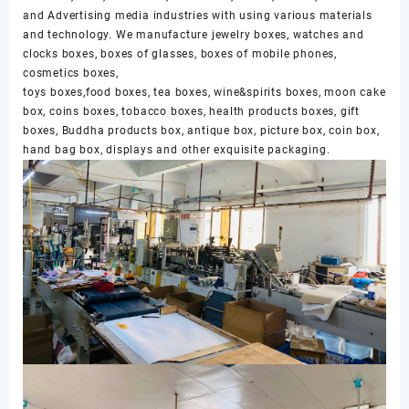
and Advertising media industries with using various materials
and technology. We manufacture jewelry boxes, watches and
clocks boxes, boxes of glasses, boxes of mobile phones,
cosmetics boxes,
toys boxes,food boxes, tea boxes, wine&spirits boxes, moon cake
box, coins boxes, tobacco boxes, health products boxes, gift
boxes, Buddha products box, antique box, picture box, coin box,
hand bag box, displays and other exquisite packaging.