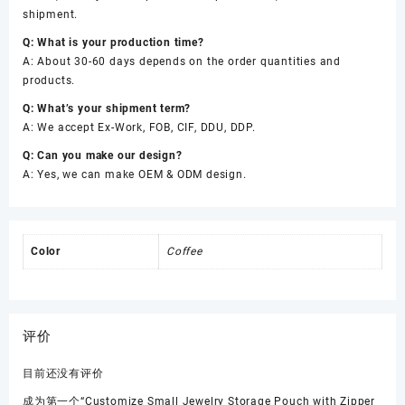
shipment.
Q: What is your production time?
A: About 30-60 days depends on the order quantities and
products.
Q: What’s your shipment term?
A: We accept Ex-Work, FOB, CIF, DDU, DDP.
Q: Can you make our design?
A: Yes, we can make OEM & ODM design.
Color
Coffee
评价
目前还没有评价
成为第一个“Customize Small Jewelry Storage Pouch with Zipper