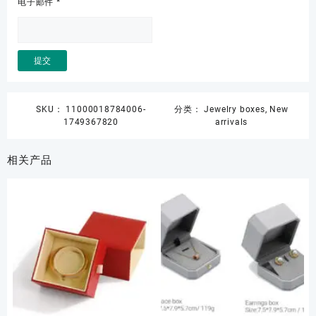
电子邮件
*
SKU：
11000018784006-
分类：
Jewelry boxes
,
New
1749367820
arrivals
相关产品