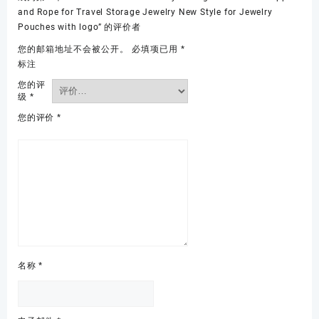
and Rope for Travel Storage Jewelry New Style for Jewelry
Pouches with logo” 的评价者
您的邮箱地址不会被公开。
必填项已用
*
标注
您的评
级
*
您的评价
*
名称
*