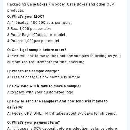
Packaging Case Boxes / Wooden Case Boxes and other OEM
products.
Q: What’s your MOQ?
A: 1 Display: 100-500 sets per mold.
2 Box: 1,000 pcs per size.
3 Paper Bag: 1000pcs per model.
4 Pouch: 1,000pcs per model.
Q: Can I get sample before order?
A: Yes. will ask to make the final box samples following as your
customized requirements for final checking.
Q: What’s the sample charge?
A: Free of charge if box sample is simple.
Q: How long will it take to make a sample?
A:2-3days with your customized logo.
Q: How to send the samples? And how long will it take to
delivery?
A: Fedex, UPS, DHL, TNT, it takes about 3-5 days for shipping.
Q: What’s your payment term?
A: T/T, usually 30% deposit before production, balance before