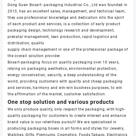
Dong Guan Boxart- packaging Industrial Co., Ltd was founded in
2013, has an excellent sales, management, and technical team,
they use professional knowledge and dedication into the spirit
of each product and services, is a collection of early product
packaging design, technology research and development,
prenatal management, lean production, rapid logistics and
distribution, quality
supply chain management in one of the professional package of
the overall solution provider.
Boxart-packaging focus on quality packaging over 10 years,
relying on packaging aesthetics, environmental protection,
energy conservation, security, a deep understanding of the
world, providing customers with quality and cheap packaging
and services, harmony and win-win business purposes, to win
the affirmation of the market, customer satisfaction.
One stop solution and various products
We only produce quality, only respect the packaging, with high-
quality packaging for customers to create interest and enhance
brand value is our relentless pursuit! We are specialised in
producing packaging boxes in all forms and styles for Jewelry,
Watches, Gifts, Premiums, Cosmetics, Foods,Tabaco, Electronics