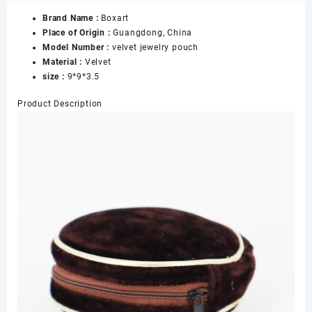
Zipper
Brand Name :
Boxart
and
Place of Origin :
Guangdong, China
Rope
Model Number :
velvet jewelry pouch
for
Material :
Velvet
Travel
size :
9*9*3.5
Storage
Jewelry
Product Description
New
Style
for
Jewelry
Pouches
with
logo
数
量