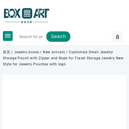
Skip
to
content
Search
首页
/
Jewelry boxes
/
New arrivals
/ Customize Small Jewelry
Storage Pouch with Zipper and Rope for Travel Storage Jewelry New
Style for Jewelry Pouches with logo