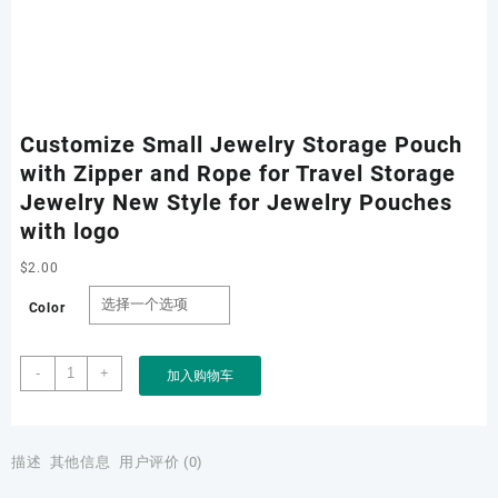
Customize Small Jewelry Storage Pouch
with Zipper and Rope for Travel Storage
Jewelry New Style for Jewelry Pouches
with logo
$
2.00
Color
Customize
-
+
加入购物车
Small
Jewelry
Storage
Pouch
描述
其他信息
用户评价 (0)
with