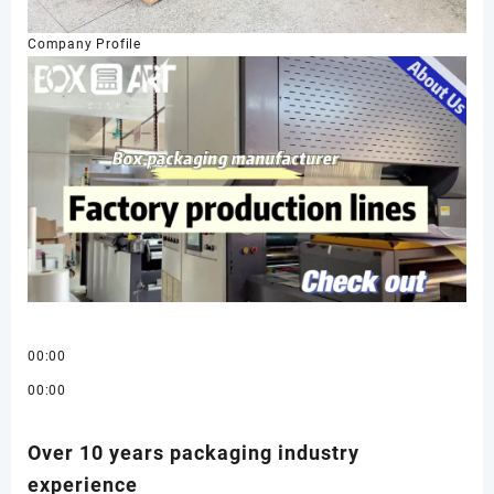
Company Profile
00:00
00:00
Over 10 years packaging industry
experience