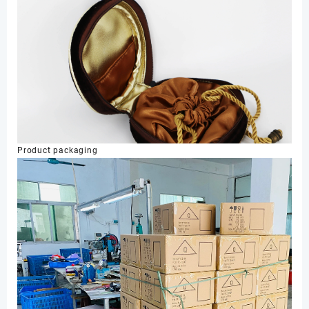
Product packaging