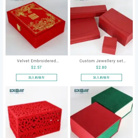
Velvet Embroidered
Custom Jewellery set
$
2.57
$
2.80
Jewelry Box for ring,
boxes for bracelet,
necklace, earrings,
earrings, necklace and ring
加入购物车
加入购物车
bracelet