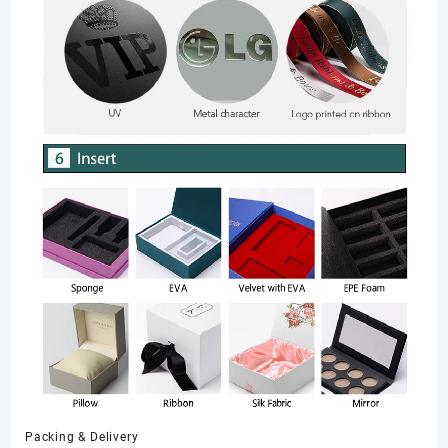
Packing & Delivery