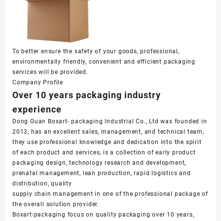
To better ensure the safety of your goods, professional,
environmentally friendly, convenient and efficient packaging
services will be provided.
Company Profile
Over 10 years packaging industry
experience
Dong Guan Boxart- packaging Industrial Co., Ltd was founded in
2013, has an excellent sales, management, and technical team,
they use professional knowledge and dedication into the spirit
of each product and services, is a collection of early product
packaging design, technology research and development,
prenatal management, lean production, rapid logistics and
distribution, quality
supply chain management in one of the professional package of
the overall solution provider.
Boxart-packaging focus on quality packaging over 10 years,