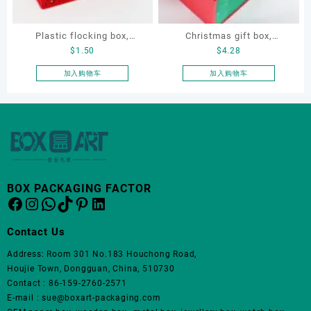
Plastic flocking box,
Christmas gift box,
$
1.50
$
4.28
jewellery flocking box,
Customize gift box, OEM
bracelet flocking box,
gift box, watch gift box,
加入购物车
加入购物车
earring velvet box
jewellery gift box
BOX PACKAGING FACTOR
Facebook
Instagram
WhatsApp
TikTok
Pinterest
LinkedIn
Contact Us
Address: Room 301 No.183 Houchong Road,
Houjie Town, Dongguan, China, 510730
Contact : 86-159-2760-2571
E-mail : sue@boxart-packaging.com