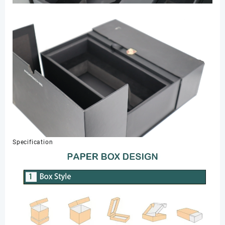
Specification