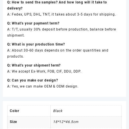
Q: How to send the samples? And how long will it take to
delivery?
A: Fedex, UPS, DHL, TNT, it takes about 3-5 days for shipping.
Q: What’s your payment term?
A: T/T, usually 30% deposit before production, balance before
shipment.
Q: What is your production time?
A: About 30-60 days depends on the order quantities and
products.
Q: What’s your shipment term?
A: We accept Ex-Work, FOB, CIF, DDU, DDP.
Q: Can you make our design?
A: Yes, we can make OEM & ODM design.
Color
Black
Size
18*12*46.5cm