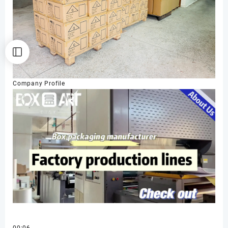
Company Profile