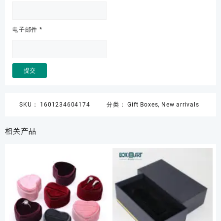
电子邮件
*
SKU：
1601234604174
分类：
Gift Boxes
,
New arrivals
相关产品