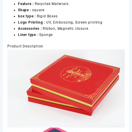
Feature :
Recycled Materials
Box
Shape :
square
数
box type :
Rigid Boxes
量
Logo Printing :
UV, Embossing, Screen printing
Accessories :
Ribbon, Magnetic closure
Liner type :
Sponge
Product Description