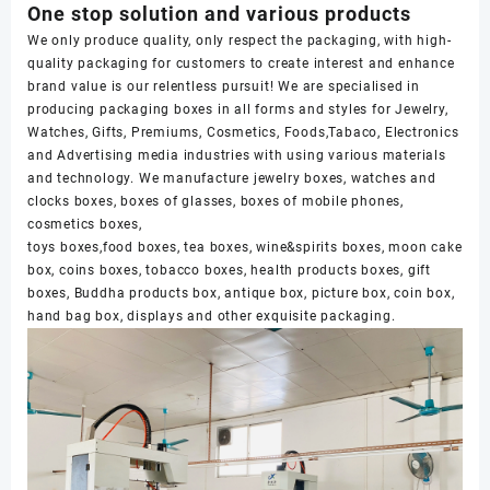
One stop solution and various products
We only produce quality, only respect the packaging, with high-
quality packaging for customers to create interest and enhance
brand value is our relentless pursuit! We are specialised in
producing packaging boxes in all forms and styles for Jewelry,
Watches, Gifts, Premiums, Cosmetics, Foods,Tabaco, Electronics
and Advertising media industries with using various materials
and technology. We manufacture jewelry boxes, watches and
clocks boxes, boxes of glasses, boxes of mobile phones,
cosmetics boxes,
toys boxes,food boxes, tea boxes, wine&spirits boxes, moon cake
box, coins boxes, tobacco boxes, health products boxes, gift
boxes, Buddha products box, antique box, picture box, coin box,
hand bag box, displays and other exquisite packaging.