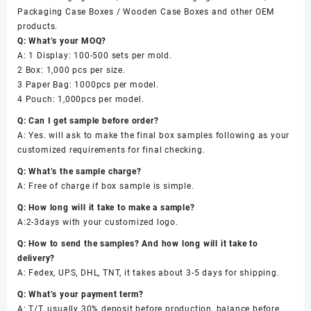
Packaging Case Boxes / Wooden Case Boxes and other OEM
products.
Q: What’s your MOQ?
A: 1 Display: 100-500 sets per mold.
2 Box: 1,000 pcs per size.
3 Paper Bag: 1000pcs per model.
4 Pouch: 1,000pcs per model.
Q: Can I get sample before order?
A: Yes. will ask to make the final box samples following as your
customized requirements for final checking.
Q: What’s the sample charge?
A: Free of charge if box sample is simple.
Q: How long will it take to make a sample?
A:2-3days with your customized logo.
Q: How to send the samples? And how long will it take to
delivery?
A: Fedex, UPS, DHL, TNT, it takes about 3-5 days for shipping.
Q: What’s your payment term?
A: T/T, usually 30% deposit before production, balance before