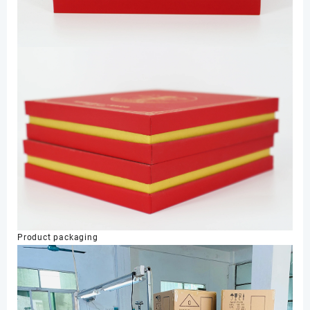
Product packaging