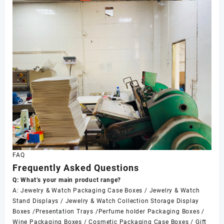
FAQ
Frequently Asked Questions
Q: What’s your main product range?
A: Jewelry & Watch Packaging Case Boxes / Jewelry & Watch
Stand Displays / Jewelry & Watch Collection Storage Display
Boxes /Presentation Trays /Perfume holder Packaging Boxes /
Wine Packaging Boxes / Cosmetic Packaging Case Boxes / Gift