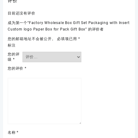
评价
目前还没有评价
成为第一个“Factory Wholesale Box Gift Set Packaging with Insert
Custom logo Paper Box for Pack Gift Box” 的评价者
您的邮箱地址不会被公开。
必填项已用
*
标注
您的评
级
*
您的评价
*
名称
*