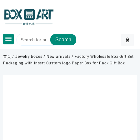
Skip
to
content
Search
首页
/
Jewelry boxes
/
New arrivals
/ Factory Wholesale Box Gift Set
Packaging with Insert Custom logo Paper Box for Pack Gift Box