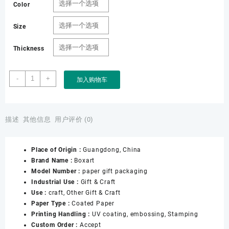
Color
Size
Thickness
Factory
-
+
加入购物车
Wholesale
Box
Gift
Set
描述
其他信息
用户评价 (0)
Packaging
with
Place of Origin :
Guangdong, China
Insert
Brand Name :
Boxart
Custom
Model Number :
paper gift packaging
logo
Industrial Use :
Gift & Craft
Paper
Use :
craft, Other Gift & Craft
Box
Paper Type :
Coated Paper
for
Printing Handling :
UV coating, embossing, Stamping
Pack
Custom Order :
Accept
Gift