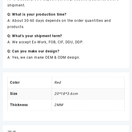
shipment.
Q: What is your production time?
A: About 30-60 days depends on the order quantities and
products.
Q: What’s your shipment term?
A: We accept Ex-Work, FOB, CIF, DDU, DDP.
Q: Can you make our design?
A: Yes, we can make OEM & ODM design.
Color
Red
Size
20*18*3.6cm
Thickness
2MM