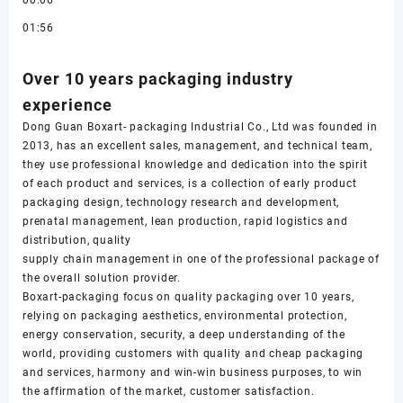
00:06
01:56
Over 10 years packaging industry
experience
Dong Guan Boxart- packaging Industrial Co., Ltd was founded in
2013, has an excellent sales, management, and technical team,
they use professional knowledge and dedication into the spirit
of each product and services, is a collection of early product
packaging design, technology research and development,
prenatal management, lean production, rapid logistics and
distribution, quality
supply chain management in one of the professional package of
the overall solution provider.
Boxart-packaging focus on quality packaging over 10 years,
relying on packaging aesthetics, environmental protection,
energy conservation, security, a deep understanding of the
world, providing customers with quality and cheap packaging
and services, harmony and win-win business purposes, to win
the affirmation of the market, customer satisfaction.