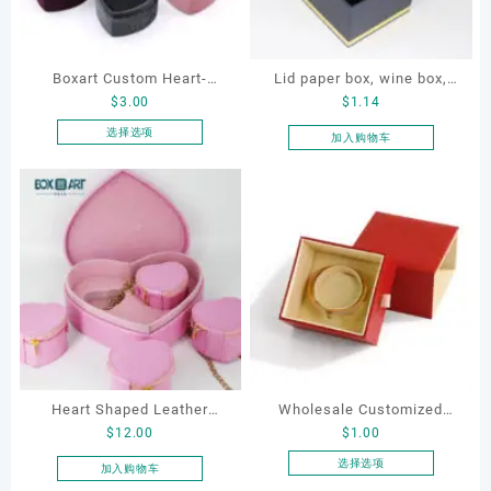
Boxart Custom Heart-
Lid paper box, wine box,
$
3.00
$
1.14
Shaped Velvet Ring Box
gift box
Wedding Proposal Jewelry
选择选项
加入购物车
本
Gift Box for Engagement
产
Diamond Rings Jewelry
品
Packaging
有
多
种
变
体。
可
在
产
品
Heart Shaped Leather
Wholesale Customized
页
$
12.00
$
1.00
Cosmetic Bag, Cosmetic
Leatherette Drawer Box
面
Gift Bag, Heart Shaped
Jewelry Packaging Bags
选择选项
加入购物车
上
本