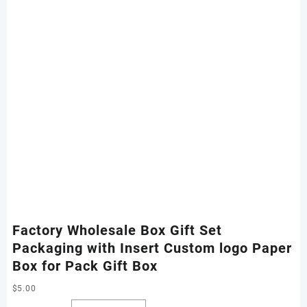
Factory Wholesale Box Gift Set
Packaging with Insert Custom logo Paper
Box for Pack Gift Box
$
5.00