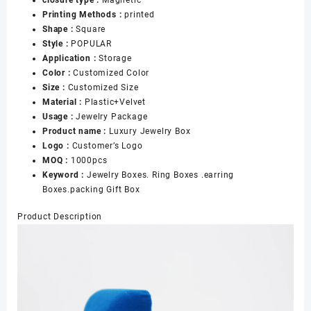
Boxes
Printing Methods :
printed
Velvet
Shape :
Square
Metal,
Style :
POPULAR
Luxury
Application :
Storage
Engagement
Color :
Customized Color
Ring
Size :
Customized Size
Boxes
Material :
Plastic+Velvet
数
Usage :
Jewelry Package
量
Product name :
Luxury Jewelry Box
Logo :
Customer’s Logo
MOQ :
1000pcs
Keyword :
Jewelry Boxes. Ring Boxes .earring
Boxes.packing Gift Box
Product Description