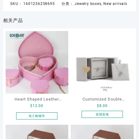
SKU：
1601236258695
分类：
Jewelry boxes
,
New arrivals
相关产品
Heart Shaped Leather
Customized Double
$
12.00
$
8.00
Cosmetic Bag, Cosmetic
Opening Luxury Package
Gift Bag, Heart Shaped
Jewellery Packaging Ring
选择选项
加入购物车
本
Bag,beauty bag
Bracelet Necklace Earrings
产
Box Custom Jewelry
品
Packaging