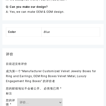
Q: Can you make our design?
A: Yes, we can make OEM & ODM design.
Color
Blue
评价
目前还没有评价
成为第一个“Manufacturer Customized Velvet Jewelry Boxes for
Ring and Earrings, OEM Ring Boxes Velvet Metal, Luxury
Engagement Ring Boxes” 的评价者
您的邮箱地址不会被公开。
必填项已用
*
标注
您的评
级
*