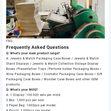
FAQ
Frequently Asked Questions
Q: What’s your main product range?
A: Jewelry & Watch Packaging Case Boxes / Jewelry & Watch
Stand Displays / Jewelry & Watch Collection Storage Display
Boxes /Presentation Trays /Perfume holder Packaging Boxes /
Wine Packaging Boxes / Cosmetic Packaging Case Boxes / Gift
Packaging Case Boxes / Wooden Case Boxes and other OEM
products.
Q: What’s your MOQ?
A: 1 Display: 100-500 sets per mold.
2 Box: 1,000 pcs per size.
3 Paper Bag: 1000pcs per model.
4 Pouch: 1,000pcs per model.