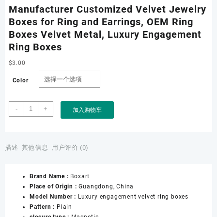
Manufacturer Customized Velvet Jewelry
Boxes for Ring and Earrings, OEM Ring
Boxes Velvet Metal, Luxury Engagement
Ring Boxes
$
3.00
Color
Manufacturer
-
+
加入购物车
Customized
Velvet
Jewelry
Boxes
描述
其他信息
用户评价 (0)
for
Ring
Brand Name :
Boxart
and
Place of Origin :
Guangdong, China
Earrings,
Model Number :
Luxury engagement velvet ring boxes
OEM
Pattern :
Plain
Ring
closure type :
Magnetic