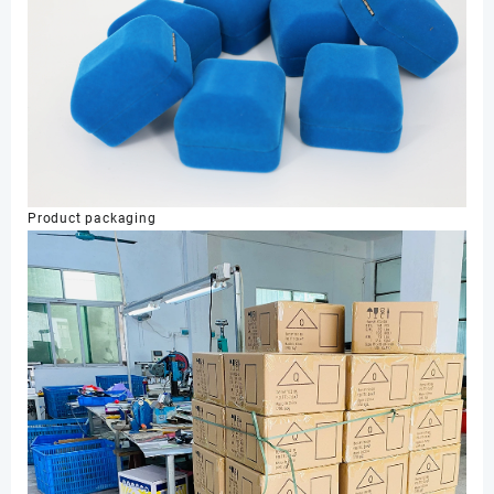
Product packaging