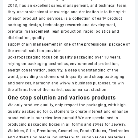
2013, has an excellent sales, management, and technical team,
they use professional knowledge and dedication into the spirit
of each product and services, is a collection of early product
packaging design, technology research and development,
prenatal management, lean production, rapid logistics and
distribution, quality
supply chain management in one of the professional package of
the overall solution provider.
Boxart-packaging focus on quality packaging over 10 years,
relying on packaging aesthetics, environmental protection,
energy conservation, security, a deep understanding of the
world, providing customers with quality and cheap packaging
and services, harmony and win-win business purposes, to win
the affirmation of the market, customer satisfaction.
One stop solution and various products
We only produce quality, only respect the packaging, with high-
quality packaging for customers to create interest and enhance
brand value is our relentless pursuit! We are specialised in
producing packaging boxes in all forms and styles for Jewelry,
Watches, Gifts, Premiums, Cosmetics, Foods,Tabaco, Electronics
and Advertising media industries with using various materials