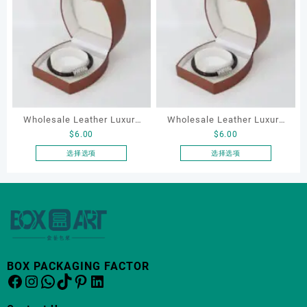
有
多
种
变
体。
可
在
产
品
Wholesale Leather Luxury
Wholesale Leather Luxury
页
$
6.00
$
6.00
Package LED Jewellery
Package LED Jewellery
面
Packaging Ring Bracelet
Packaging Ring Bracelet
选择选项
选择选项
上
本
本
Necklace Earrings
Necklace Earrings
选
产
产
Packaging Box Custom
Packaging Box Custom
择
品
品
这
Jewelry Packaging
Jewelry Packaging
有
有
些
多
多
选
种
种
项
变
变
BOX PACKAGING FACTOR
体。
体。
Facebook
Instagram
WhatsApp
TikTok
Pinterest
LinkedIn
可
可
在
在