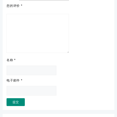
您的评价
*
名称
*
电子邮件
*