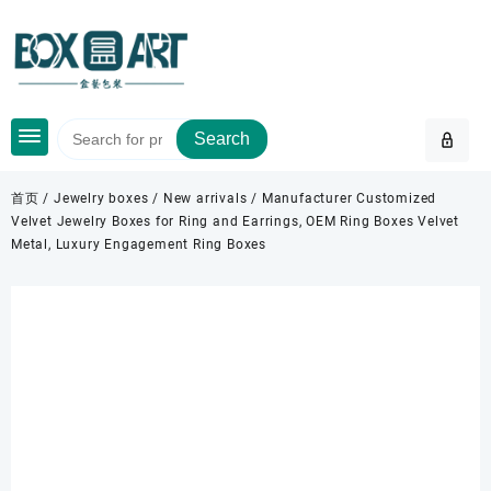
Skip
to
content
Search
首页
/
Jewelry boxes
/
New arrivals
/ Manufacturer Customized
Velvet Jewelry Boxes for Ring and Earrings, OEM Ring Boxes Velvet
Metal, Luxury Engagement Ring Boxes