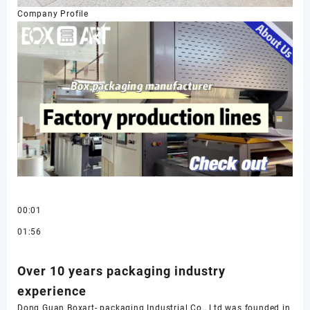
Company Profile
00:01
01:56
Over 10 years packaging industry
experience
Dong Guan Boxart- packaging Industrial Co., Ltd was founded in