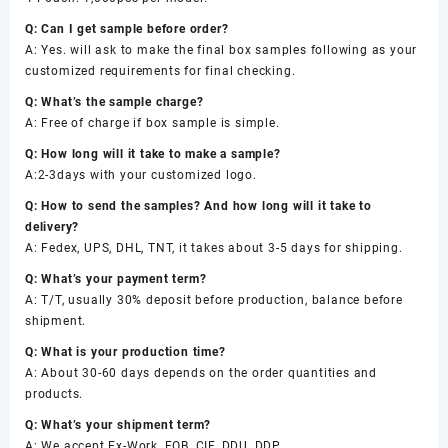
Q: Can I get sample before order?
A: Yes. will ask to make the final box samples following as your
customized requirements for final checking.
Q: What’s the sample charge?
A: Free of charge if box sample is simple.
Q: How long will it take to make a sample?
A:2-3days with your customized logo.
Q: How to send the samples? And how long will it take to
delivery?
A: Fedex, UPS, DHL, TNT, it takes about 3-5 days for shipping.
Q: What’s your payment term?
A: T/T, usually 30% deposit before production, balance before
shipment.
Q: What is your production time?
A: About 30-60 days depends on the order quantities and
products.
Q: What’s your shipment term?
A: We accept Ex-Work, FOB, CIF, DDU, DDP.