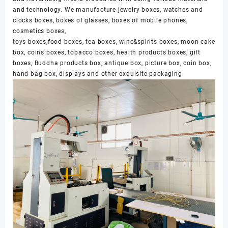
and technology. We manufacture jewelry boxes, watches and
clocks boxes, boxes of glasses, boxes of mobile phones,
cosmetics boxes,
toys boxes,food boxes, tea boxes, wine&spirits boxes, moon cake
box, coins boxes, tobacco boxes, health products boxes, gift
boxes, Buddha products box, antique box, picture box, coin box,
hand bag box, displays and other exquisite packaging.