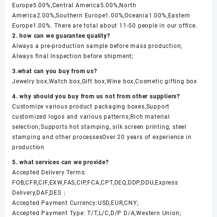
Europe5.00%,Central America5.00%,North
America2.00%,Southern Europe1.00%,Oceania1.00%,Eastern
Europe1.00%. There are total about 11-50 people in our office.
2. how can we guarantee quality?
Always a pre-production sample before mass production;
Always final Inspection before shipment;
3.what can you buy from us?
Jewelry box,Watch box,Gift box,Wine box,Cosmetic gifting box
4. why should you buy from us not from other suppliers?
Customize various product packaging boxes,Support
customized logos and various patterns;Rich material
selection;Supports hot stamping, silk screen printing, steel
stamping and other processesOver 20 years of experience in
production
5. what services can we provide?
Accepted Delivery Terms:
FOB,CFR,CIF,EXW,FAS,CIP,FCA,CPT,DEQ,DDP,DDU,Express
Delivery,DAF,DES；
Accepted Payment Currency:USD,EUR,CNY;
Accepted Payment Type: T/T,L/C,D/P D/A,Western Union;