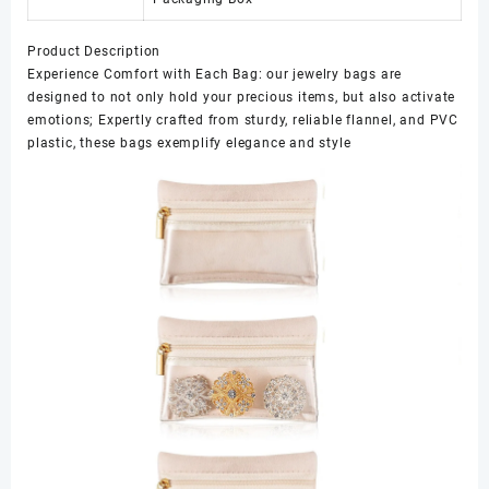
Product Description
Experience Comfort with Each Bag: our jewelry bags are
designed to not only hold your precious items, but also activate
emotions; Expertly crafted from sturdy, reliable flannel, and PVC
plastic, these bags exemplify elegance and style