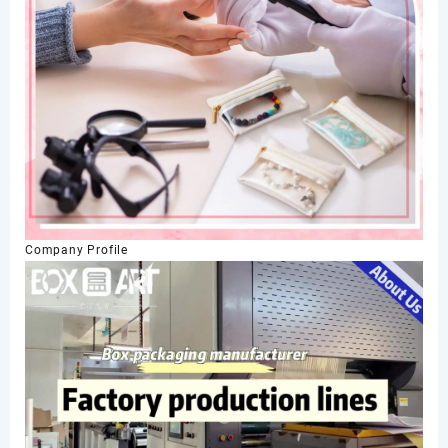
Company Profile