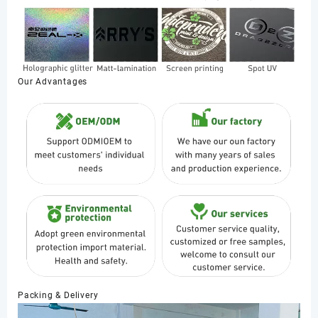
Our Advantages
Packing & Delivery