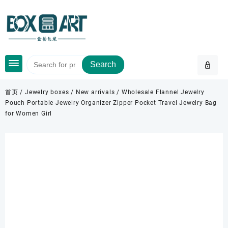
Skip
to
content
Search
首页
/
Jewelry boxes
/
New arrivals
/ Wholesale Flannel Jewelry
Pouch Portable Jewelry Organizer Zipper Pocket Travel Jewelry Bag
for Women Girl