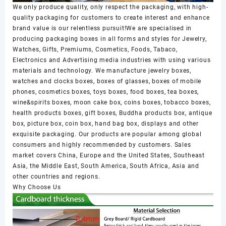
We only produce quality, only respect the packaging, with high-
quality packaging for customers to create interest and enhance
brand value is our relentless pursuit!We are specialised in
producing packaging boxes in all forms and styles for Jewelry,
Watches, Gifts, Premiums, Cosmetics, Foods, Tabaco,
Electronics and Advertising media industries with using various
materials and technology. We manufacture jewelry boxes,
watches and clocks boxes, boxes of glasses, boxes of mobile
phones, cosmetics boxes, toys boxes, food boxes, tea boxes,
wine&spirits boxes, moon cake box, coins boxes, tobacco boxes,
health products boxes, gift boxes, Buddha products box, antique
box, picture box, coin box, hand bag box, displays and other
exquisite packaging. Our products are popular among global
consumers and highly recommended by customers. Sales
market covers China, Europe and the United States, Southeast
Asia, the Middle East, South America, South Africa, Asia and
other countries and regions.
Why Choose Us