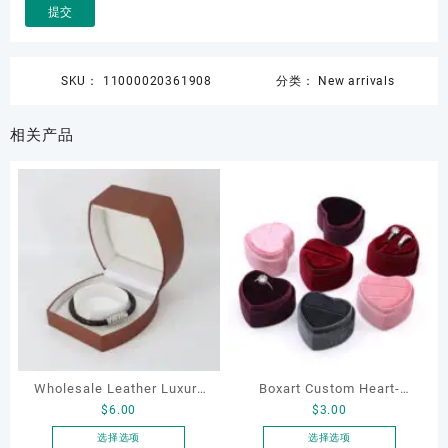
SKU：
11000020361908
分类：
New arrivals
相关产品
Wholesale Leather Luxury
Boxart Custom Heart-
$
6.00
$
3.00
Package LED Jewellery
Shaped Velvet Ring Box
Packaging Ring Bracelet
Wedding Proposal Jewelry
选择选项
选择选项