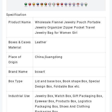
Specification
Product Name
Wholesale Flannel Jewelry Pouch Portable
Jewelry Organizer Zipper Pocket Travel
Jewelry Bag for Women Girl
Boxes & Cases
Leather
Material
Place of
China,Guangdong
Origin
Brand Name
boxart
Box Type
Lid and base box, Book shape Box, Special
Design Box, Foldable Box etc.
Industrial Use
Jewelry Box, Watch Box, Gift Packaging Box,
Eyewear Box, Products Box, Logistics
Packaging Box, Shoes And Clothing
Packaging Box