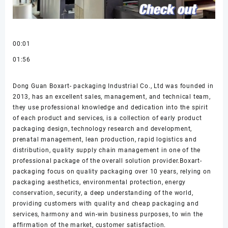
00:01
01:56
Dong Guan Boxart- packaging Industrial Co., Ltd was founded in
2013, has an excellent sales, management, and technical team,
they use professional knowledge and dedication into the spirit
of each product and services, is a collection of early product
packaging design, technology research and development,
prenatal management, lean production, rapid logistics and
distribution, quality supply chain management in one of the
professional package of the overall solution provider.Boxart-
packaging focus on quality packaging over 10 years, relying on
packaging aesthetics, environmental protection, energy
conservation, security, a deep understanding of the world,
providing customers with quality and cheap packaging and
services, harmony and win-win business purposes, to win the
affirmation of the market, customer satisfaction.