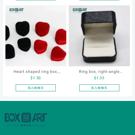
本
本
Necklace Earrings
Gift Box for Engagement
产
产
Packaging Box Custom
Diamond Rings Jewelry
品
品
Jewelry Packaging
Packaging
有
有
多
多
种
种
变
变
体。
体。
可
可
在
在
产
产
Heart shaped ring box,
Ring box, right-angle
品
品
$
1.50
$
1.35
页
页
flocking ring box, ring box,
corduroy ring box, single
面
面
earring box
proposal ring box
加入购物车
加入购物车
上
上
选
选
择
择
这
这
些
些
选
选
项
项