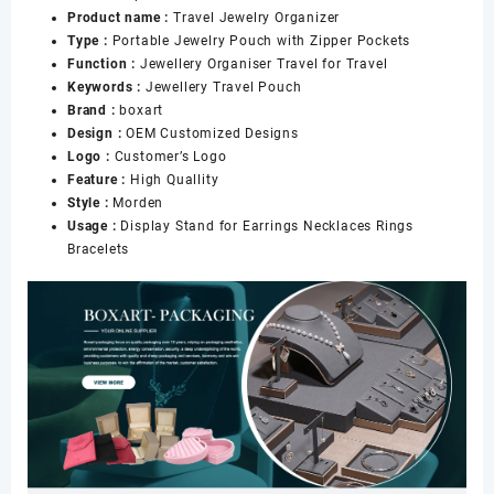
Product name :
Travel Jewelry Organizer
Women
Type :
Portable Jewelry Pouch with Zipper Pockets
Girl
Function :
Jewellery Organiser Travel for Travel
数
Keywords :
Jewellery Travel Pouch
量
Brand :
boxart
Design :
OEM Customized Designs
Logo :
Customer’s Logo
Feature :
High Quallity
Style :
Morden
Usage :
Display Stand for Earrings Necklaces Rings
Bracelets