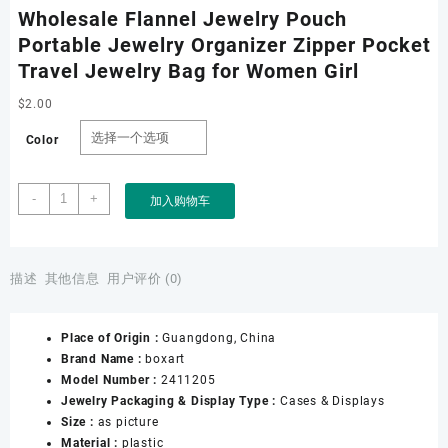
Wholesale Flannel Jewelry Pouch
Portable Jewelry Organizer Zipper Pocket
Travel Jewelry Bag for Women Girl
$
2.00
Color
Wholesale
-
+
加入购物车
Flannel
Jewelry
Pouch
Portable
描述
其他信息
用户评价 (0)
Jewelry
Organizer
Place of Origin :
Guangdong, China
Zipper
Brand Name :
boxart
Pocket
Model Number :
2411205
Travel
Jewelry Packaging & Display Type :
Cases & Displays
Jewelry
Size :
as picture
Bag
Material :
plastic
for