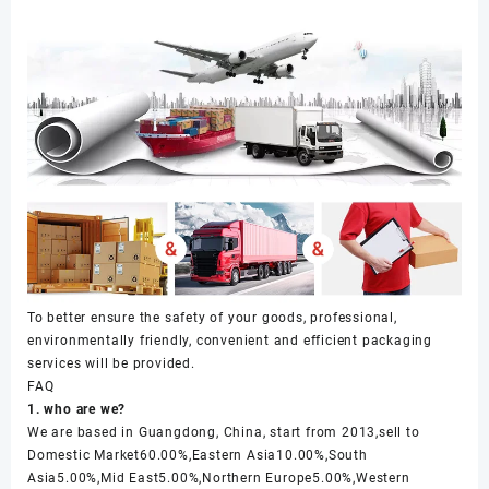
To better ensure the safety of your goods, professional,
environmentally friendly, convenient and efficient packaging
services will be provided.
FAQ
1. who are we?
We are based in Guangdong, China, start from 2013,sell to
Domestic Market60.00%,Eastern Asia10.00%,South
Asia5.00%,Mid East5.00%,Northern Europe5.00%,Western