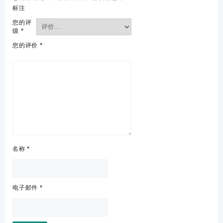
标注
您的评
级
*
您的评价
*
名称
*
电子邮件
*