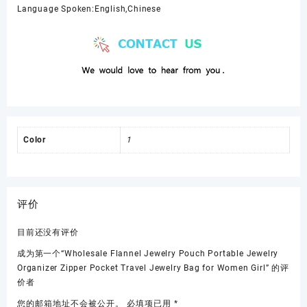
Language Spoken:English,Chinese
Color
1
评价
目前还没有评价
成为第一个“Wholesale Flannel Jewelry Pouch Portable Jewelry
Organizer Zipper Pocket Travel Jewelry Bag for Women Girl” 的评
价者
您的邮箱地址不会被公开。
必填项已用
*