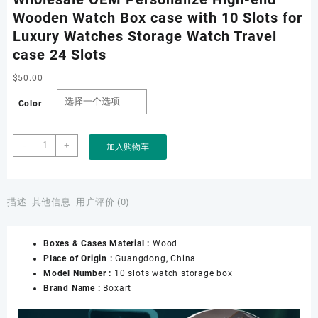
Wooden Watch Box case with 10 Slots for
Luxury Watches Storage Watch Travel
case 24 Slots
$
50.00
Color
Wholesale
-
+
加入购物车
OEM
Personalize
High-
end
描述
其他信息
用户评价 (0)
Wooden
Watch
Boxes & Cases Material :
Wood
Box
Place of Origin :
Guangdong, China
case
Model Number :
10 slots watch storage box
with
Brand Name :
Boxart
10
Slots