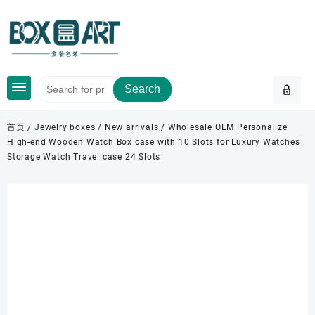
Skip
to
content
Search
首页
/
Jewelry boxes
/
New arrivals
/ Wholesale OEM Personalize
High-end Wooden Watch Box case with 10 Slots for Luxury Watches
Storage Watch Travel case 24 Slots