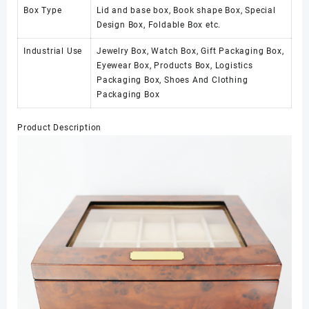
Box Type
Lid and base box, Book shape Box, Special
Design Box, Foldable Box etc.
Industrial Use
Jewelry Box, Watch Box, Gift Packaging Box,
Eyewear Box, Products Box, Logistics
Packaging Box, Shoes And Clothing
Packaging Box
Product Description