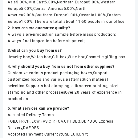
Asia5.00%,Mid East5.00%,Northern Europe5.00%,Western
Europe5.00%,Central America5.00%,North
America2.00%,Southern Europe1.00%,Oceania1.00%,Eastern
Europe1.00%. There are total about 11-50 people in our office.
2. how can we guarantee quality?
Always a pre-production sample before mass production;
Always final Inspection before shipment;
3.what can you buy from us?
Jewelry box,Watch box,Gift box,Wine box,Cosmetic gifting box
4. why should you buy from us not from other suppliers?
Customize various product packaging boxes,Support
customized logos and various patterns;Rich material
selection;Supports hot stamping, silk screen printing, steel
stamping and other processesOver 20 years of experience in
production
5. what services can we provide?
Accepted Delivery Terms:
FOB,CFR,CIF,EXW,FAS,CIP,FCA,CPT,DEQ,DDP,DDU,Express
Delivery,DAF,DES；
Accepted Payment Currency:USD,EUR,CNY;