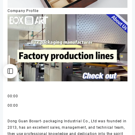
Company Profile
00:00
00:00
Dong Guan Boxart- packaging Industrial Co., Ltd was founded in
2013, has an excellent sales, management, and technical team,
they use professional knowledge and dedication into the spirit