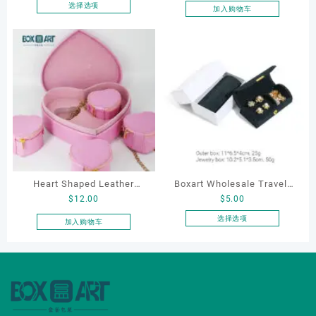
Wedding Proposal Jewelry
选择选项
加入购物车
本
Gift Box for Engagement
产
Diamond Rings Jewelry
品
Packaging
有
多
种
变
体。
可
在
产
品
Heart Shaped Leather
Boxart Wholesale Travel-
页
$
12.00
$
5.00
Cosmetic Bag, Cosmetic
Friendly Arched Jewelry
面
Gift Bag, Heart Shaped
Case for Compact Ring
选择选项
加入购物车
上
本
Bag,beauty bag
Earring Organizer with Soft
选
产
Velvet Lining
择
品
这
有
些
多
选
种
项