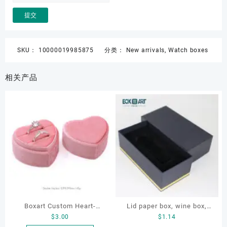
SKU：
10000019985875
分类：
New arrivals
,
Watch boxes
相关产品
Boxart Custom Heart-
Lid paper box, wine box,
$
3.00
$
1.14
Shaped Velvet Ring Box
gift box