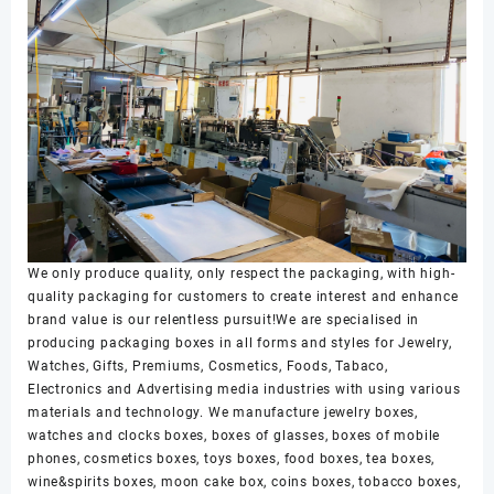
We only produce quality, only respect the packaging, with high-
quality packaging for customers to create interest and enhance
brand value is our relentless pursuit!We are specialised in
producing packaging boxes in all forms and styles for Jewelry,
Watches, Gifts, Premiums, Cosmetics, Foods, Tabaco,
Electronics and Advertising media industries with using various
materials and technology. We manufacture jewelry boxes,
watches and clocks boxes, boxes of glasses, boxes of mobile
phones, cosmetics boxes, toys boxes, food boxes, tea boxes,
wine&spirits boxes, moon cake box, coins boxes, tobacco boxes,