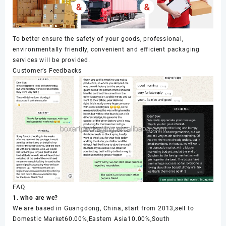
To better ensure the safety of your goods, professional,
environmentally friendly, convenient and efficient packaging
services will be provided.
Customer’s Feedbacks
FAQ
1. who are we?
We are based in Guangdong, China, start from 2013,sell to
Domestic Market60.00%,Eastern Asia10.00%,South