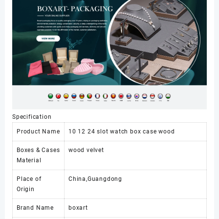
for
Luxury
Watches
Storage
Watch
Travel
case
24
Slots
数
量
Specification
Product Name
10 12 24 slot watch box case wood
Boxes & Cases
wood velvet
Material
Place of
China,Guangdong
Origin
Brand Name
boxart