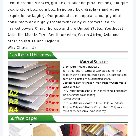
health products boxes, gift boxes, Buddha products box, antique
box, picture box, coin box, hand bag box, displays and other
exquisite packaging. Our products are popular among global
consumers and highly recommended by customers. Sales
market covers China, Europe and the United States, Southeast
Asia, the Middle East, South America, South Africa, Asia and
other countries and regions.
Why Choose Us