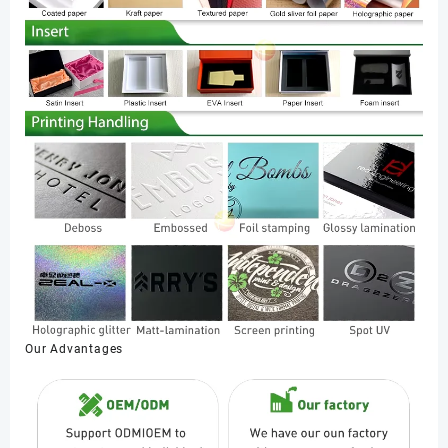
Our Advantages