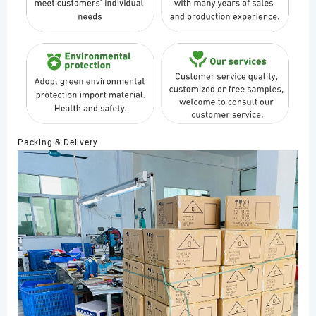
Packing & Delivery