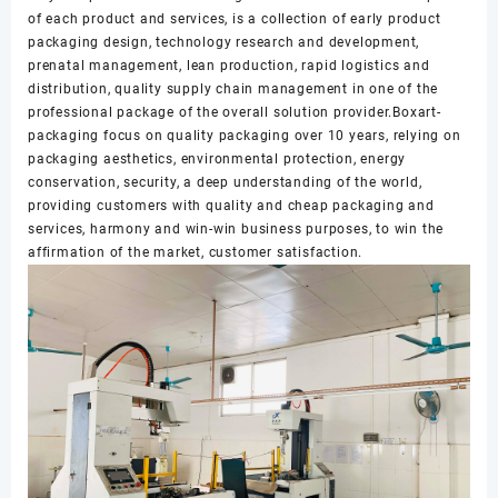
of each product and services, is a collection of early product
packaging design, technology research and development,
prenatal management, lean production, rapid logistics and
distribution, quality supply chain management in one of the
professional package of the overall solution provider.Boxart-
packaging focus on quality packaging over 10 years, relying on
packaging aesthetics, environmental protection, energy
conservation, security, a deep understanding of the world,
providing customers with quality and cheap packaging and
services, harmony and win-win business purposes, to win the
affirmation of the market, customer satisfaction.