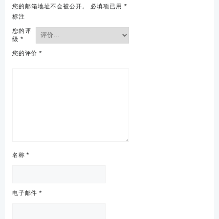
您的邮箱地址不会被公开。
必填项已用
*
标注
您的评
级
*
您的评价
*
名称
*
电子邮件
*