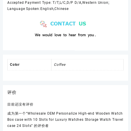
Accepted Payment Type: T/T,L/C,D/P D/A,Western Union;
Language Spoken:English,Chinese
Color
Coffee
评价
目前还没有评价
成为第一个“Wholesale OEM Personalize High-end Wooden Watch
Box case with 10 Slots for Luxury Watches Storage Watch Travel
case 24 Slots” 的评价者