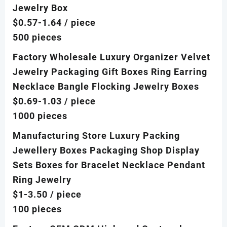
Jewelry Box
$0.57-1.64
/ piece
500 pieces
Factory Wholesale Luxury Organizer Velvet
Jewelry Packaging Gift Boxes Ring Earring
Necklace Bangle Flocking Jewelry Boxes
$0.69-1.03
/ piece
1000 pieces
Manufacturing Store Luxury Packing
Jewellery Boxes Packaging Shop Display
Sets Boxes for Bracelet Necklace Pendant
Ring Jewelry
$1-3.50
/ piece
100 pieces