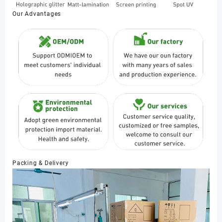
Our Advantages
Packing & Delivery