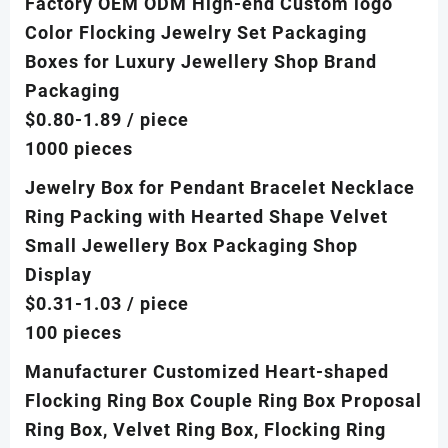
Factory OEM ODM High-end Custom logo
Color Flocking Jewelry Set Packaging
Boxes for Luxury Jewellery Shop Brand
Packaging
$0.80-1.89
/ piece
1000 pieces
Jewelry Box for Pendant Bracelet Necklace
Ring Packing with Hearted Shape Velvet
Small Jewellery Box Packaging Shop
Display
$0.31-1.03
/ piece
100 pieces
Manufacturer Customized Heart-shaped
Flocking Ring Box Couple Ring Box Proposal
Ring Box, Velvet Ring Box, Flocking Ring