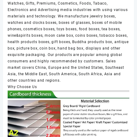
Watches, Gifts, Premiums, Cosmetics, Foods, Tabaco,
Electronics and Advertising media industries with using various
materials and technology. We manufacture jewelry boxes,
watches and clocks boxes, boxes of glasses, boxes of mobile
phones, cosmetics boxes, toys boxes, food boxes, tea boxes,
wine&spirits boxes, moon cake box, coins boxes, tobacco boxes,
health products boxes, gift boxes, Buddha products box, antique
box, picture box, coin box, hand bag box, displays and other
exquisite packaging. Our products are popular among global
consumers and highly recommended by customers. Sales
market covers China, Europe and the United States, Southeast
Asia, the Middle East, South America, South Africa, Asia and
other countries and regions.
Why Choose Us