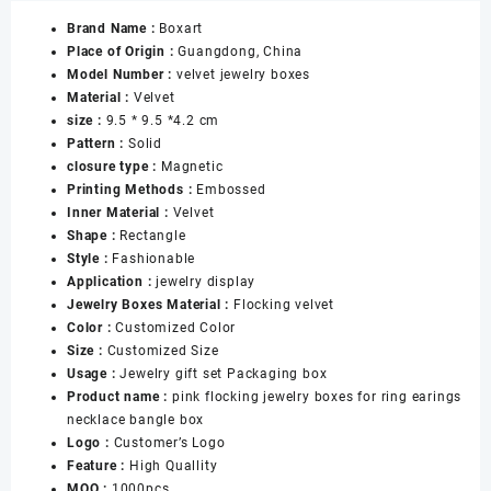
Velvet
Brand Name :
Boxart
Jewelry
Place of Origin :
Guangdong, China
Gift
Model Number :
velvet jewelry boxes
Set
Material :
Velvet
Boxes
size :
9.5 * 9.5 *4.2 cm
for
Pattern :
Solid
Necklace
closure type :
Magnetic
Ring
Printing Methods :
Embossed
Earing
Inner Material :
Velvet
Bangle
Shape :
Rectangle
Bracelet
Style :
Fashionable
Jewelry
Application :
jewelry display
Boxes
Jewelry Boxes Material :
Flocking velvet
数
Color :
Customized Color
量
Size :
Customized Size
Usage :
Jewelry gift set Packaging box
Product name :
pink flocking jewelry boxes for ring earings
necklace bangle box
Logo :
Customer’s Logo
Feature :
High Quallity
MOQ :
1000pcs