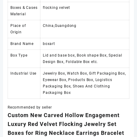
Boxes & Cases
flocking velvet
Material
Place of
China,Guangdong
Origin
Brand Name
boxart
Box Type
Lid and base box, Book shape Box, Special
Design Box, Foldable Box etc.
Industrial Use
Jewelry Box, Watch Box, Gift Packaging Box,
Eyewear Box, Products Box, Logistics
Packaging Box, Shoes And Clothing
Packaging Box
Recommended by seller
Custom New Carved Hollow Engagement
Luxury Red Velvet Flocking Jewelry Set
Boxes for Ring Necklace Earrings Bracelet