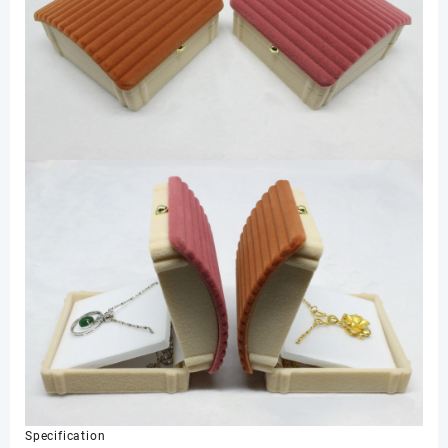
Specification