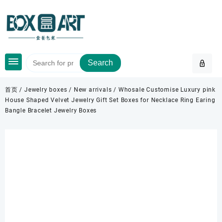
Skip
to
content
Search
首页
/
Jewelry boxes
/
New arrivals
/ Whosale Customise Luxury pink
House Shaped Velvet Jewelry Gift Set Boxes for Necklace Ring Earing
Bangle Bracelet Jewelry Boxes