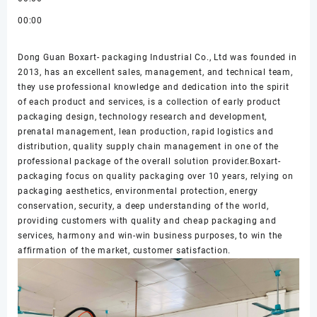
00:00
Dong Guan Boxart- packaging Industrial Co., Ltd was founded in
2013, has an excellent sales, management, and technical team,
they use professional knowledge and dedication into the spirit
of each product and services, is a collection of early product
packaging design, technology research and development,
prenatal management, lean production, rapid logistics and
distribution, quality supply chain management in one of the
professional package of the overall solution provider.Boxart-
packaging focus on quality packaging over 10 years, relying on
packaging aesthetics, environmental protection, energy
conservation, security, a deep understanding of the world,
providing customers with quality and cheap packaging and
services, harmony and win-win business purposes, to win the
affirmation of the market, customer satisfaction.