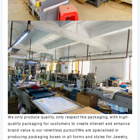
We only produce quality, only respect the packaging, with high-
quality packaging for customers to create interest and enhance
brand value is our relentless pursuit!We are specialised in
producing packaging boxes in all forms and styles for Jewelry,