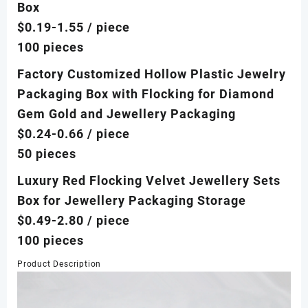
Box
$0.19-1.55
/ piece
100 pieces
Factory Customized Hollow Plastic Jewelry
Packaging Box with Flocking for Diamond
Gem Gold and Jewellery Packaging
$0.24-0.66
/ piece
50 pieces
Luxury Red Flocking Velvet Jewellery Sets
Box for Jewellery Packaging Storage
$0.49-2.80
/ piece
100 pieces
Product Description