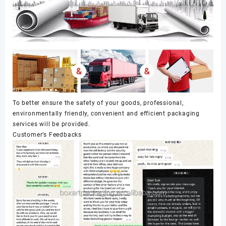
To better ensure the safety of your goods, professional,
environmentally friendly, convenient and efficient packaging
services will be provided.
Customer’s Feedbacks