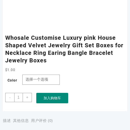
Whosale Customise Luxury pink House
Shaped Velvet Jewelry Gift Set Boxes for
Necklace Ring Earing Bangle Bracelet
Jewelry Boxes
$
1.00
Color
Whosale
-
+
加入购物车
Customise
Luxury
pink
House
描述
其他信息
用户评价 (0)
Shaped