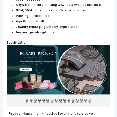
Keyword :
Luxury flocking Jewelry Jewellery set Boxes
OEM/ODM :
Customization Service Provided
Packing :
Carton Box
Age Group :
Adult
Jewelry Packaging Display Type :
Boxes
feature :
jewelry gift box
Specification
Product Name
pink flocking jewelry gift sets boxes