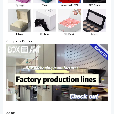
Company Profile
00:00