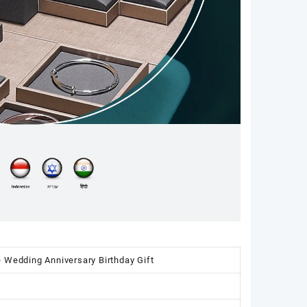
 Wedding Anniversary Birthday Gift