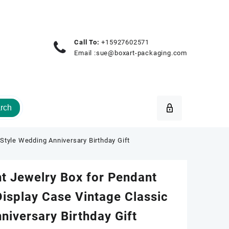
Call To:
+15927602571
Email :
sue@boxart-packaging.com
rch
tyle Wedding Anniversary Birthday Gift
t Jewelry Box for Pendant
isplay Case Vintage Classic
niversary Birthday Gift