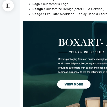
Logo :
Customer’s Logo
Design :
Customize Design(offer OEM Service )
Usage :
Exquisite Necklace Display Case & Stor