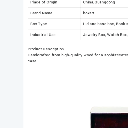
Place of Origin
China,Guangdong
Brand Name
boxart
Box Type
Lid and base box, Book 
Industrial Use
Jewelry Box, Watch Box,
Product Description
Handcrafted from high-quality wood for a sophisticated 
case