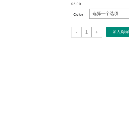
$
6.00
Color
Wooden
-
+
加入购物
LED
Light
Jewelry
Box
for
Pendant
Necklace
Wood
Display
Case
Vintage
Classic
Style
Wedding
Anniversary
Birthday