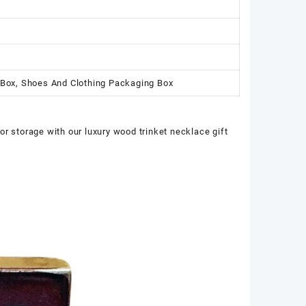
 Box, Shoes And Clothing Packaging Box
or storage with our luxury wood trinket necklace gift