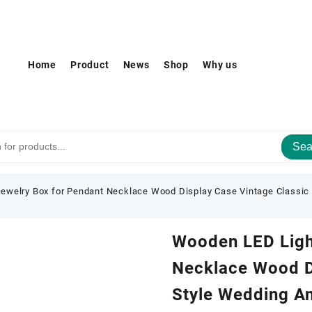
Home
Product
News
Shop
Why us
Sea
ewelry Box for Pendant Necklace Wood Display Case Vintage Classic S
Wooden LED Ligh
Necklace Wood D
Style Wedding An