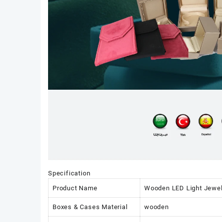
Specification
Product Name
Wooden LED Light Jewelr
Boxes & Cases Material
wooden