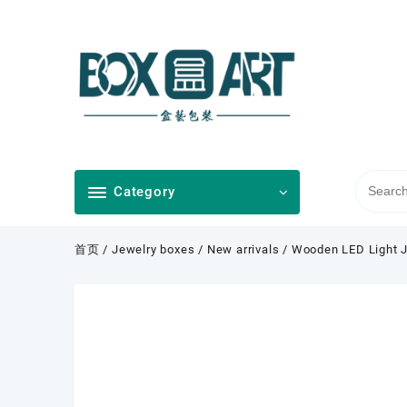
Skip
to
content
Category
首页
/
Jewelry boxes
/
New arrivals
/ Wooden LED Light J