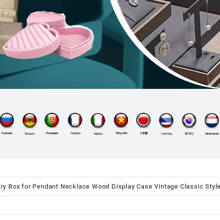
y Box for Pendant Necklace Wood Display Case Vintage Classic Style