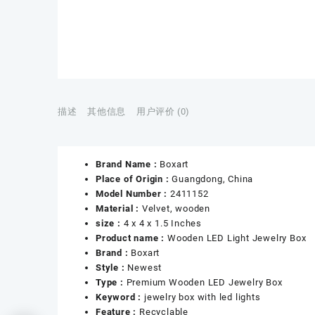
描述
其他信息
用户评价 (0)
Brand Name :
Boxart
Place of Origin :
Guangdong, China
Model Number :
2411152
Material :
Velvet, wooden
size :
4 x 4 x 1.5 Inches
Product name :
Wooden LED Light Jewelry Box
Brand :
Boxart
Style :
Newest
Type :
Premium Wooden LED Jewelry Box
Keyword :
jewelry box with led lights
Feature :
Recyclable