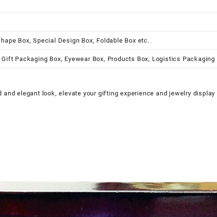
shape Box, Special Design Box, Foldable Box etc.
 Gift Packaging Box, Eyewear Box, Products Box, Logistics Packaging
and elegant look, elevate your gifting experience and jewelry display 