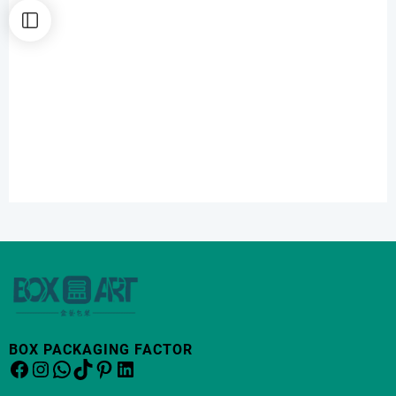
BOX PACKAGING FACTOR
Facebook
Instagram
WhatsApp
TikTok
Pinterest
LinkedIn