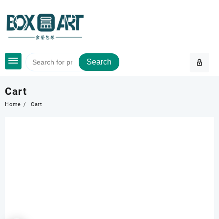
Skip
to
content
Search
Cart
Home
Cart