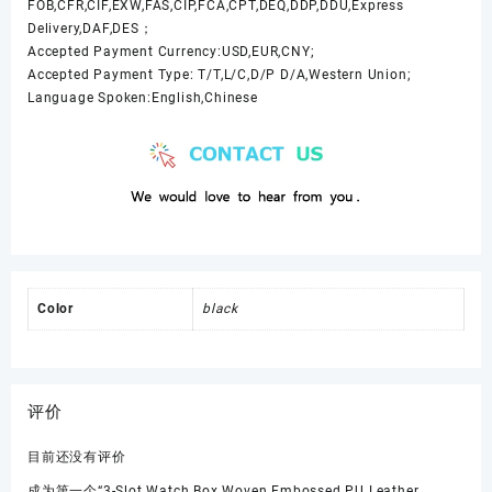
FOB,CFR,CIF,EXW,FAS,CIP,FCA,CPT,DEQ,DDP,DDU,Express
Delivery,DAF,DES；
Accepted Payment Currency:USD,EUR,CNY;
Accepted Payment Type: T/T,L/C,D/P D/A,Western Union;
Language Spoken:English,Chinese
Color
black
评价
目前还没有评价
成为第一个“3-Slot Watch Box Woven Embossed PU Leather