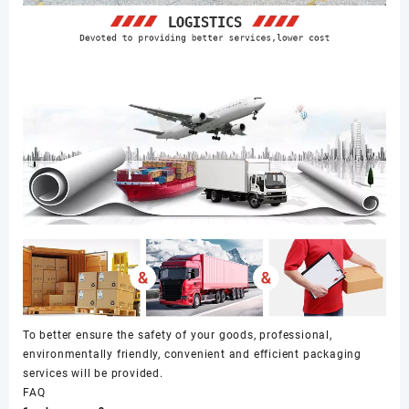
To better ensure the safety of your goods, professional,
environmentally friendly, convenient and efficient packaging
services will be provided.
FAQ