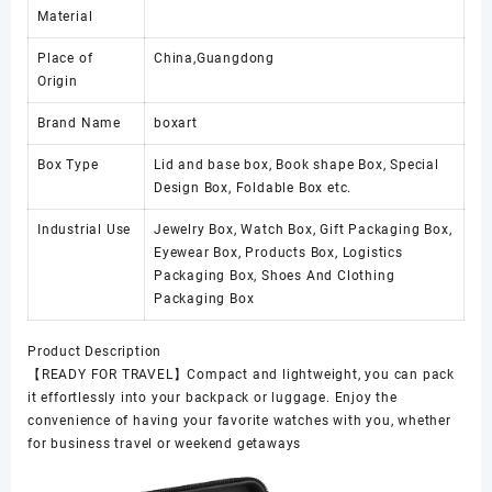
Material
Place of
China,Guangdong
Origin
Brand Name
boxart
Box Type
Lid and base box, Book shape Box, Special
Design Box, Foldable Box etc.
Industrial Use
Jewelry Box, Watch Box, Gift Packaging Box,
Eyewear Box, Products Box, Logistics
Packaging Box, Shoes And Clothing
Packaging Box
Product Description
【READY FOR TRAVEL】Compact and lightweight, you can pack
it effortlessly into your backpack or luggage. Enjoy the
convenience of having your favorite watches with you, whether
for business travel or weekend getaways