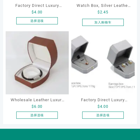
Factory Direct Luxury
Watch Box, Silver Leather
$
4.00
$
2.45
Jewelry Box Set
Watch Box
Elegantjewelry Boxes
选择选项
加入购物车
本
Wholesale for Bracelet
产
Necklace Earrings
品
Wedding Ring Boxes
有
多
种
变
体。
可
在
产
品
Wholesale Leather Luxury
Factory Direct Luxury
页
$
6.00
$
4.00
Package LED Jewellery
Jewelry Box Set
面
Packaging Ring Bracelet
Elegantjewelry Boxes
选择选项
选择选项
上
本
本
Necklace Earrings
Wholesale for Bracelet
选
产
产
Packaging Box Custom
Necklace Earrings
择
品
品
这
Jewelry Packaging
Wedding Ring Boxes