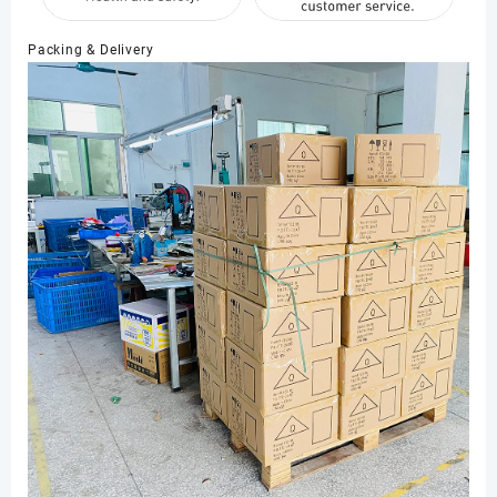
Packing & Delivery