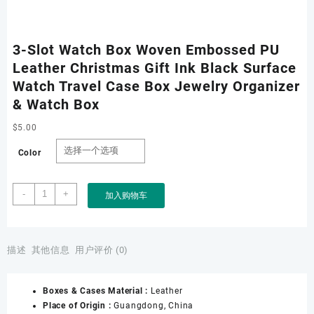
3-Slot Watch Box Woven Embossed PU
Leather Christmas Gift Ink Black Surface
Watch Travel Case Box Jewelry Organizer
& Watch Box
$
5.00
Color
3-
-
+
加入购物车
Slot
Watch
Box
Woven
描述
其他信息
用户评价 (0)
Embossed
PU
Boxes & Cases Material :
Leather
Leather
Place of Origin :
Guangdong, China
Christmas