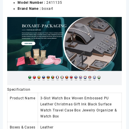
Model Number :
2411135
Gift
Brand Name :
boxart
Ink
Black
Surface
Watch
Travel
Case
Box
Jewelry
Organizer
&
Watch
Box
数
量
Specification
Product Name
3-Slot Watch Box Woven Embossed PU
Leather Christmas Gift Ink Black Surface
Watch Travel Case Box Jewelry Organizer &
Watch Box
Boxes & Cases
Leather