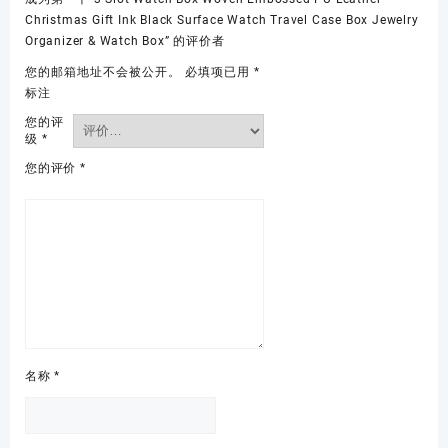
Christmas Gift Ink Black Surface Watch Travel Case Box Jewelry
Organizer & Watch Box” 的评价者
您的邮箱地址不会被公开。
必填项已用
*
标注
您的评
级
*
您的评价
*
名称
*