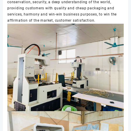
conservation, security, a deep understanding of the world,
providing customers with quality and cheap packaging and
services, harmony and win-win business purposes, to win the
affirmation of the market, customer satisfaction.