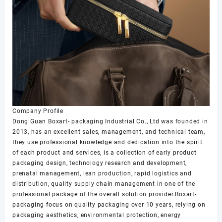
Company Profile
Dong Guan Boxart- packaging Industrial Co., Ltd was founded in
2013, has an excellent sales, management, and technical team,
they use professional knowledge and dedication into the spirit
of each product and services, is a collection of early product
packaging design, technology research and development,
prenatal management, lean production, rapid logistics and
distribution, quality supply chain management in one of the
professional package of the overall solution provider.Boxart-
packaging focus on quality packaging over 10 years, relying on
packaging aesthetics, environmental protection, energy