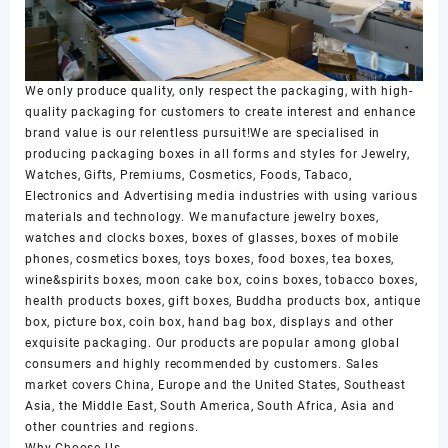
We only produce quality, only respect the packaging, with high-
quality packaging for customers to create interest and enhance
brand value is our relentless pursuit!We are specialised in
producing packaging boxes in all forms and styles for Jewelry,
Watches, Gifts, Premiums, Cosmetics, Foods, Tabaco,
Electronics and Advertising media industries with using various
materials and technology. We manufacture jewelry boxes,
watches and clocks boxes, boxes of glasses, boxes of mobile
phones, cosmetics boxes, toys boxes, food boxes, tea boxes,
wine&spirits boxes, moon cake box, coins boxes, tobacco boxes,
health products boxes, gift boxes, Buddha products box, antique
box, picture box, coin box, hand bag box, displays and other
exquisite packaging. Our products are popular among global
consumers and highly recommended by customers. Sales
market covers China, Europe and the United States, Southeast
Asia, the Middle East, South America, South Africa, Asia and
other countries and regions.
Why Choose Us