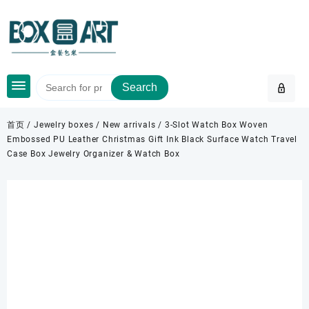
Skip
to
content
Search
首页
/
Jewelry boxes
/
New arrivals
/ 3-Slot Watch Box Woven
Embossed PU Leather Christmas Gift Ink Black Surface Watch Travel
Case Box Jewelry Organizer & Watch Box