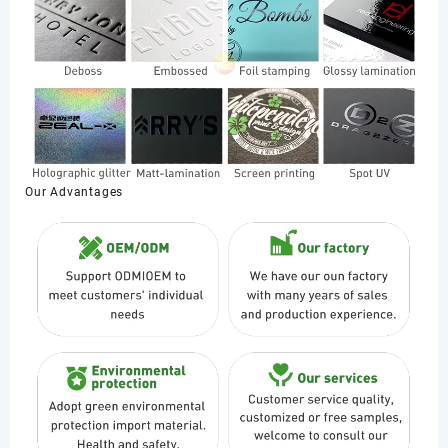
Our Advantages