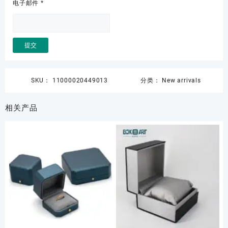
电子邮件
*
SKU：
11000020449013
分类：
New arrivals
相关产品