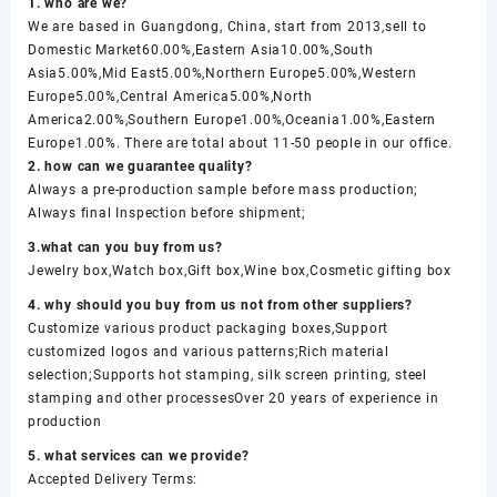
1. who are we?
We are based in Guangdong, China, start from 2013,sell to
Domestic Market60.00%,Eastern Asia10.00%,South
Asia5.00%,Mid East5.00%,Northern Europe5.00%,Western
Europe5.00%,Central America5.00%,North
America2.00%,Southern Europe1.00%,Oceania1.00%,Eastern
Europe1.00%. There are total about 11-50 people in our office.
2. how can we guarantee quality?
Always a pre-production sample before mass production;
Always final Inspection before shipment;
3.what can you buy from us?
Jewelry box,Watch box,Gift box,Wine box,Cosmetic gifting box
4. why should you buy from us not from other suppliers?
Customize various product packaging boxes,Support
customized logos and various patterns;Rich material
selection;Supports hot stamping, silk screen printing, steel
stamping and other processesOver 20 years of experience in
production
5. what services can we provide?
Accepted Delivery Terms: