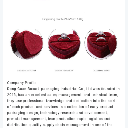
Company Profile
Dong Guan Boxart- packaging Industrial Co., Ltd was founded in
2013, has an excellent sales, management, and technical team,
they use professional knowledge and dedication into the spirit
of each product and services, is a collection of early product
packaging design, technology research and development,
prenatal management, lean production, rapid logistics and
distribution, quality supply chain management in one of the