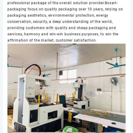
professional package of the overall solution provider.Boxart-
packaging focus on quality packaging over 10 years, relying on
packaging aesthetics, environmental protection, energy
conservation, security, a deep understanding of the world,
providing customers with quality and cheap packaging and
services, harmony and win-win business purposes, to win the
affirmation of the market, customer satisfaction.