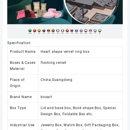
Specification
Product Name
Heart shape velvet ring box
Boxes & Cases
flocking velvet
Material
Place of
China,Guangdong
Origin
Brand Name
boxart
Box Type
Lid and base box, Book shape Box, Special
Design Box, Foldable Box etc.
Industrial Use
Jewelry Box, Watch Box, Gift Packaging Box,