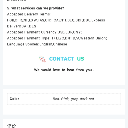
5. what services can we provide?
Accepted Delivery Terms:
FOB,CFR,CIF,EXW,FAS,CIP,FCA,CPT,DEQ,DDP,DDU,Express
Delivery,DAF,DES；
Accepted Payment Currency:USD,EUR,CNY;
Accepted Payment Type: T/T,L/C,D/P D/A,Western Union;
Language Spoken:English,Chinese
Color
Red, Pink, grey, dark red
评价