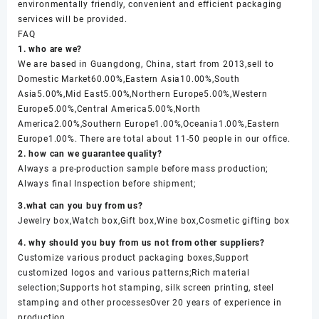
environmentally friendly, convenient and efficient packaging
services will be provided.
FAQ
1. who are we?
We are based in Guangdong, China, start from 2013,sell to
Domestic Market60.00%,Eastern Asia10.00%,South
Asia5.00%,Mid East5.00%,Northern Europe5.00%,Western
Europe5.00%,Central America5.00%,North
America2.00%,Southern Europe1.00%,Oceania1.00%,Eastern
Europe1.00%. There are total about 11-50 people in our office.
2. how can we guarantee quality?
Always a pre-production sample before mass production;
Always final Inspection before shipment;
3.what can you buy from us?
Jewelry box,Watch box,Gift box,Wine box,Cosmetic gifting box
4. why should you buy from us not from other suppliers?
Customize various product packaging boxes,Support
customized logos and various patterns;Rich material
selection;Supports hot stamping, silk screen printing, steel
stamping and other processesOver 20 years of experience in
production