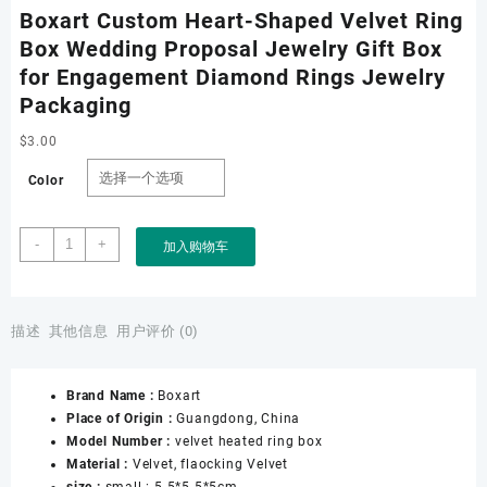
Boxart Custom Heart-Shaped Velvet Ring
Box Wedding Proposal Jewelry Gift Box
for Engagement Diamond Rings Jewelry
Packaging
$
3.00
Color
Boxart
-
+
加入购物车
Custom
Heart-
Shaped
Velvet
描述
其他信息
用户评价 (0)
Ring
Box
Brand Name :
Boxart
Wedding
Place of Origin :
Guangdong, China
Proposal
Model Number :
velvet heated ring box
Jewelry
Material :
Velvet, flaocking Velvet
Gift
size :
small : 5.5*5.5*5cm