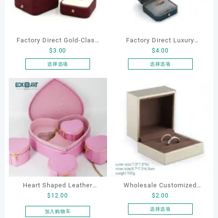
Factory Direct Gold-Clasp
Factory Direct Luxury
$
3.00
$
4.00
Round-Corner Jewelry
Jewelry Box Set
Boxes PU Leather Ring
Elegantjewelry Boxes
选择选项
选择选项
本
本
Boxes Necklace Cases
Wholesale for Bracelet
产
产
Bracelet & Earring
Necklace Earrings
品
品
Organizers
Wedding Ring Boxes
有
有
多
多
种
种
变
变
体。
体。
可
可
在
在
产
产
Heart Shaped Leather
Wholesale Customized
品
品
$
12.00
$
2.00
页
页
Cosmetic Bag, Cosmetic
Jewelry Rings Gift Box
面
面
Gift Bag, Heart Shaped
Luxury Drawer Box
选择选项
加入购物车
上
上