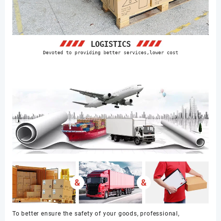
To better ensure the safety of your goods, professional,