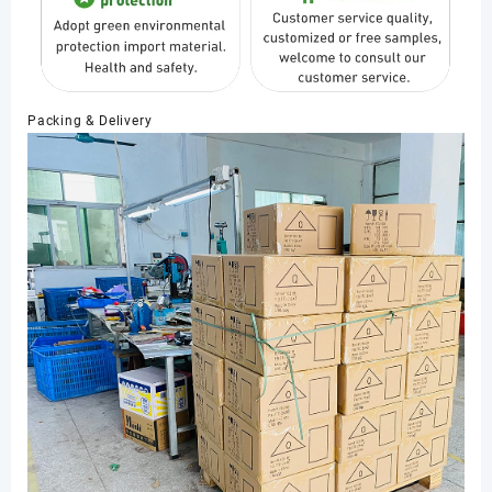
Packing & Delivery