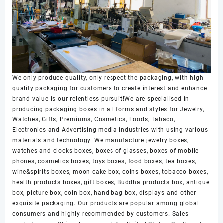
We only produce quality, only respect the packaging, with high-
quality packaging for customers to create interest and enhance
brand value is our relentless pursuit!We are specialised in
producing packaging boxes in all forms and styles for Jewelry,
Watches, Gifts, Premiums, Cosmetics, Foods, Tabaco,
Electronics and Advertising media industries with using various
materials and technology. We manufacture jewelry boxes,
watches and clocks boxes, boxes of glasses, boxes of mobile
phones, cosmetics boxes, toys boxes, food boxes, tea boxes,
wine&spirits boxes, moon cake box, coins boxes, tobacco boxes,
health products boxes, gift boxes, Buddha products box, antique
box, picture box, coin box, hand bag box, displays and other
exquisite packaging. Our products are popular among global
consumers and highly recommended by customers. Sales