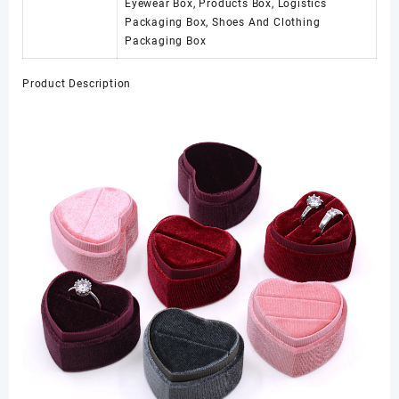
Eyewear Box, Products Box, Logistics
Packaging Box, Shoes And Clothing
Packaging Box
Product Description