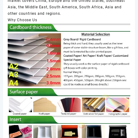
market covers China, Europe and the United States, Southeast
Asia, the Middle East, South America, South Africa, Asia and
other countries and regions.
Why Choose Us