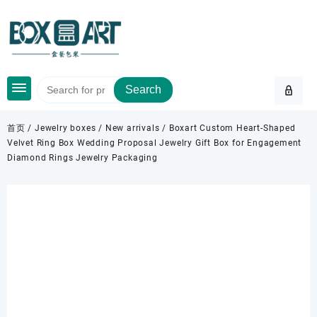
Skip
to
content
Search
首页
/
Jewelry boxes
/
New arrivals
/ Boxart Custom Heart-Shaped
Velvet Ring Box Wedding Proposal Jewelry Gift Box for Engagement
Diamond Rings Jewelry Packaging