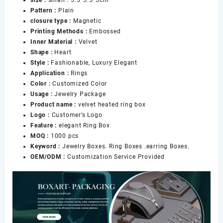
Box
Pattern :
Plain
for
closure type :
Magnetic
Engagement
Printing Methods :
Embossed
Diamond
Inner Material :
Velvet
Rings
Shape :
Heart
Jewelry
Style :
Fashionable, Luxury Elegant
Packaging
Application :
Rings
数
Color :
Customized Color
量
Usage :
Jewelry Package
Product name :
velvet heated ring box
Logo :
Customer’s Logo
Feature :
elegant Ring Box
MOQ :
1000 pcs
Keyword :
Jewelry Boxes. Ring Boxes .earring Boxes.
OEM/ODM :
Customization Service Provided