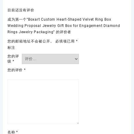
目前还没有评价
成为第一个“Boxart Custom Heart-Shaped Velvet Ring Box
Wedding Proposal Jewelry Gift Box for Engagement Diamond
Rings Jewelry Packaging” 的评价者
您的邮箱地址不会被公开。
必填项已用
*
标注
您的评
级
*
您的评价
*
名称
*