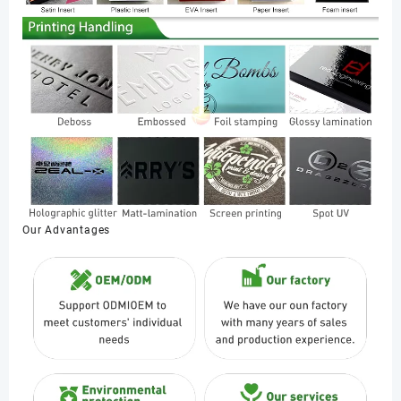
Our Advantages