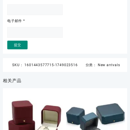
电子邮件
*
SKU：
1601443577715-1749023516
分类：
New arrivals
相关产品