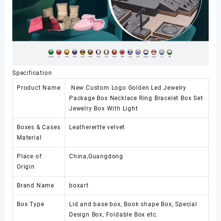
Specification
Product Name
New Custom Logo Golden Led Jewelry
Package Box Necklace Ring Bracelet Box Set
Jewelry Box With Light
Boxes & Cases
Leatherertte velvet
Material
Place of
China,Guangdong
Origin
Brand Name
boxart
Box Type
Lid and base box, Book shape Box, Special
Design Box, Foldable Box etc.