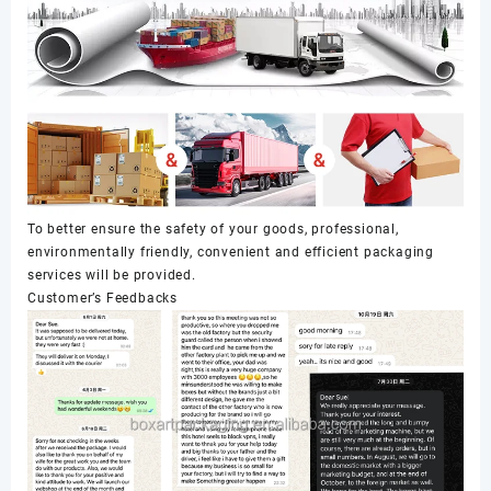
To better ensure the safety of your goods, professional,
environmentally friendly, convenient and efficient packaging
services will be provided.
Customer’s Feedbacks