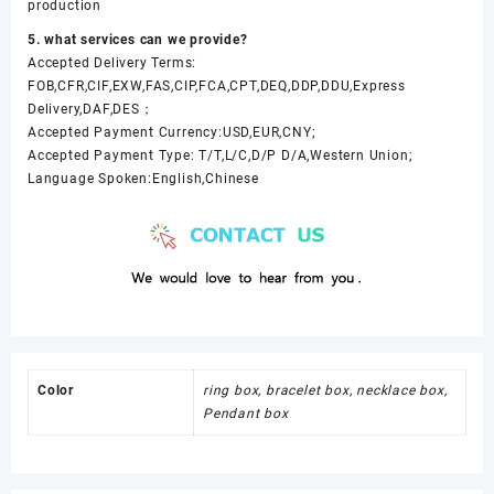
production
5. what services can we provide?
Accepted Delivery Terms:
FOB,CFR,CIF,EXW,FAS,CIP,FCA,CPT,DEQ,DDP,DDU,Express
Delivery,DAF,DES；
Accepted Payment Currency:USD,EUR,CNY;
Accepted Payment Type: T/T,L/C,D/P D/A,Western Union;
Language Spoken:English,Chinese
Color
ring box, bracelet box, necklace box,
Pendant box