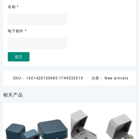
名称
*
电子邮件
*
SKU：
1601428150485-1749023919
分类：
New arrivals
相关产品