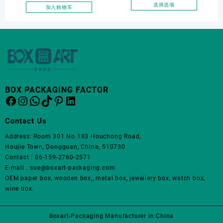
面
面
Jewelry Packaging Bags
选择选项
加入购物车
上
上
本
Ring Earrings Necklace
选
选
产
Bracelet Gift Jewelry
择
择
品
Packaging Boxes
这
这
有
些
些
多
选
选
种
项
项
变
体。
BOX PACKAGING FACTOR
Facebook
Instagram
WhatsApp
TikTok
Pinterest
LinkedIn
可
在
产
Contact Us
品
Address: Room 301 No.183 Houchong Road,
页
Houjie Town, Dongguan, China, 510730
面
Contact : 86-159-2760-2571
上
E-mail : sue@boxart-packaging.com
选
OEM paper box, wooden box,, metal box, jewellery box, watch box,
择
wine box.
这
些
选
Boxart-Packaging Manufacturer in China