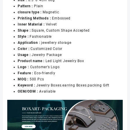
Packaging
Pattern :
Plain
Box
closure type :
Magnetic
Custom
Printing Methods :
Embossed
Jewelry
Inner Material :
Velvet
Packaging
Shape :
Square, Custom Shape Accepted
数
Style :
Fashionable
量
Application :
jewellery storage
Color :
Customized Color
Usage :
Jewelry Package
Product name :
Led Light Jewelry Box
Logo :
Customer’s Logo
Feature :
Eco-friendly
MOQ :
500 Pcs
Keyword :
Jewelry Boxes.earring Boxes.packing Gift
OEM/ODM :
Avaliable