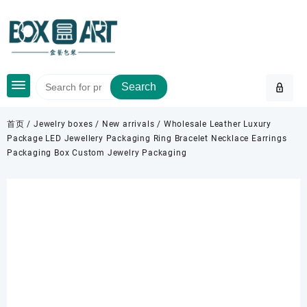
Skip
to
content
Search
首页
/
Jewelry boxes
/
New arrivals
/ Wholesale Leather Luxury
Package LED Jewellery Packaging Ring Bracelet Necklace Earrings
Packaging Box Custom Jewelry Packaging