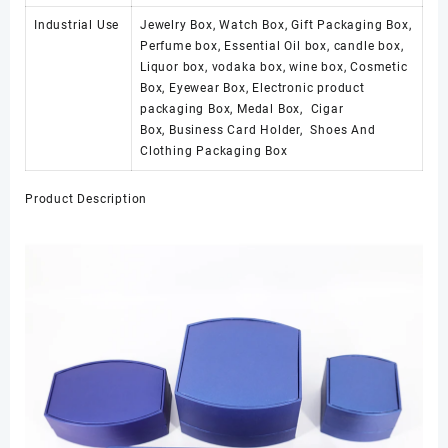
Industrial Use
Jewelry Box, Watch Box, Gift Packaging Box,
Perfume box, Essential Oil box, candle box,
Liquor box, vodaka box, wine box, Cosmetic
Box, Eyewear Box, Electronic product
packaging Box, Medal Box, Cigar
Box, Business Card Holder, Shoes And
Clothing Packaging Box
Product Description