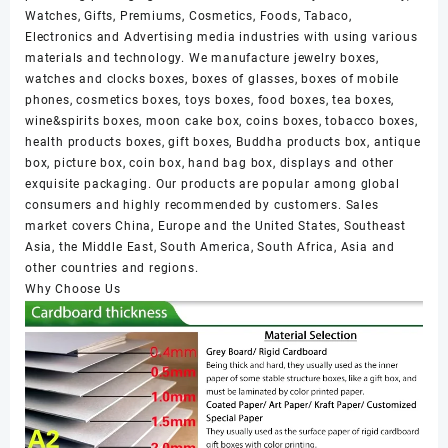
Watches, Gifts, Premiums, Cosmetics, Foods, Tabaco,
Electronics and Advertising media industries with using various
materials and technology. We manufacture jewelry boxes,
watches and clocks boxes, boxes of glasses, boxes of mobile
phones, cosmetics boxes, toys boxes, food boxes, tea boxes,
wine&spirits boxes, moon cake box, coins boxes, tobacco boxes,
health products boxes, gift boxes, Buddha products box, antique
box, picture box, coin box, hand bag box, displays and other
exquisite packaging. Our products are popular among global
consumers and highly recommended by customers. Sales
market covers China, Europe and the United States, Southeast
Asia, the Middle East, South America, South Africa, Asia and
other countries and regions.
Why Choose Us