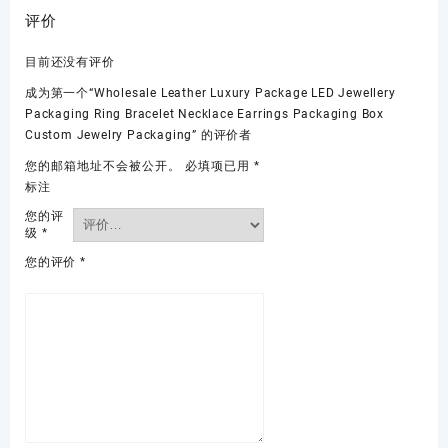
评价
目前还没有评价
成为第一个“Wholesale Leather Luxury Package LED Jewellery
Packaging Ring Bracelet Necklace Earrings Packaging Box
Custom Jewelry Packaging” 的评价者
您的邮箱地址不会被公开。
必填项已用
*
标注
您的评
级
*
您的评价
*