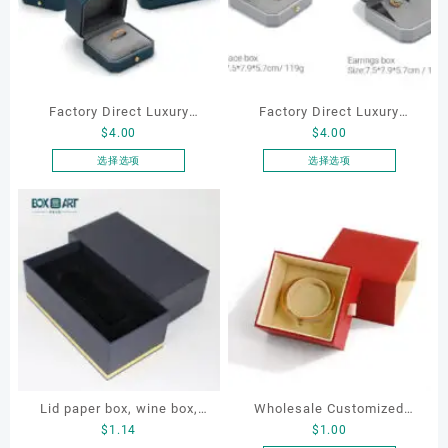
Factory Direct Luxury
Factory Direct Luxury
$
4.00
$
4.00
Jewelry Box Set
Jewelry Box Set
Elegantjewelry Boxes
Elegantjewelry Boxes
选择选项
选择选项
本
本
Wholesale for Bracelet
Wholesale for Bracelet
产
产
Necklace Earrings
Necklace Earrings
品
品
Wedding Ring Boxes
Wedding Ring Boxes
有
有
多
多
种
种
变
变
体。
体。
可
可
在
在
产
产
Lid paper box, wine box,
Wholesale Customized
品
品
$
1.14
$
1.00
页
页
gift box
Leatherette Drawer Box