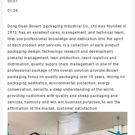
00:01
01:56
Dong Guan Boxart- packaging Industrial Co., Ltd was founded in
2013, has an excellent sales, management, and technical team,
they use professional knowledge and dedication into the spirit
of each product and services, is a collection of early product
packaging design, technology research and development,
prenatal management, lean production, rapid logistics and
distribution, quality supply chain management in one of the
professional package of the overall solution provider.Boxart-
packaging focus on quality packaging over 10 years, relying on
packaging aesthetics, environmental protection, energy
conservation, security, a deep understanding of the world,
providing customers with quality and cheap packaging and
services, harmony and win-win business purposes, to win the
affirmation of the market, customer satisfaction.