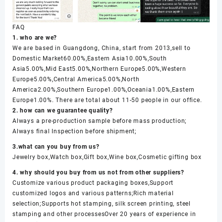
FAQ
1. who are we?
We are based in Guangdong, China, start from 2013,sell to
Domestic Market60.00%,Eastern Asia10.00%,South
Asia5.00%,Mid East5.00%,Northern Europe5.00%,Western
Europe5.00%,Central America5.00%,North
America2.00%,Southern Europe1.00%,Oceania1.00%,Eastern
Europe1.00%. There are total about 11-50 people in our office.
2. how can we guarantee quality?
Always a pre-production sample before mass production;
Always final Inspection before shipment;
3.what can you buy from us?
Jewelry box,Watch box,Gift box,Wine box,Cosmetic gifting box
4. why should you buy from us not from other suppliers?
Customize various product packaging boxes,Support
customized logos and various patterns;Rich material
selection;Supports hot stamping, silk screen printing, steel
stamping and other processesOver 20 years of experience in