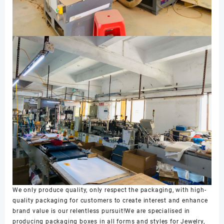
We only produce quality, only respect the packaging, with high-
quality packaging for customers to create interest and enhance
brand value is our relentless pursuit!We are specialised in
producing packaging boxes in all forms and styles for Jewelry,