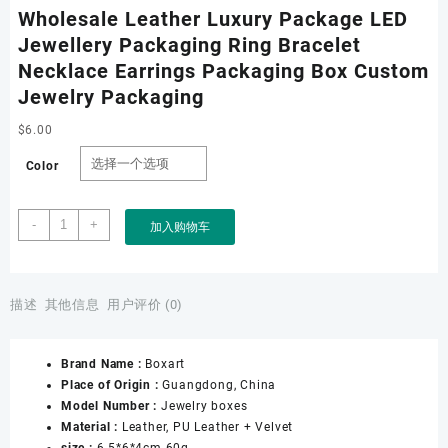
Wholesale Leather Luxury Package LED
Jewellery Packaging Ring Bracelet
Necklace Earrings Packaging Box Custom
Jewelry Packaging
$
6.00
Color
Wholesale
-
+
加入购物车
Leather
Luxury
Package
LED
描述
其他信息
用户评价 (0)
Jewellery
Packaging
Brand Name :
Boxart
Ring
Place of Origin :
Guangdong, China
Bracelet
Model Number :
Jewelry boxes
Necklace
Material :
Leather, PU Leather + Velvet
Earrings
size :
6.5*6*4cm 60g