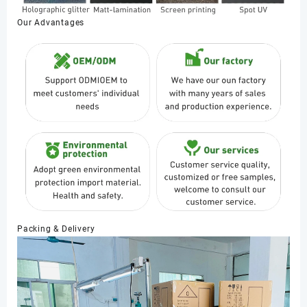
Our Advantages
Packing & Delivery