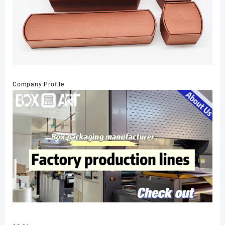
Company Profile