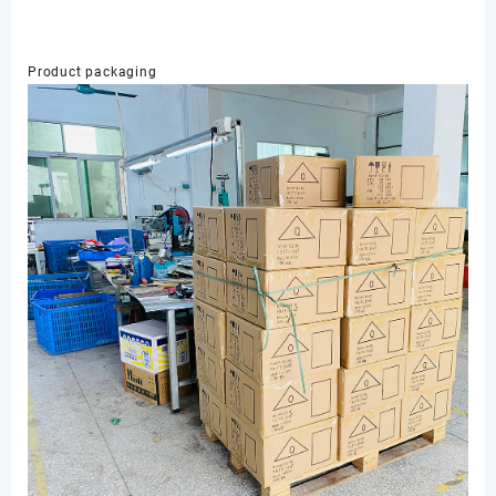
Product packaging