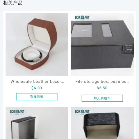
相关产品
Wholesale Leather Luxury
File storage box, business
$
6.00
$
6.50
Package LED Jewellery
card storage box, storage
Packaging Ring Bracelet
box
选择选项
加入购物车
本
Necklace Earrings
产
Packaging Box Custom
品
Jewelry Packaging
有
多
种