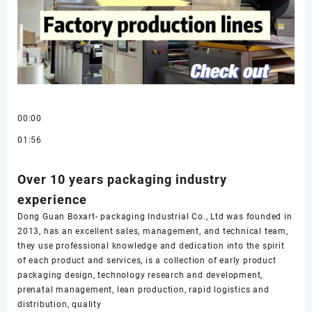
00:00
01:56
Over 10 years packaging industry
experience
Dong Guan Boxart- packaging Industrial Co., Ltd was founded in
2013, has an excellent sales, management, and technical team,
they use professional knowledge and dedication into the spirit
of each product and services, is a collection of early product
packaging design, technology research and development,
prenatal management, lean production, rapid logistics and
distribution, quality