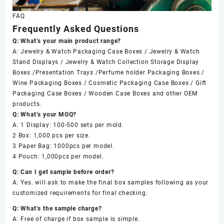
FAQ
Frequently Asked Questions
Q: What’s your main product range?
A: Jewelry & Watch Packaging Case Boxes / Jewelry & Watch
Stand Displays / Jewelry & Watch Collection Storage Display
Boxes /Presentation Trays /Perfume holder Packaging Boxes /
Wine Packaging Boxes / Cosmetic Packaging Case Boxes / Gift
Packaging Case Boxes / Wooden Case Boxes and other OEM
products.
Q: What’s your MOQ?
A: 1 Display: 100-500 sets per mold.
2 Box: 1,000 pcs per size.
3 Paper Bag: 1000pcs per model.
4 Pouch: 1,000pcs per model.
Q: Can I get sample before order?
A: Yes. will ask to make the final box samples following as your
customized requirements for final checking.
Q: What’s the sample charge?
A: Free of charge if box sample is simple.