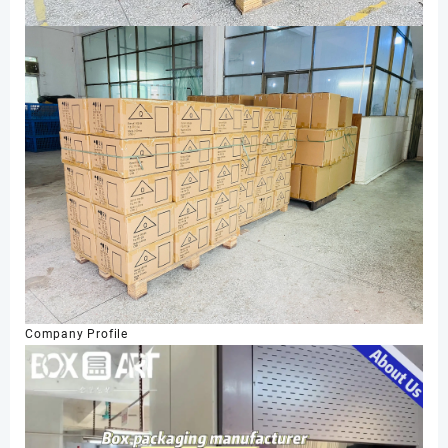
Company Profile