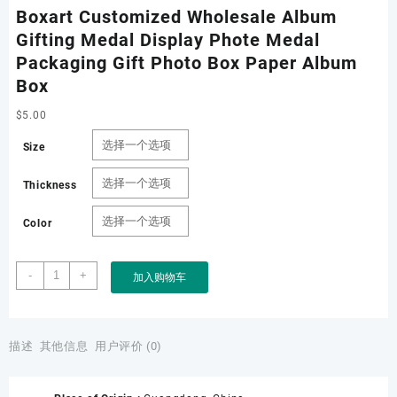
Boxart Customized Wholesale Album
Gifting Medal Display Phote Medal
Packaging Gift Photo Box Paper Album
Box
$
5.00
Size
Thickness
Color
Boxart
-
+
加入购物车
Customized
Wholesale
Album
Gifting
描述
其他信息
用户评价 (0)
Medal
Display