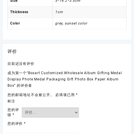
Size
5*14.2*3.5cm
Thickness
1cm
Color
grey, sunset color
评价
目前还没有评价
成为第一个“Boxart Customized Wholesale Album Gifting Medal
Display Phote Medal Packaging Gift Photo Box Paper Album
Box” 的评价者
您的邮箱地址不会被公开。
必填项已用
*
标注
您的评
级
*
您的评价
*