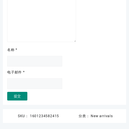
名称
*
电子邮件
*
SKU：
1601234582415
分类：
New arrivals