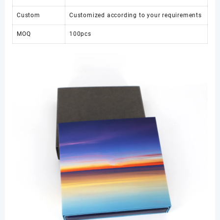
Custom
Customized according to your requirements
MOQ
100pcs