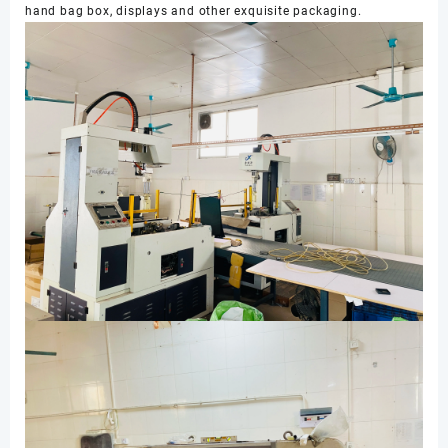
hand bag box, displays and other exquisite packaging.