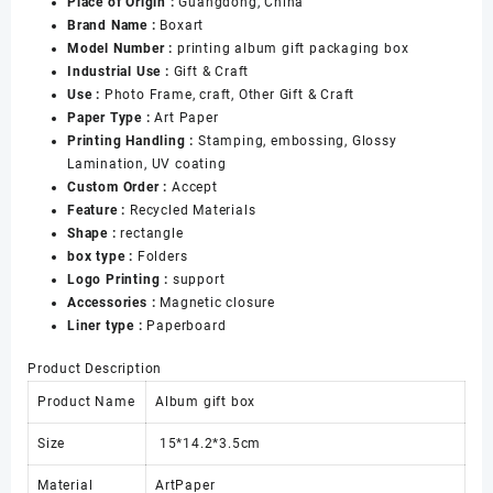
Place of Origin :
Guangdong, China
Phote
Brand Name :
Boxart
Medal
Model Number :
printing album gift packaging box
Packaging
Industrial Use :
Gift & Craft
Gift
Use :
Photo Frame, craft, Other Gift & Craft
Photo
Paper Type :
Art Paper
Box
Printing Handling :
Stamping, embossing, Glossy
Paper
Lamination, UV coating
Album
Custom Order :
Accept
Box
Feature :
Recycled Materials
数
Shape :
rectangle
量
box type :
Folders
Logo Printing :
support
Accessories :
Magnetic closure
Liner type :
Paperboard
Product Description
Product Name
Album gift box
Size
15*14.2*3.5cm
Material
ArtPaper