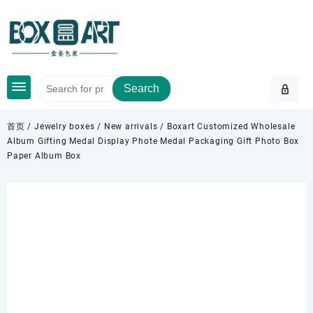
Skip
to
content
Search
首页
/
Jewelry boxes
/
New arrivals
/ Boxart Customized Wholesale
Album Gifting Medal Display Phote Medal Packaging Gift Photo Box
Paper Album Box