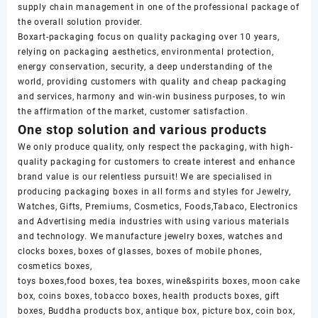
supply chain management in one of the professional package of
the overall solution provider.
Boxart-packaging focus on quality packaging over 10 years,
relying on packaging aesthetics, environmental protection,
energy conservation, security, a deep understanding of the
world, providing customers with quality and cheap packaging
and services, harmony and win-win business purposes, to win
the affirmation of the market, customer satisfaction.
One stop solution and various products
We only produce quality, only respect the packaging, with high-
quality packaging for customers to create interest and enhance
brand value is our relentless pursuit! We are specialised in
producing packaging boxes in all forms and styles for Jewelry,
Watches, Gifts, Premiums, Cosmetics, Foods,Tabaco, Electronics
and Advertising media industries with using various materials
and technology. We manufacture jewelry boxes, watches and
clocks boxes, boxes of glasses, boxes of mobile phones,
cosmetics boxes,
toys boxes,food boxes, tea boxes, wine&spirits boxes, moon cake
box, coins boxes, tobacco boxes, health products boxes, gift
boxes, Buddha products box, antique box, picture box, coin box,