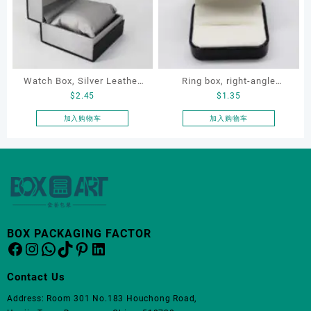
变
体。
可
在
产
品
Watch Box, Silver Leather
Ring box, right-angle
页
$
2.45
$
1.35
Watch Box
corduroy ring box, single
面
proposal ring box
加入购物车
加入购物车
上
选
择
这
些
选
项
BOX PACKAGING FACTOR
Facebook
Instagram
WhatsApp
TikTok
Pinterest
LinkedIn
Contact Us
Address: Room 301 No.183 Houchong Road,