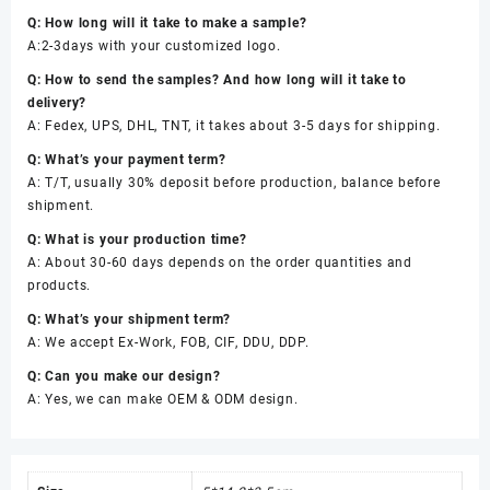
Q: How long will it take to make a sample?
A:2-3days with your customized logo.
Q: How to send the samples? And how long will it take to
delivery?
A: Fedex, UPS, DHL, TNT, it takes about 3-5 days for shipping.
Q: What’s your payment term?
A: T/T, usually 30% deposit before production, balance before
shipment.
Q: What is your production time?
A: About 30-60 days depends on the order quantities and
products.
Q: What’s your shipment term?
A: We accept Ex-Work, FOB, CIF, DDU, DDP.
Q: Can you make our design?
A: Yes, we can make OEM & ODM design.