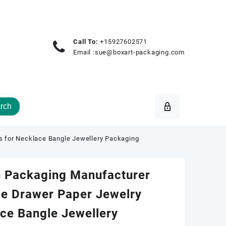
Call To:
+15927602571
Email :
sue@boxart-packaging.com
rch
 for Necklace Bangle Jewellery Packaging
 Packaging Manufacturer
e Drawer Paper Jewelry
ce Bangle Jewellery