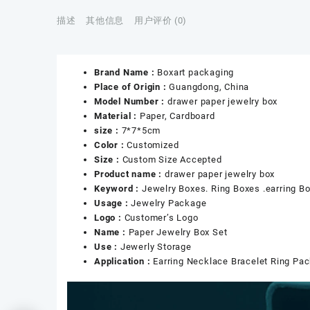
描述
其他信息
用户评价 (0)
Brand Name :
Boxart packaging
Place of Origin :
Guangdong, China
Model Number :
drawer paper jewelry box
Material :
Paper, Cardboard
size :
7*7*5cm
Color :
Customized
Size :
Custom Size Accepted
Product name :
drawer paper jewelry box
Keyword :
Jewelry Boxes. Ring Boxes .earring B
Usage :
Jewelry Package
Logo :
Customer’s Logo
Name :
Paper Jewelry Box Set
Use :
Jewerly Storage
Application :
Earring Necklace Bracelet Ring Pa