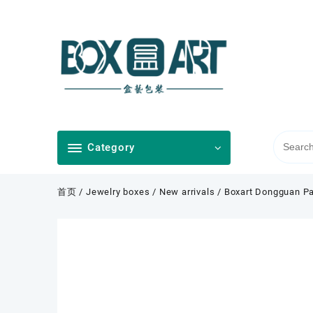
Skip
to
content
Category
首页
/
Jewelry boxes
/
New arrivals
/ Boxart Dongguan Pa