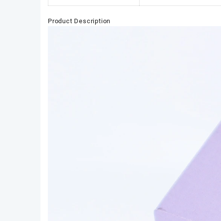
Product Description