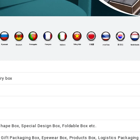
ry box
shape Box, Special Design Box, Foldable Box etc.
 Gift Packaging Box, Eyewear Box, Products Box, Logistics Packaging