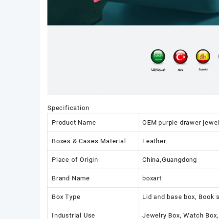
Specification
Product Name
OEM purple drawer jewel
Boxes & Cases Material
Leather
Place of Origin
China,Guangdong
Brand Name
boxart
Box Type
Lid and base box, Book 
Industrial Use
Jewelry Box, Watch Box,