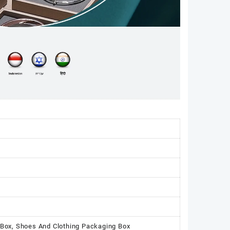
 Box, Shoes And Clothing Packaging Box