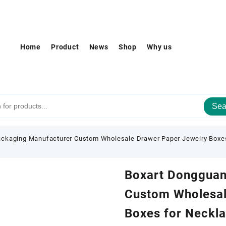
Home
Product
News
Shop
Why us
Sea
ckaging Manufacturer Custom Wholesale Drawer Paper Jewelry Boxes
Boxart Dongguan
Custom Wholesal
Boxes for Neckla