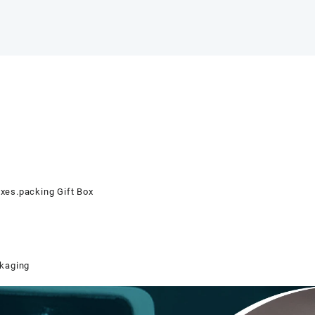
oxes.packing Gift Box
ckaging