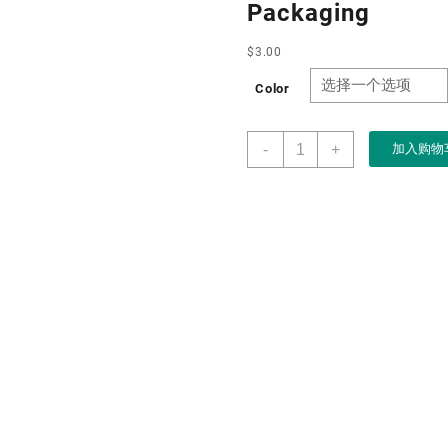
Packaging
$
3.00
Color
Boxart
-
+
加入购物
Dongguan
Packaging
Manufacturer
Custom
Wholesale
Drawer
Paper
Jewelry
Boxes
for
Necklace
Bangle
Jewellery
Packaging