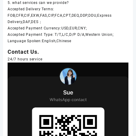
5. what services can we provide?
Accepted Delivery Terms:
FOB,CFR,CIF,EXW,FAS,CIP,FCA,CPT,DEQ,DDP,DDU,Express
Delivery,DAF,DES；
Accepted Payment Currency:USD,EUR,CNY;
Accepted Payment Type: T/T,L/C,D/P D/A,Western Union;
Language Spoken:English,Chinese
Contact Us.
24/7 hours service