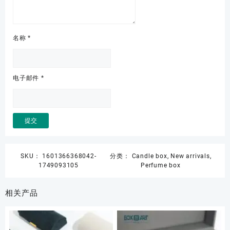
名称
*
电子邮件
*
SKU：
1601366368042-
分类：
Candle box
,
New arrivals
,
1749093105
Perfume box
相关产品