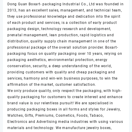
Dong Guan Boxart- packaging Industrial Co., Ltd was founded in
2013, has an excellent sales, management, and technical team,
they use professional knowledge and dedication into the spirit
of each product and services, is a collection of early product
packaging design, technology research and development,
prenatal management, lean production, rapid logistics and
distribution, quality supply chain management in one of the
professional package of the overall solution provider. Boxart-
packaging focus on quality packaging over 10 years, relying on
packaging aesthetics, environmental protection, energy
conservation, security, a deep understanding of the world,
providing customers with quality and cheap packaging and
services, harmony and win-win business purposes, to win the
affirmation of the market, customer satisfaction.
We only produce quality, only respect the packaging, with high-
quality packaging for customers to create interest and enhance
brand value is our relentless pursuit! We are specialised in
producing packaging boxes in all forms and styles for Jewelry,
Watches, Gifts, Premiums, Cosmetics, Foods, Tabaco,
Electronics and Advertising media industries with using various
materials and technology. We manufacture jewelry boxes,