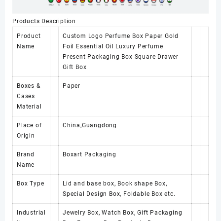
Products Description
Product
Custom Logo Perfume Box Paper Gold
Name
Foil Essential Oil Luxury Perfume
Present Packaging Box Square Drawer
Gift Box
Boxes &
Paper
Cases
Material
Place of
China,Guangdong
Origin
Brand
Boxart Packaging
Name
Box Type
Lid and base box, Book shape Box,
Special Design Box, Foldable Box etc.
Industrial
Jewelry Box, Watch Box, Gift Packaging