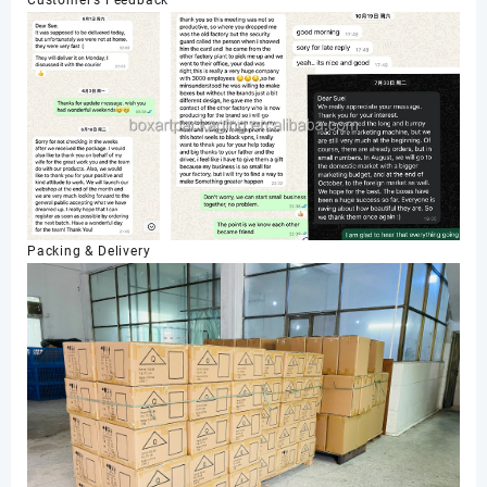
Packing & Delivery