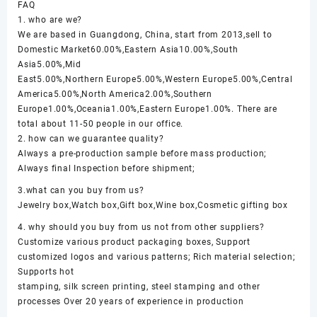
FAQ
1. who are we?
We are based in Guangdong, China, start from 2013,sell to
Domestic Market60.00%,Eastern Asia10.00%,South
Asia5.00%,Mid
East5.00%,Northern Europe5.00%,Western Europe5.00%,Central
America5.00%,North America2.00%,Southern
Europe1.00%,Oceania1.00%,Eastern Europe1.00%. There are
total about 11-50 people in our office.
2. how can we guarantee quality?
Always a pre-production sample before mass production;
Always final Inspection before shipment;
3.what can you buy from us?
Jewelry box,Watch box,Gift box,Wine box,Cosmetic gifting box
4. why should you buy from us not from other suppliers?
Customize various product packaging boxes, Support
customized logos and various patterns; Rich material selection;
Supports hot
stamping, silk screen printing, steel stamping and other
processes Over 20 years of experience in production