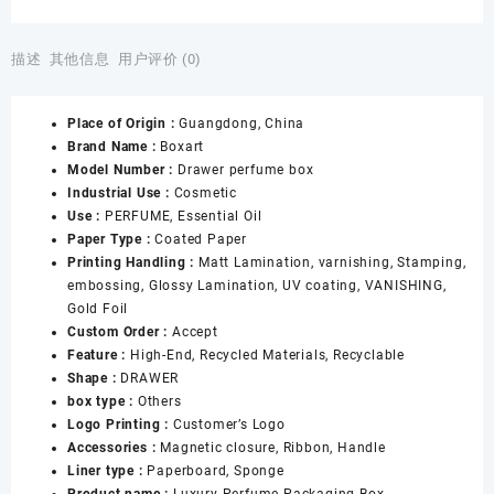
Design
Candle
Empty
描述
其他信息
用户评价 (0)
Cosmetic
Paper
Place of Origin :
Guangdong, China
Box
Brand Name :
Boxart
Packaging
Model Number :
Drawer perfume box
30ml
Industrial Use :
Cosmetic
50ml
Use :
PERFUME, Essential Oil
100ml
Paper Type :
Coated Paper
Custom
Printing Handling :
Matt Lamination, varnishing, Stamping,
Print
embossing, Glossy Lamination, UV coating, VANISHING,
Perfume
Gold Foil
Bottle
Custom Order :
Accept
With
Feature :
High-End, Recycled Materials, Recyclable
Box
Shape :
DRAWER
数
box type :
Others
量
Logo Printing :
Customer’s Logo
Accessories :
Magnetic closure, Ribbon, Handle
Liner type :
Paperboard, Sponge