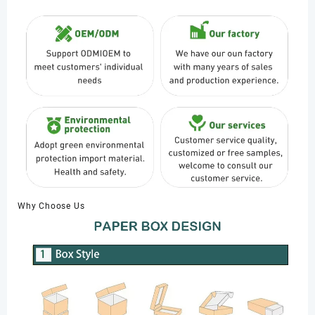
Why Choose Us