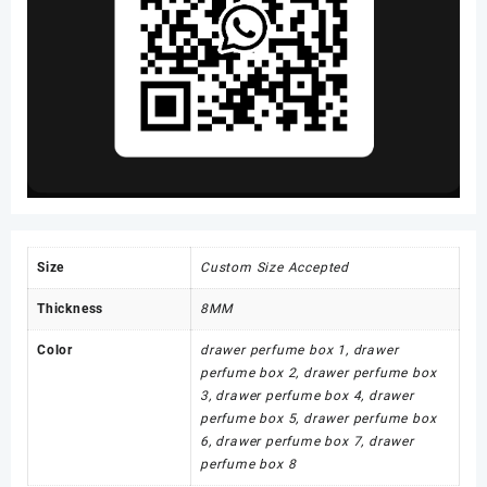
Size
Custom Size Accepted
Thickness
8MM
Color
drawer perfume box 1, drawer
perfume box 2, drawer perfume box
3, drawer perfume box 4, drawer
perfume box 5, drawer perfume box
6, drawer perfume box 7, drawer
perfume box 8