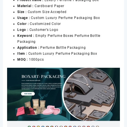
Product name :
Luxury Perfume Packaging Box
Material :
Cardboard Paper
Size :
Custom Size Accepted
Usage :
Custom Luxury Perfume Packaging Box
Color :
Customized Color
Logo :
Customer’s Logo
Keyword :
Empty Perfume Boxes Perfume Bottle
Packaging
Application :
Perfume Bottle Packaging
Item :
Custom Luxury Perfume Packaging Box
MOQ :
1000pcs