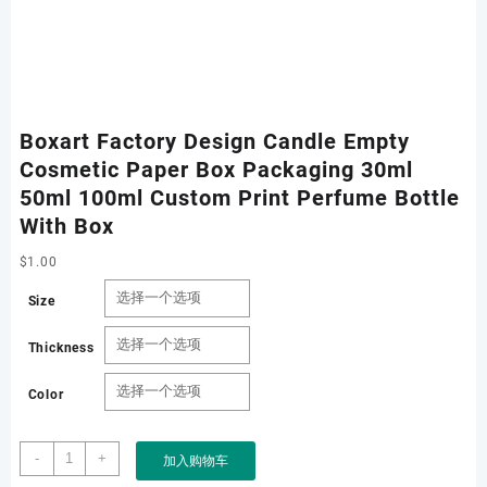
Boxart Factory Design Candle Empty
Cosmetic Paper Box Packaging 30ml
50ml 100ml Custom Print Perfume Bottle
With Box
$
1.00
Size
Thickness
Color
Boxart
-
+
加入购物车
Factory