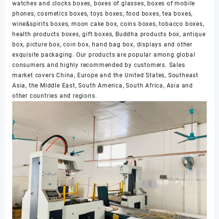
watches and clocks boxes, boxes of glasses, boxes of mobile
phones, cosmetics boxes, toys boxes, food boxes, tea boxes,
wine&spirits boxes, moon cake box, coins boxes, tobacco boxes,
health products boxes, gift boxes, Buddha products box, antique
box, picture box, coin box, hand bag box, displays and other
exquisite packaging. Our products are popular among global
consumers and highly recommended by customers. Sales
market covers China, Europe and the United States, Southeast
Asia, the Middle East, South America, South Africa, Asia and
other countries and regions.