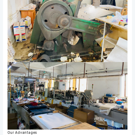
Our Advantages