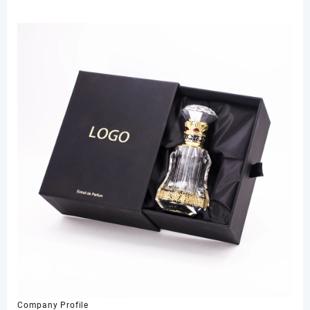
Company Profile