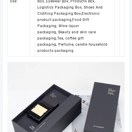
Use
Box, Eyewear Box, Products Box,
Logistics Packaging Box, Shoes And
Clothing Packaging Box,Electronic
product packaging,Food Gift
Packaging, Wine liquor
packaging, Beauty and skin care
packaging,Tea, coffee gift
packaging, Perfume, candle household
products packaging