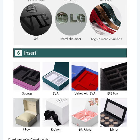
Customer’s Feedback