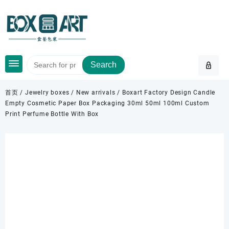
Skip
to
content
Search
首页
/
Jewelry boxes
/
New arrivals
/ Boxart Factory Design Candle
Empty Cosmetic Paper Box Packaging 30ml 50ml 100ml Custom
Print Perfume Bottle With Box