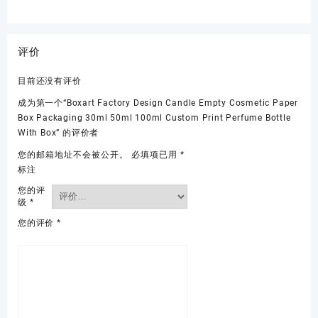
评价
目前还没有评价
成为第一个“Boxart Factory Design Candle Empty Cosmetic Paper
Box Packaging 30ml 50ml 100ml Custom Print Perfume Bottle
With Box” 的评价者
您的邮箱地址不会被公开。
必填项已用
*
标注
您的评
级
*
您的评价
*