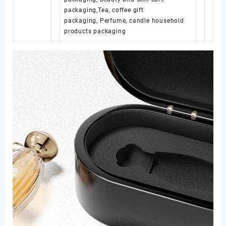
packaging,Tea, coffee gift
packaging, Perfume, candle household
products packaging