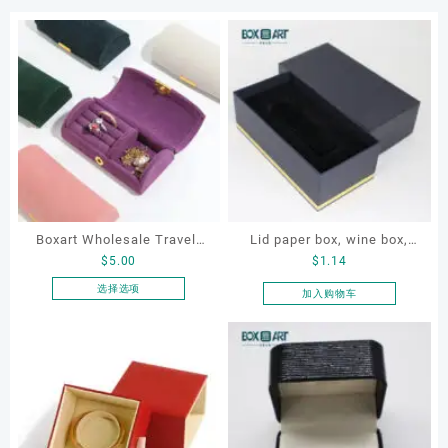
Boxart Wholesale Travel-
Lid paper box, wine box,
$
5.00
$
1.14
Friendly Arched Jewelry
gift box
Case for Compact Ring
选择选项
加入购物车
本
Earring Organizer with Soft
产
Velvet Lining
品
有
多
种
变