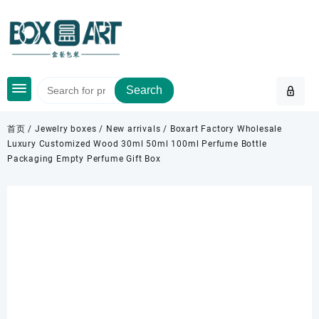
Skip
to
content
Search
首页
/
Jewelry boxes
/
New arrivals
/ Boxart Factory Wholesale
Luxury Customized Wood 30ml 50ml 100ml Perfume Bottle
Packaging Empty Perfume Gift Box