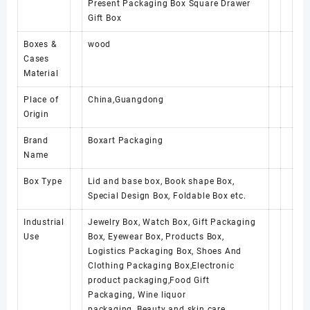
Present Packaging Box Square Drawer
Gift Box
Boxes &
wood
Cases
Material
Place of
China,Guangdong
Origin
Brand
Boxart Packaging
Name
Box Type
Lid and base box, Book shape Box,
Special Design Box, Foldable Box etc.
Industrial
Jewelry Box, Watch Box, Gift Packaging
Use
Box, Eyewear Box, Products Box,
Logistics Packaging Box, Shoes And
Clothing Packaging Box,Electronic
product packaging,Food Gift
Packaging, Wine liquor
packaging, Beauty and skin care