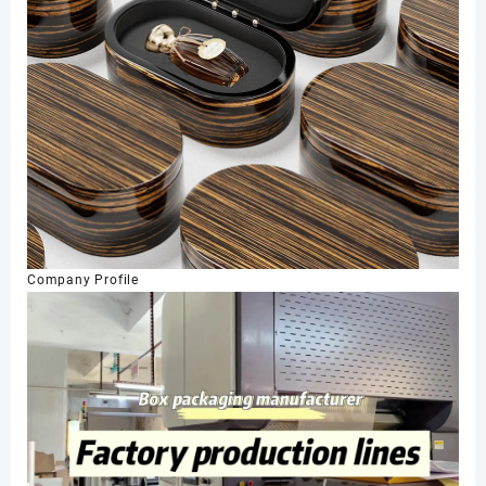
Company Profile