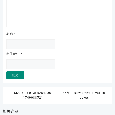
名称
*
电子邮件
*
SKU：
1601368254906-
分类：
New arrivals
,
Watch
1749088721
boxes
相关产品