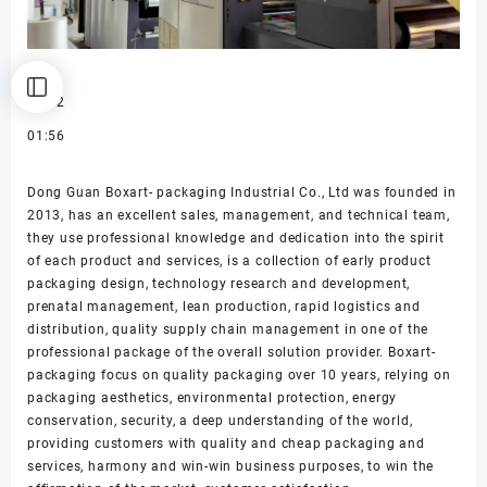
00:02
01:56
Dong Guan Boxart- packaging Industrial Co., Ltd was founded in
2013, has an excellent sales, management, and technical team,
they use professional knowledge and dedication into the spirit
of each product and services, is a collection of early product
packaging design, technology research and development,
prenatal management, lean production, rapid logistics and
distribution, quality supply chain management in one of the
professional package of the overall solution provider. Boxart-
packaging focus on quality packaging over 10 years, relying on
packaging aesthetics, environmental protection, energy
conservation, security, a deep understanding of the world,
providing customers with quality and cheap packaging and
services, harmony and win-win business purposes, to win the