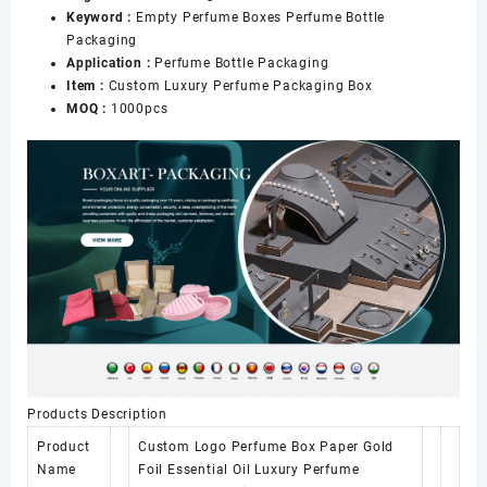
Keyword :
Empty Perfume Boxes Perfume Bottle
Packaging
Application :
Perfume Bottle Packaging
Item :
Custom Luxury Perfume Packaging Box
MOQ :
1000pcs
Products Description
Product
Custom Logo Perfume Box Paper Gold
Name
Foil Essential Oil Luxury Perfume