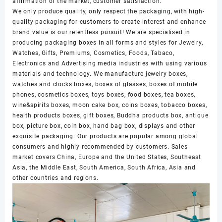
affirmation of the market, customer satisfaction.
We only produce quality, only respect the packaging, with high-
quality packaging for customers to create interest and enhance
brand value is our relentless pursuit! We are specialised in
producing packaging boxes in all forms and styles for Jewelry,
Watches, Gifts, Premiums, Cosmetics, Foods, Tabaco,
Electronics and Advertising media industries with using various
materials and technology. We manufacture jewelry boxes,
watches and clocks boxes, boxes of glasses, boxes of mobile
phones, cosmetics boxes, toys boxes, food boxes, tea boxes,
wine&spirits boxes, moon cake box, coins boxes, tobacco boxes,
health products boxes, gift boxes, Buddha products box, antique
box, picture box, coin box, hand bag box, displays and other
exquisite packaging. Our products are popular among global
consumers and highly recommended by customers. Sales
market covers China, Europe and the United States, Southeast
Asia, the Middle East, South America, South Africa, Asia and
other countries and regions.