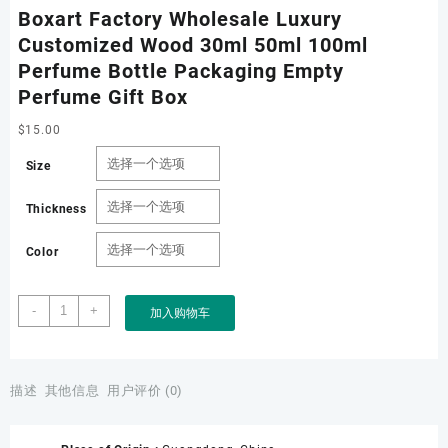
Boxart Factory Wholesale Luxury
Customized Wood 30ml 50ml 100ml
Perfume Bottle Packaging Empty
Perfume Gift Box
$
15.00
Size
Thickness
Color
Boxart
-
+
加入购物车
Factory
Wholesale
Luxury
Customized
描述
其他信息
用户评价 (0)
Wood
30ml