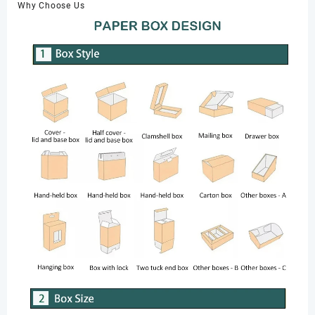
Why Choose Us