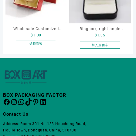
体。
可
在
产
品
Wholesale Customized
Ring box, right-angle
页
$
1.00
$
1.35
Leatherette Drawer Box
corduroy ring box, single
面
Jewelry Packaging Bags
proposal ring box
选择选项
加入购物车
上
本
Ring Earrings Necklace
选
产
Bracelet Gift Jewelry
择
品
这
Packaging Boxes
有
些
多
选
种
项
变
体。
BOX PACKAGING FACTOR
Facebook
Instagram
WhatsApp
TikTok
Pinterest
LinkedIn
可
在
产
Contact Us
品
Address: Room 301 No.183 Houchong Road,
页
Houjie Town, Dongguan, China, 510730
面