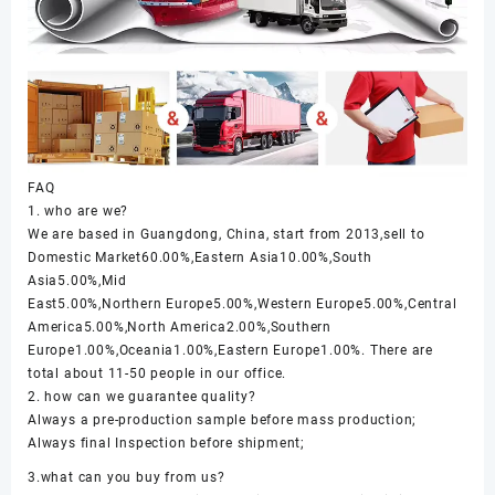
FAQ
1. who are we?
We are based in Guangdong, China, start from 2013,sell to
Domestic Market60.00%,Eastern Asia10.00%,South
Asia5.00%,Mid
East5.00%,Northern Europe5.00%,Western Europe5.00%,Central
America5.00%,North America2.00%,Southern
Europe1.00%,Oceania1.00%,Eastern Europe1.00%. There are
total about 11-50 people in our office.
2. how can we guarantee quality?
Always a pre-production sample before mass production;
Always final Inspection before shipment;
3.what can you buy from us?