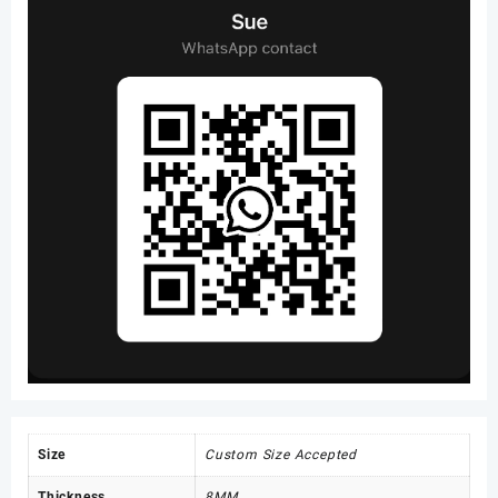
Size
Custom Size Accepted
Thickness
8MM