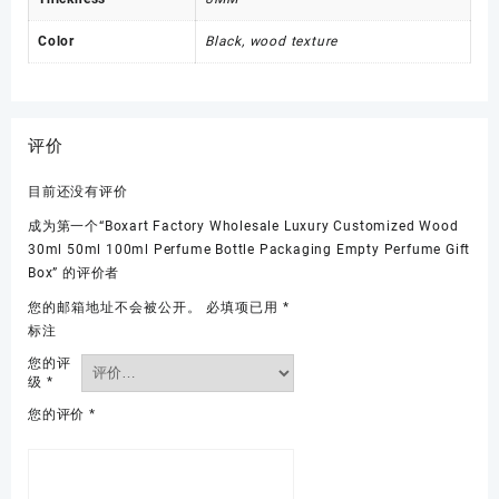
Color
Black, wood texture
评价
目前还没有评价
成为第一个“Boxart Factory Wholesale Luxury Customized Wood
30ml 50ml 100ml Perfume Bottle Packaging Empty Perfume Gift
Box” 的评价者
您的邮箱地址不会被公开。
必填项已用
*
标注
您的评
级
*
您的评价
*