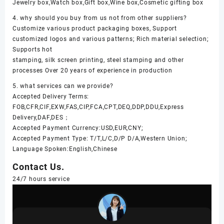
Jewelry box,Watch box,Gift box,Wine box,Cosmetic gifting box
4. why should you buy from us not from other suppliers?
Customize various product packaging boxes, Support
customized logos and various patterns; Rich material selection;
Supports hot
stamping, silk screen printing, steel stamping and other
processes Over 20 years of experience in production
5. what services can we provide?
Accepted Delivery Terms:
FOB,CFR,CIF,EXW,FAS,CIP,FCA,CPT,DEQ,DDP,DDU,Express
Delivery,DAF,DES；
Accepted Payment Currency:USD,EUR,CNY;
Accepted Payment Type: T/T,L/C,D/P D/A,Western Union;
Language Spoken:English,Chinese
Contact Us.
24/7 hours service