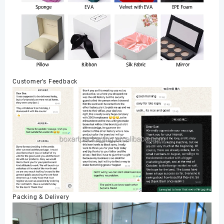
Customer’s Feedback
Packing & Delivery