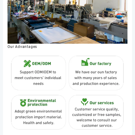
Our Advantages