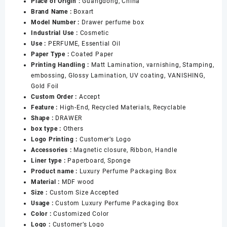
Place of Origin :
Guangdong, China
50ml
Brand Name :
Boxart
100ml
Model Number :
Drawer perfume box
Perfume
Industrial Use :
Cosmetic
Bottle
Use :
PERFUME, Essential Oil
Packaging
Paper Type :
Coated Paper
Empty
Printing Handling :
Matt Lamination, varnishing, Stamping,
Perfume
embossing, Glossy Lamination, UV coating, VANISHING,
Gift
Gold Foil
Box
Custom Order :
Accept
数
Feature :
High-End, Recycled Materials, Recyclable
量
Shape :
DRAWER
box type :
Others
Logo Printing :
Customer’s Logo
Accessories :
Magnetic closure, Ribbon, Handle
Liner type :
Paperboard, Sponge
Product name :
Luxury Perfume Packaging Box
Material :
MDF wood
Size :
Custom Size Accepted
Usage :
Custom Luxury Perfume Packaging Box
Color :
Customized Color
Logo :
Customer’s Logo