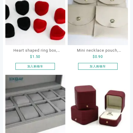
Heart shaped ring box,
Mini necklace pouch,
$
1.50
$
0.90
flocking ring box, ring box,
jewelry pouch, earring
earring box
pouch
加入购物车
加入购物车