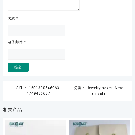
名称
*
电子邮件
*
SKU：
1601390546963-
分类：
Jewelry boxes
,
New
1749430687
arrivals
相关产品