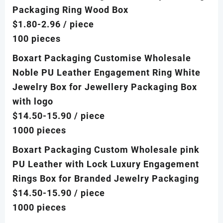
Packaging Ring Wood Box
$1.80-2.96
/ piece
100 pieces
Boxart Packaging Customise Wholesale
Noble PU Leather Engagement Ring White
Jewelry Box for Jewellery Packaging Box
with logo
$14.50-15.90
/ piece
1000 pieces
Boxart Packaging Custom Wholesale pink
PU Leather with Lock Luxury Engagement
Rings Box for Branded Jewelry Packaging
$14.50-15.90
/ piece
1000 pieces