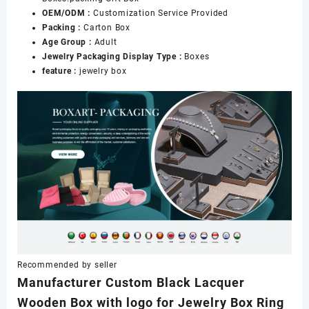
OEM/ODM :
Customization Service Provided
Packing :
Carton Box
Age Group :
Adult
Jewelry Packaging Display Type :
Boxes
feature :
jewelry box
Recommended by seller
Manufacturer Custom Black Lacquer
Wooden Box with logo for Jewelry Box Ring