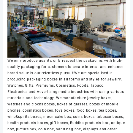
We only produce quality, only respect the packaging, with high-
quality packaging for customers to create interest and enhance
brand value is our relentless pursuit!We are specialised in
producing packaging boxes in all forms and styles for Jewelry,
Watches, Gifts, Premiums, Cosmetics, Foods, Tabaco,
Electronics and Advertising media industries with using various
materials and technology. We manufacture jewelry boxes,
watches and clocks boxes, boxes of glasses, boxes of mobile
phones, cosmetics boxes, toys boxes, food boxes, tea boxes,
wine&spirits boxes, moon cake box, coins boxes, tobacco boxes,
health products boxes, gift boxes, Buddha products box, antique
box, picture box, coin box, hand bag box, displays and other