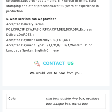
selection;Supports hot stamping, silk screen printing, steel
stamping and other processesOver 20 years of experience in
production
5. what services can we provide?
Accepted Delivery Terms:
FOB,CFR,CIF,EXW,FAS,CIP,FCA,CPT,DEQ,DDP,DDU,Express
Delivery,DAF,DES；
Accepted Payment Currency:USD,EUR,CNY;
Accepted Payment Type: T/T,L/C,D/P D/A,Western Union;
Language Spoken:English,Chinese
Color
ring box, double ring box, necklace
box, bangle box, watch box