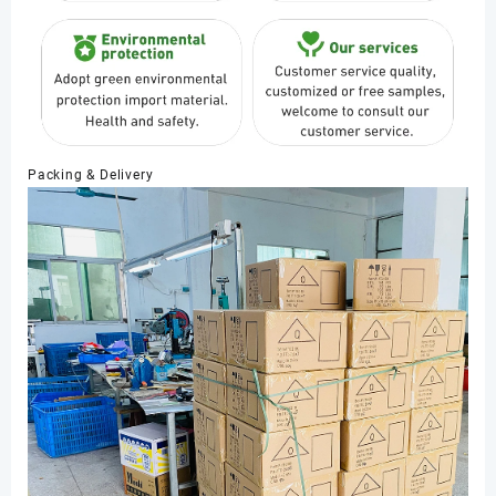
Packing & Delivery