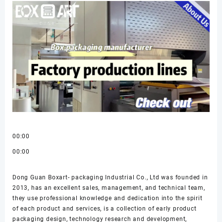
00:00
00:00
Dong Guan Boxart- packaging Industrial Co., Ltd was founded in
2013, has an excellent sales, management, and technical team,
they use professional knowledge and dedication into the spirit
of each product and services, is a collection of early product
packaging design, technology research and development,