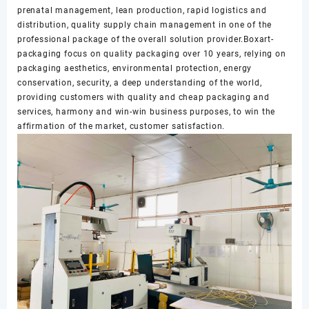
prenatal management, lean production, rapid logistics and
distribution, quality supply chain management in one of the
professional package of the overall solution provider.Boxart-
packaging focus on quality packaging over 10 years, relying on
packaging aesthetics, environmental protection, energy
conservation, security, a deep understanding of the world,
providing customers with quality and cheap packaging and
services, harmony and win-win business purposes, to win the
affirmation of the market, customer satisfaction.