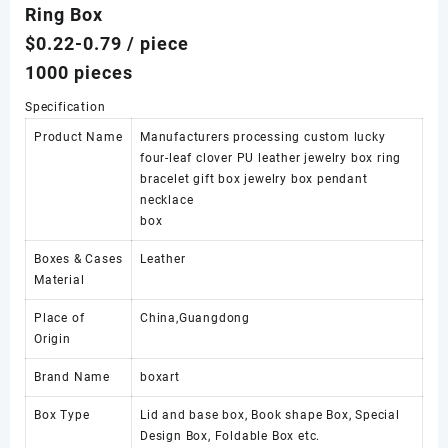
Ring Box
$0.22-0.79
/ piece
1000 pieces
Specification
Product Name
Manufacturers processing custom lucky
four-leaf clover PU leather jewelry box ring
bracelet gift box jewelry box pendant
necklace
box
Boxes & Cases
Leather
Material
Place of
China,Guangdong
Origin
Brand Name
boxart
Box Type
Lid and base box, Book shape Box, Special
Design Box, Foldable Box etc.