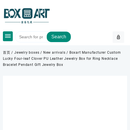
Skip
to
content
Search
首页
/
Jewelry boxes
/
New arrivals
/ Boxart Manufacturer Custom
Lucky Four-leaf Clover PU Leather Jewelry Box for Ring Necklace
Bracelet Pendant Gift Jewelry Box