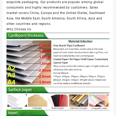
exquisite packaging. Our products are popular among global
consumers and highly recommended by customers. Sales
market covers China, Europe and the United States, Southeast
Asia, the Middle East, South America, South Africa, Asia and
other countries and regions.
Why Choose Us