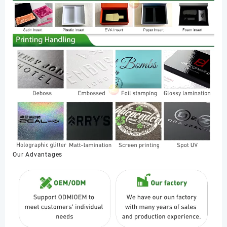
Our Advantages