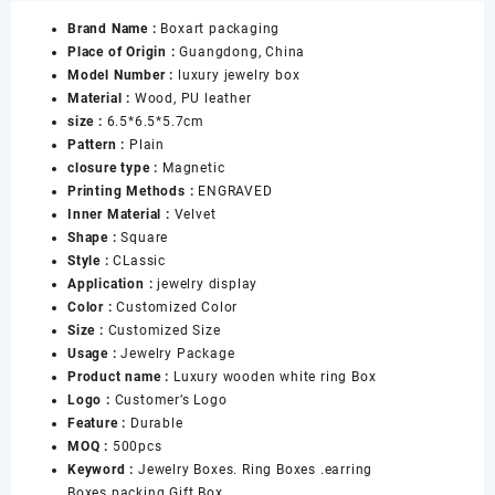
Clover
Brand Name :
Boxart packaging
PU
Place of Origin :
Guangdong, China
Leather
Model Number :
luxury jewelry box
Jewelry
Material :
Wood, PU leather
Box
size :
6.5*6.5*5.7cm
for
Pattern :
Plain
Ring
closure type :
Magnetic
Necklace
Printing Methods :
ENGRAVED
Bracelet
Inner Material :
Velvet
Pendant
Shape :
Square
Gift
Style :
CLassic
Jewelry
Application :
jewelry display
Box
Color :
Customized Color
数
Size :
Customized Size
量
Usage :
Jewelry Package
Product name :
Luxury wooden white ring Box
Logo :
Customer’s Logo
Feature :
Durable
MOQ :
500pcs
Keyword :
Jewelry Boxes. Ring Boxes .earring
Boxes.packing Gift Box