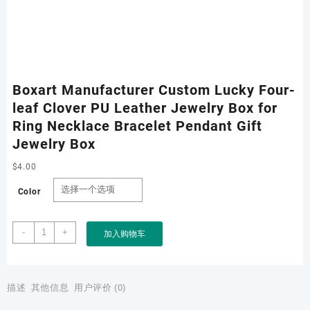
Boxart Manufacturer Custom Lucky Four-
leaf Clover PU Leather Jewelry Box for
Ring Necklace Bracelet Pendant Gift
Jewelry Box
$
4.00
Color
Boxart
-
+
加入购物车
Manufacturer
Custom
Lucky
Four-
描述
其他信息
用户评价 (0)
leaf