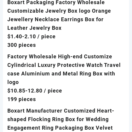
Boxart Packaging Factory Wholesale
Customizable Jewelry Box logo Orange
Jewellery Necklace Earrings Box for
Leather Jewelry Box
$1.40-2.10
/ piece
300 pieces
Factory Wholesale High-end Customize
Cylindrical Luxury Protective Watch Travel
case Aluminium and Metal Ring Box with
logo
$10.85-12.80
/ piece
199 pieces
Boxart Manufacturer Customized Heart-
shaped Flocking Ring Box for Wedding
Engagement Ring Packaging Box Velvet