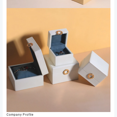
Company Profile