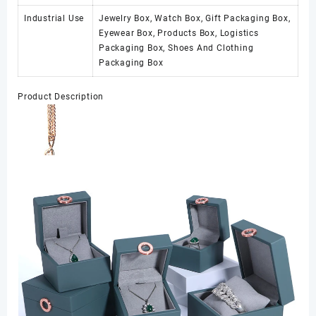
Industrial Use
Jewelry Box, Watch Box, Gift Packaging Box,
Eyewear Box, Products Box, Logistics
Packaging Box, Shoes And Clothing
Packaging Box
Product Description