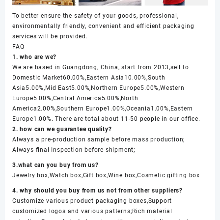
To better ensure the safety of your goods, professional,
environmentally friendly, convenient and efficient packaging
services will be provided.
FAQ
1. who are we?
We are based in Guangdong, China, start from 2013,sell to
Domestic Market60.00%,Eastern Asia10.00%,South
Asia5.00%,Mid East5.00%,Northern Europe5.00%,Western
Europe5.00%,Central America5.00%,North
America2.00%,Southern Europe1.00%,Oceania1.00%,Eastern
Europe1.00%. There are total about 11-50 people in our office.
2. how can we guarantee quality?
Always a pre-production sample before mass production;
Always final Inspection before shipment;
3.what can you buy from us?
Jewelry box,Watch box,Gift box,Wine box,Cosmetic gifting box
4. why should you buy from us not from other suppliers?
Customize various product packaging boxes,Support
customized logos and various patterns;Rich material