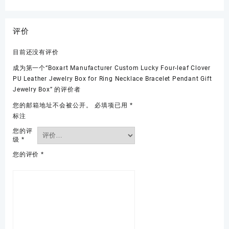
评价
目前还没有评价
成为第一个“Boxart Manufacturer Custom Lucky Four-leaf Clover
PU Leather Jewelry Box for Ring Necklace Bracelet Pendant Gift
Jewelry Box” 的评价者
您的邮箱地址不会被公开。
必填项已用
*
标注
您的评
级
*
您的评价
*