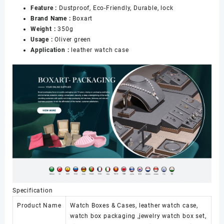
Feature :
Dustproof, Eco-Friendly, Durable, lock
Watch
Brand Name :
Boxart
Packaging
Weight :
350g
Watch
Usage :
Oliver green
case
Application :
leather watch case
Box
数
量
Specification
Product Name
Watch Boxes & Cases, leather watch case,
watch box packaging ,jewelry watch box set,