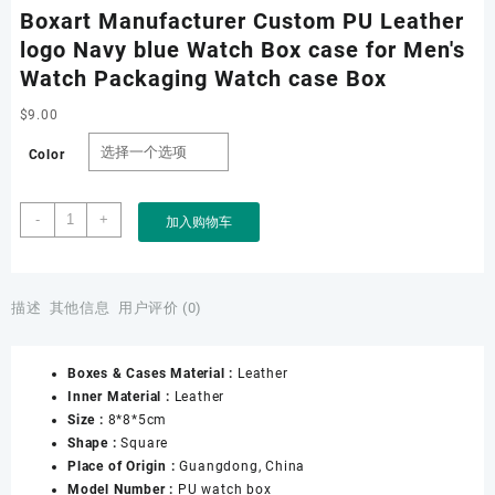
Boxart Manufacturer Custom PU Leather
logo Navy blue Watch Box case for Men's
Watch Packaging Watch case Box
$
9.00
Color
Boxart
-
+
加入购物车
Manufacturer
Custom
PU
Leather
描述
其他信息
用户评价 (0)
logo
Navy
Boxes & Cases Material :
Leather
blue
Inner Material :
Leather
Watch
Size :
8*8*5cm
Box
Shape :
Square
case
Place of Origin :
Guangdong, China
for
Model Number :
PU watch box
Men&apos;s