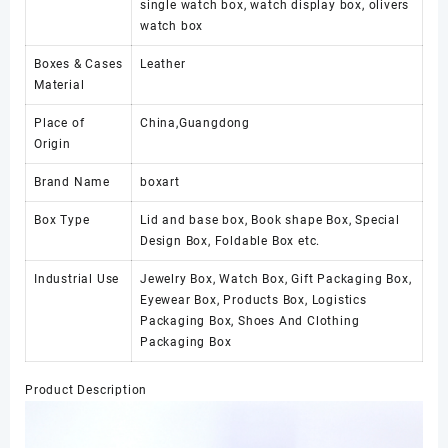
single watch box, watch display box, olivers
watch box
Boxes & Cases
Leather
Material
Place of
China,Guangdong
Origin
Brand Name
boxart
Box Type
Lid and base box, Book shape Box, Special
Design Box, Foldable Box etc.
Industrial Use
Jewelry Box, Watch Box, Gift Packaging Box,
Eyewear Box, Products Box, Logistics
Packaging Box, Shoes And Clothing
Packaging Box
Product Description