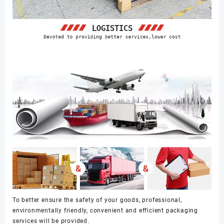
To better ensure the safety of your goods, professional,
environmentally friendly, convenient and efficient packaging
services will be provided.