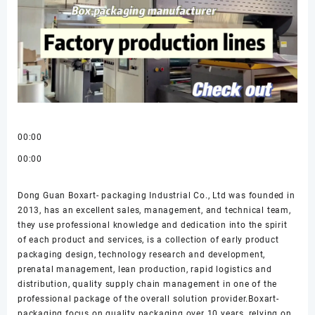
00:00
00:00
Dong Guan Boxart- packaging Industrial Co., Ltd was founded in
2013, has an excellent sales, management, and technical team,
they use professional knowledge and dedication into the spirit
of each product and services, is a collection of early product
packaging design, technology research and development,
prenatal management, lean production, rapid logistics and
distribution, quality supply chain management in one of the
professional package of the overall solution provider.Boxart-
packaging focus on quality packaging over 10 years, relying on