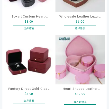
Boxart Custom Heart-
Wholesale Leather Luxury
$
3.00
$
6.00
Shaped Velvet Ring Box
Package LED Jewellery
Wedding Proposal Jewelry
Packaging Ring Bracelet
选择选项
选择选项
本
本
Gift Box for Engagement
Necklace Earrings
产
产
Diamond Rings Jewelry
Packaging Box Custom
品
品
Packaging
Jewelry Packaging
有
有
多
多
种
种
变
变
体。
体。
可
可
在
在
产
产
Factory Direct Gold-Clasp
Heart Shaped Leather
品
品
$
3.00
$
12.00
页
页
Round-Corner Jewelry
Cosmetic Bag, Cosmetic
面
面
Boxes PU Leather Ring
Gift Bag, Heart Shaped
选择选项
加入购物车
上
上
本
Boxes Necklace Cases
Bag,beauty bag