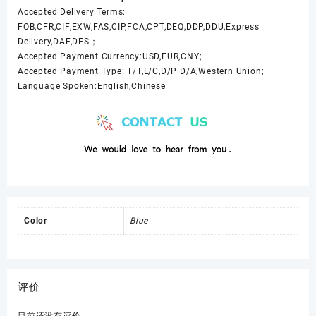
Accepted Delivery Terms:
FOB,CFR,CIF,EXW,FAS,CIP,FCA,CPT,DEQ,DDP,DDU,Express
Delivery,DAF,DES；
Accepted Payment Currency:USD,EUR,CNY;
Accepted Payment Type: T/T,L/C,D/P D/A,Western Union;
Language Spoken:English,Chinese
Color
Blue
评价