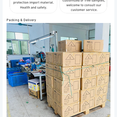
Packing & Delivery