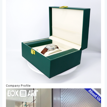
Company Profile