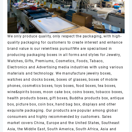
We only produce quality, only respect the packaging, with high-
quality packaging for customers to create interest and enhance
brand value is our relentless pursuit!We are specialised in
producing packaging boxes in all forms and styles for Jewelry,
Watches, Gifts, Premiums, Cosmetics, Foods, Tabaco,
Electronics and Advertising media industries with using various
materials and technology. We manufacture jewelry boxes,
watches and clocks boxes, boxes of glasses, boxes of mobile
phones, cosmetics boxes, toys boxes, food boxes, tea boxes,
wine&spirits boxes, moon cake box, coins boxes, tobacco boxes,
health products boxes, gift boxes, Buddha products box, antique
box, picture box, coin box, hand bag box, displays and other
exquisite packaging. Our products are popular among global
consumers and highly recommended by customers. Sales
market covers China, Europe and the United States, Southeast
Asia, the Middle East, South America, South Africa, Asia and