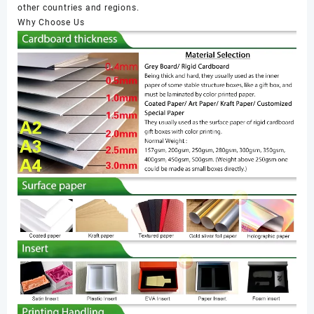
other countries and regions.
Why Choose Us