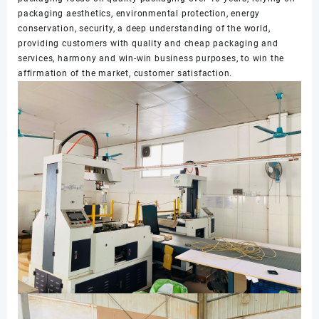
packaging aesthetics, environmental protection, energy
conservation, security, a deep understanding of the world,
providing customers with quality and cheap packaging and
services, harmony and win-win business purposes, to win the
affirmation of the market, customer satisfaction.