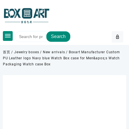
Skip
to
content
Search
首页
/
Jewelry boxes
/
New arrivals
/ Boxart Manufacturer Custom
PU Leather logo Navy blue Watch Box case for Men&apos;s Watch
Packaging Watch case Box