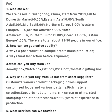
FAQ
1. who are we?
We are based in Guangdong, China, start from 2013,sell to
Domestic Market60.00%,Eastern Asia10.00%,South
Asia5.00%,Mid East5.00%,Northern Europe5.00%,Western
Europe5.00%,Central America5.00%,North
America2.00%,Southern Europe1.00%,Oceania1.00%,Eastern
Europe1.00%. There are total about 11-50 people in our office.
2. how can we guarantee quality?
Always a pre-production sample before mass production;
Always final Inspection before shipment;
3.what can you buy from us?
Jewelry box,Watch box,Gift box,Wine box,Cosmetic gifting box
4. why should you buy from us not from other suppliers?
Customize various product packaging boxes,Support
customized logos and various patterns;Rich material
selection;Supports hot stamping, silk screen printing, steel
stamping and other processesOver 20 years of experience in
production
5. what services can we provide?