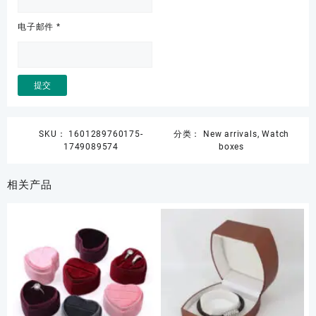
电子邮件
*
SKU：
1601289760175-
分类：
New arrivals
,
Watch
1749089574
boxes
相关产品