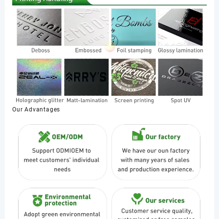
Our Advantages