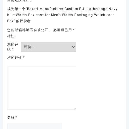
目前还没有评价
成为第一个“Boxart Manufacturer Custom PU Leather logo Navy
blue Watch Box case for Men's Watch Packaging Watch case
Box” 的评价者
您的邮箱地址不会被公开。
必填项已用
*
标注
您的评
级
*
您的评价
*
名称
*