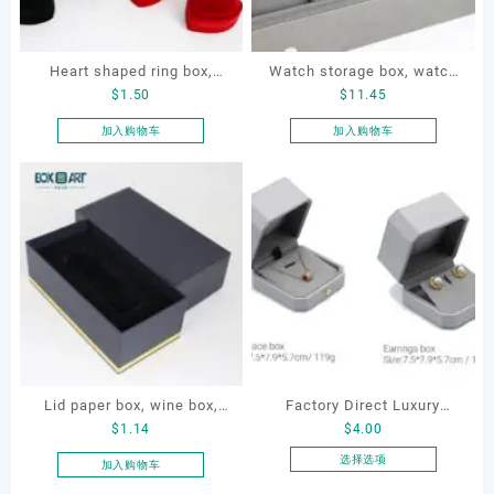
Heart shaped ring box,
Watch storage box, watch
$
1.50
$
11.45
flocking ring box, ring box,
packaging box, watch
earring box
display box, customized
加入购物车
加入购物车
watch box
Lid paper box, wine box,
Factory Direct Luxury
$
1.14
$
4.00
gift box
Jewelry Box Set
Elegantjewelry Boxes
选择选项
加入购物车
本
Wholesale for Bracelet