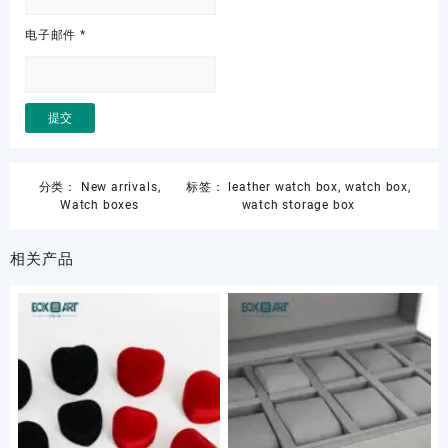
电子邮件
*
分类：
New arrivals
,
标签：
leather watch box
,
watch box
,
Watch boxes
watch storage box
相关产品