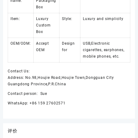
name:
Packaging
Box
Item:
Luxury
Style:
Luxury and simplicity
Custom
Box
OEM/ODM:
Accept
Design
USB,Electronic
OEM
for
cigarettes, earphones,
mobile phones, etc.
Contact Us:
Address: No.98,Houjie Road,Houjie Town,Dongguan City
Guangdong Province,P.R.China
Contact person: Sue
WhatsApp: +86 159 27602571
评价