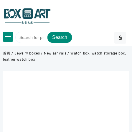
Skip
to
content
Search
首页
/
Jewelry boxes
/
New arrivals
/ Watch box, watch storage box,
leather watch box