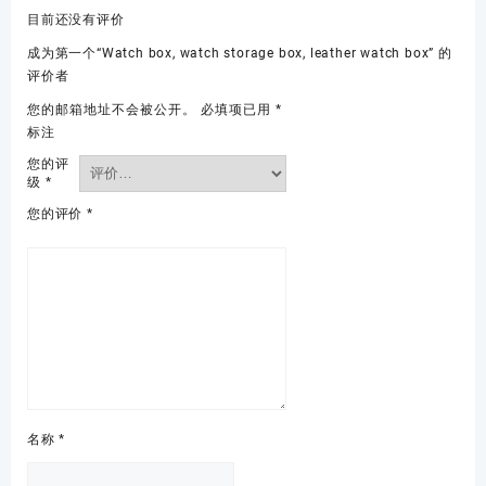
目前还没有评价
成为第一个“Watch box, watch storage box, leather watch box” 的
评价者
您的邮箱地址不会被公开。
必填项已用
*
标注
您的评
级
*
您的评价
*
名称
*