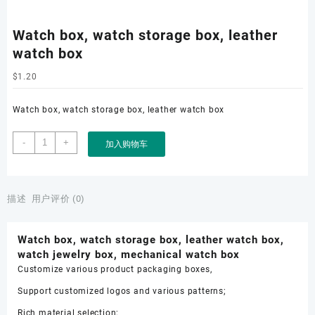
Watch box, watch storage box, leather
watch box
$
1.20
Watch box, watch storage box, leather watch box
Watch
-
+
加入购物车
box,
watch
storage
box,
描述
用户评价 (0)
leather
watch
Watch box, watch storage box, leather watch box,
box
watch jewelry box, mechanical watch box
数
Customize various product packaging boxes,
量
Support customized logos and various patterns;
Rich material selection;