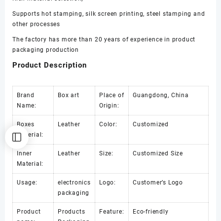
Supports hot stamping, silk screen printing, steel stamping and
other processes
The factory has more than 20 years of experience in product
packaging production
Product Description
Brand
Box art
Place of
Guangdong, China
Name:
Origin:
Boxes
Leather
Color:
Customized
Material:
Inner
Leather
Size:
Customized Size
Material:
Usage:
electronics
Logo:
Customer’s Logo
packaging
Product
Products
Feature:
Eco-friendly