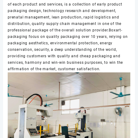
of each product and services, is a collection of early product
packaging design, technology research and development,
prenatal management, lean production, rapid logistics and
distribution, quality supply chain management in one of the
professional package of the overall solution provider.Boxart-
packaging focus on quality packaging over 10 years, relying on
packaging aesthetics, environmental protection, energy
conservation, security, a deep understanding of the world,
providing customers with quality and cheap packaging and
services, harmony and win-win business purposes, to win the
affirmation of the market, customer satisfaction.