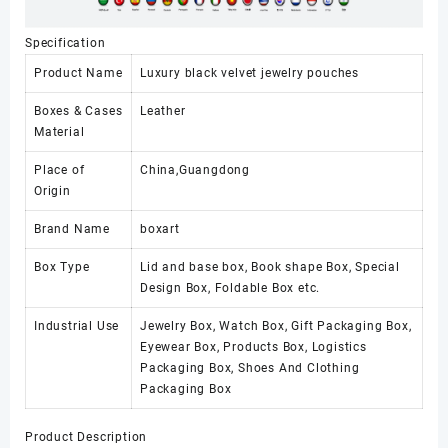
Specification
Product Name
Luxury black velvet jewelry pouches
Boxes & Cases
Leather
Material
Place of
China,Guangdong
Origin
Brand Name
boxart
Box Type
Lid and base box, Book shape Box, Special
Design Box, Foldable Box etc.
Industrial Use
Jewelry Box, Watch Box, Gift Packaging Box,
Eyewear Box, Products Box, Logistics
Packaging Box, Shoes And Clothing
Packaging Box
Product Description