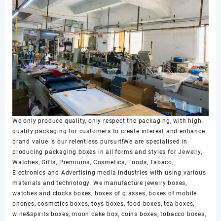
We only produce quality, only respect the packaging, with high-
quality packaging for customers to create interest and enhance
brand value is our relentless pursuit!We are specialised in
producing packaging boxes in all forms and styles for Jewelry,
Watches, Gifts, Premiums, Cosmetics, Foods, Tabaco,
Electronics and Advertising media industries with using various
materials and technology. We manufacture jewelry boxes,
watches and clocks boxes, boxes of glasses, boxes of mobile
phones, cosmetics boxes, toys boxes, food boxes, tea boxes,
wine&spirits boxes, moon cake box, coins boxes, tobacco boxes,