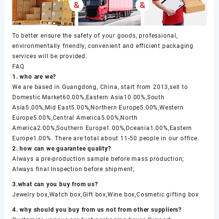
To better ensure the safety of your goods, professional,
environmentally friendly, convenient and efficient packaging
services will be provided.
FAQ
1. who are we?
We are based in Guangdong, China, start from 2013,sell to
Domestic Market60.00%,Eastern Asia10.00%,South
Asia5.00%,Mid East5.00%,Northern Europe5.00%,Western
Europe5.00%,Central America5.00%,North
America2.00%,Southern Europe1.00%,Oceania1.00%,Eastern
Europe1.00%. There are total about 11-50 people in our office.
2. how can we guarantee quality?
Always a pre-production sample before mass production;
Always final Inspection before shipment;
3.what can you buy from us?
Jewelry box,Watch box,Gift box,Wine box,Cosmetic gifting box
4. why should you buy from us not from other suppliers?