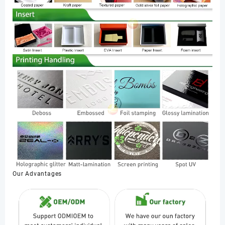
Our Advantages