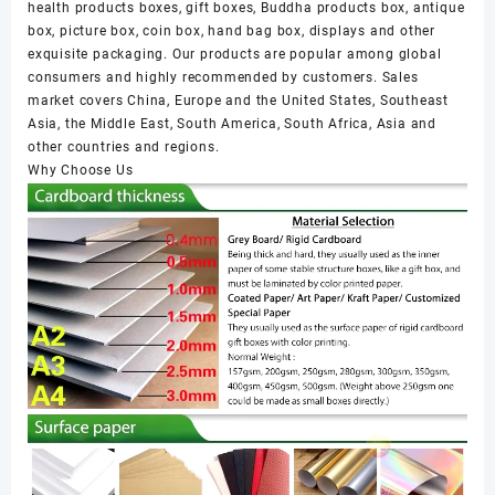
health products boxes, gift boxes, Buddha products box, antique
box, picture box, coin box, hand bag box, displays and other
exquisite packaging. Our products are popular among global
consumers and highly recommended by customers. Sales
market covers China, Europe and the United States, Southeast
Asia, the Middle East, South America, South Africa, Asia and
other countries and regions.
Why Choose Us