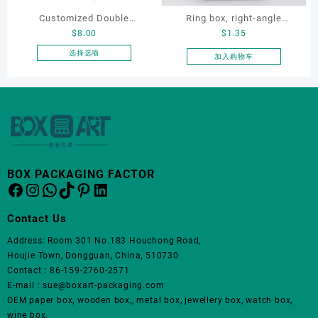
Customized Double
Ring box, right-angle
$
8.00
$
1.35
Opening Luxury Package
corduroy ring box, single
Jewellery Packaging Ring
proposal ring box
选择选项
加入购物车
本
Bracelet Necklace Earrings
产
Box Custom Jewelry
品
Packaging
有
多
种
变
体。
BOX PACKAGING FACTOR
Facebook
Instagram
WhatsApp
TikTok
Pinterest
LinkedIn
可
在
产
Contact Us
品
Address: Room 301 No.183 Houchong Road,
页
Houjie Town, Dongguan, China, 510730
面
Contact : 86-159-2760-2571
上
E-mail : sue@boxart-packaging.com
选
OEM paper box, wooden box,, metal box, jewellery box, watch box,
择
wine box.