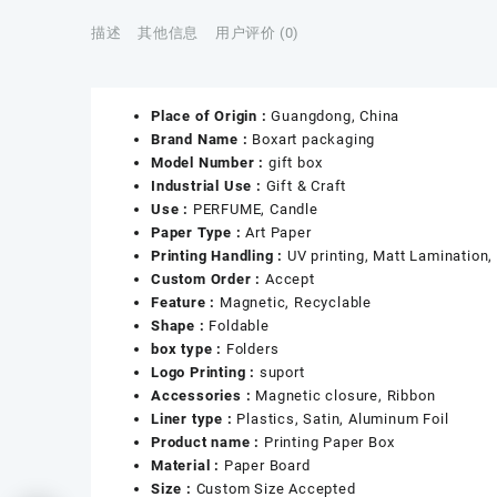
描述
其他信息
用户评价 (0)
Place of Origin :
Guangdong, China
Brand Name :
Boxart packaging
Model Number :
gift box
Industrial Use :
Gift & Craft
Use :
PERFUME, Candle
Paper Type :
Art Paper
Printing Handling :
UV printing, Matt Lamination, 
Custom Order :
Accept
Feature :
Magnetic, Recyclable
Shape :
Foldable
box type :
Folders
Logo Printing :
suport
Accessories :
Magnetic closure, Ribbon
Liner type :
Plastics, Satin, Aluminum Foil
Product name :
Printing Paper Box
Material :
Paper Board
Size :
Custom Size Accepted