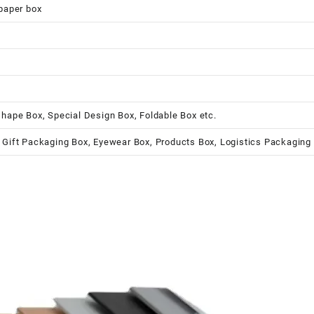
 paper box
shape Box, Special Design Box, Foldable Box etc.
 Gift Packaging Box, Eyewear Box, Products Box, Logistics Packaging