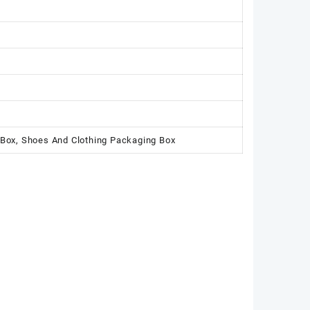
 Box, Shoes And Clothing Packaging Box