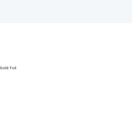
Gold Foil