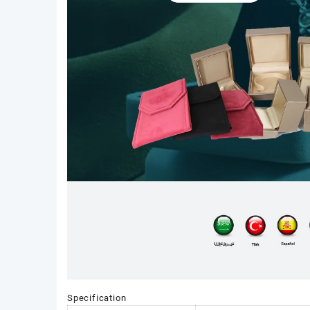
Specification