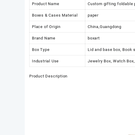
Product Name
Custom gifting foldable
Boxes & Cases Material
paper
Place of Origin
China,Guangdong
Brand Name
boxart
Box Type
Lid and base box, Book 
Industrial Use
Jewelry Box, Watch Box,
Product Description