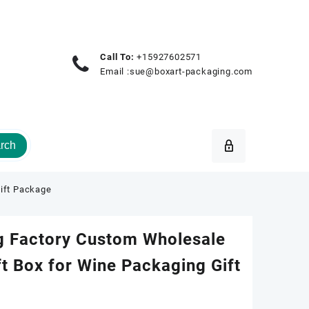
Call To:
+15927602571
Email :
sue@boxart-packaging.com
rch
Gift Package
g Factory Custom Wholesale
ft Box for Wine Packaging Gift