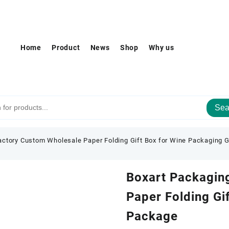
Home
Product
News
Shop
Why us
Sea
actory Custom Wholesale Paper Folding Gift Box for Wine Packaging 
Boxart Packagin
Paper Folding Gi
Package