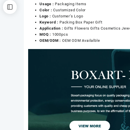
Usage :
Packaging Items
Color :
Customized Color
Logo :
Customer’s Logo
Keyword :
Packing Box Paper Gift
Application :
Gifts Flowers Gifts Cosmetics Jew
MOQ :
1000pcs
OEM/ODM :
OEM ODM Availalble