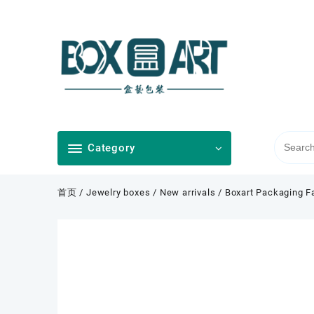
Skip
to
content
Category
首页
/
Jewelry boxes
/
New arrivals
/ Boxart Packaging F