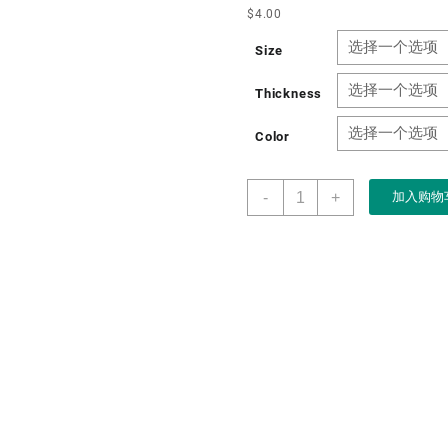
$
4.00
Size
Thickness
Color
Boxart
-
+
加入购物
Packaging
Factory
Custom
Wholesale
Paper
Folding
Gift
Box
for
Wine
Packaging
Gift