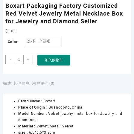
Boxart Packaging Factory Customized
Red Velvet Jewelry Metal Necklace Box
for Jewelry and Diamond Seller
$
3.00
Color
Boxart
-
+
加入购物车
Packaging
Factory
Customized
Red
描述
其他信息
用户评价 (0)
Velvet
Jewelry
Brand Name :
Boxart
Metal
Place of Origin :
Guangdong, China
Necklace
Model Number :
Velvet jewelry metal box for Jewelry and
Box
diamond s
for
Material :
Velvet, Metal+Velvet
Jewelry
size :
6.5*6.5*3.3cm
and