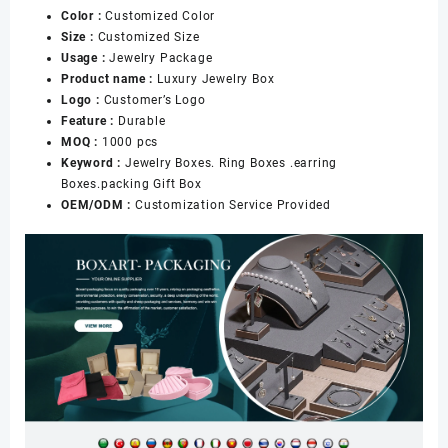
Color :
Customized Color
Diamond
Size :
Customized Size
Seller
Usage :
Jewelry Package
数
Product name :
Luxury Jewelry Box
量
Logo :
Customer’s Logo
Feature :
Durable
MOQ :
1000 pcs
Keyword :
Jewelry Boxes. Ring Boxes .earring
Boxes.packing Gift Box
OEM/ODM :
Customization Service Provided