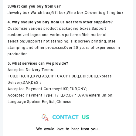
3.what can you buy from us?
Jewelry box,Watch box,Gift box,Wine box,Cosmetic gifting box
4. why should you buy from us not from other suppliers?
Customize various product packaging boxes,Support
customized logos and various patterns;Rich material
selection;Supports hot stamping, silk screen printing, steel
stamping and other processesOver 20 years of experience in
production
5. what services can we provide?
Accepted Delivery Terms:
FOB,CFR,CIF,EXW,FAS,CIP,FCA,CPT,DEQ,DDP,DDU,Express
Delivery,DAF,DES；
Accepted Payment Currency:USD,EUR,CNY;
Accepted Payment Type: T/T,L/C,D/P D/A,Western Union;
Language Spoken:English,Chinese