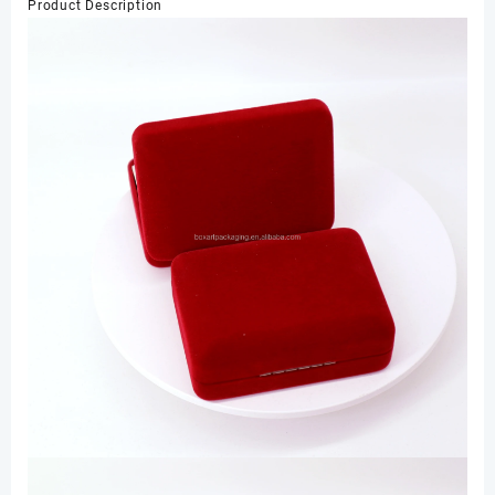
Product Description