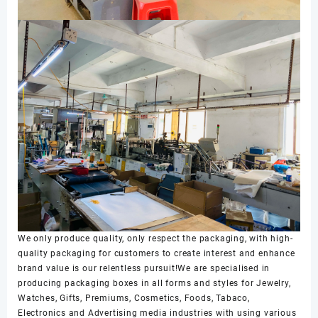
We only produce quality, only respect the packaging, with high-
quality packaging for customers to create interest and enhance
brand value is our relentless pursuit!We are specialised in
producing packaging boxes in all forms and styles for Jewelry,
Watches, Gifts, Premiums, Cosmetics, Foods, Tabaco,
Electronics and Advertising media industries with using various