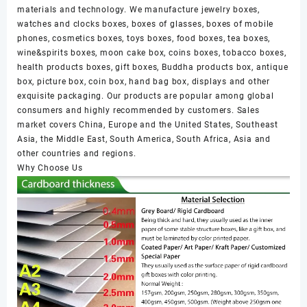
materials and technology. We manufacture jewelry boxes,
watches and clocks boxes, boxes of glasses, boxes of mobile
phones, cosmetics boxes, toys boxes, food boxes, tea boxes,
wine&spirits boxes, moon cake box, coins boxes, tobacco boxes,
health products boxes, gift boxes, Buddha products box, antique
box, picture box, coin box, hand bag box, displays and other
exquisite packaging. Our products are popular among global
consumers and highly recommended by customers. Sales
market covers China, Europe and the United States, Southeast
Asia, the Middle East, South America, South Africa, Asia and
other countries and regions.
Why Choose Us