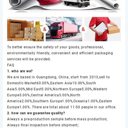
To better ensure the safety of your goods, professional,
environmentally friendly, convenient and efficient packaging
services will be provided.
FAQ
1. who are we?
We are based in Guangdong, China, start from 2013,sell to
Domestic Market60.00%,Eastern Asia10.00%,South
Asia5.00%,Mid East5.00%,Northern Europe5.00%,Western
Europe5.00%,Central America5.00%,North
America2.00%,Southern Europe1.00%,Oceania1.00%,Eastern
Europe1.00%. There are total about 11-50 people in our office.
2. how can we guarantee quality?
Always a pre-production sample before mass production;
Always final Inspection before shipment;