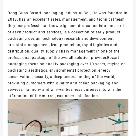
Dong Guan Boxart- packaging Industrial Co., Ltd was founded in
2013, has an excellent sales, management, and technical team,
they use professional knowledge and dedication into the spirit
of each product and services, is a collection of early product
packaging design, technology research and development,
prenatal management, lean production, rapid logistics and
distribution, quality supply chain management in one of the
professional package of the overall solution provider.Boxart-
packaging focus on quality packaging over 10 years, relying on
packaging aesthetics, environmental protection, energy
conservation, security, a deep understanding of the world,
providing customers with quality and cheap packaging and
services, harmony and win-win business purposes, to win the
affirmation of the market, customer satisfaction.