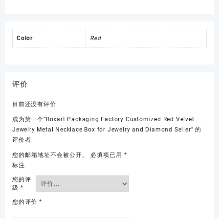
Color
Red
评价
目前还没有评价
成为第一个“Boxart Packaging Factory Customized Red Velvet
Jewelry Metal Necklace Box for Jewelry and Diamond Seller” 的
评价者
您的邮箱地址不会被公开。
必填项已用
*
标注
您的评
级
*
您的评价
*