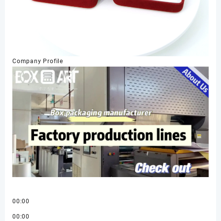
Company Profile
00:00
00:00