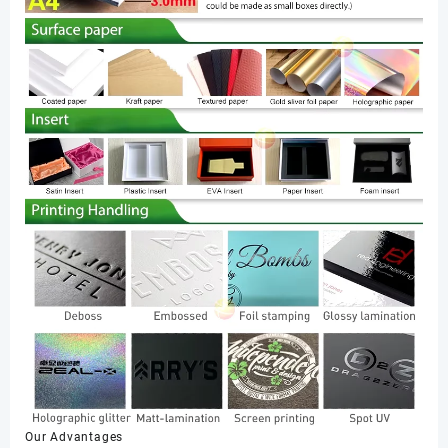
Our Advantages