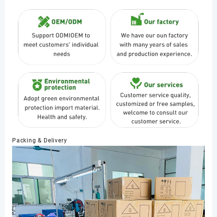
Packing & Delivery