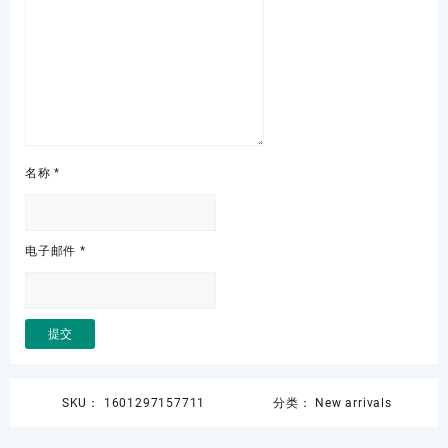
名称
*
电子邮件
*
SKU：
1601297157711
分类：
New arrivals