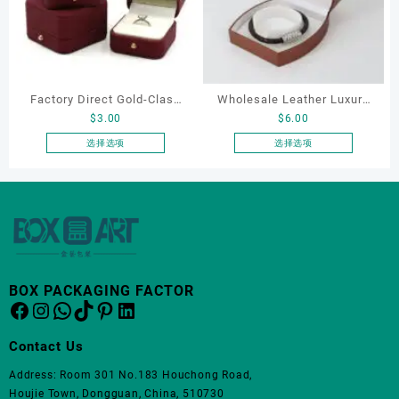
变
变
体。
体。
可
可
在
在
产
产
Factory Direct Gold-Clasp
Wholesale Leather Luxury
品
品
$
3.00
$
6.00
页
页
Round-Corner Jewelry
Package LED Jewellery
面
面
Boxes PU Leather Ring
Packaging Ring Bracelet
选择选项
选择选项
上
上
本
本
Boxes Necklace Cases
Necklace Earrings
选
选
产
产
Bracelet & Earring
Packaging Box Custom
择
择
品
品
Organizers
Jewelry Packaging
这
这
有
有
些
些
多
多
选
选
种
种
项
项
变
变
BOX PACKAGING FACTOR
体。
体。
Facebook
Instagram
WhatsApp
TikTok
Pinterest
LinkedIn
可
可
在
在
Contact Us
产
产
品
品
Address: Room 301 No.183 Houchong Road,
页
页
Houjie Town, Dongguan, China, 510730