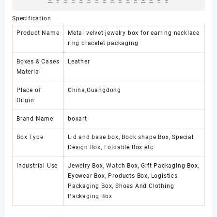
Specification
Product Name
Metal velvet jewelry box for earring necklace
ring bracelet packaging
Boxes & Cases
Leather
Material
Place of
China,Guangdong
Origin
Brand Name
boxart
Box Type
Lid and base box, Book shape Box, Special
Design Box, Foldable Box etc.
Industrial Use
Jewelry Box, Watch Box, Gift Packaging Box,
Eyewear Box, Products Box, Logistics
Packaging Box, Shoes And Clothing
Packaging Box