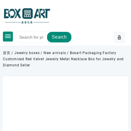
Skip
to
content
Search
首页
/
Jewelry boxes
/
New arrivals
/ Boxart Packaging Factory
Customized Red Velvet Jewelry Metal Necklace Box for Jewelry and
Diamond Seller