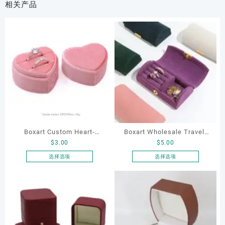
相关产品
Boxart Custom Heart-
Boxart Wholesale Travel-
$
3.00
$
5.00
Shaped Velvet Ring Box
Friendly Arched Jewelry
Wedding Proposal Jewelry
Case for Compact Ring
选择选项
选择选项
本
本
Gift Box for Engagement
Earring Organizer with Soft
产
产
Diamond Rings Jewelry
Velvet Lining
品
品
Packaging
有
有
多
多
种
种