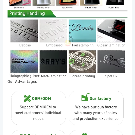
Our Advantages