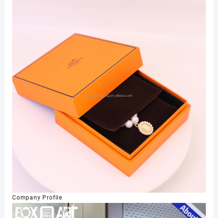
Company Profile