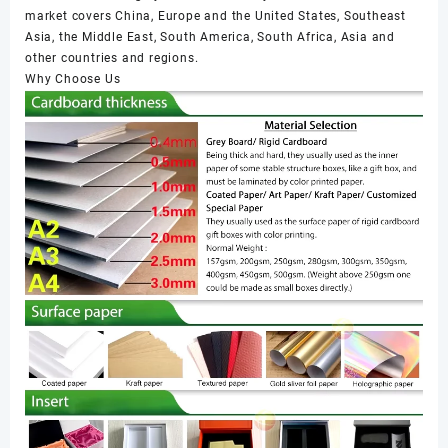
market covers China, Europe and the United States, Southeast
Asia, the Middle East, South America, South Africa, Asia and
other countries and regions.
Why Choose Us