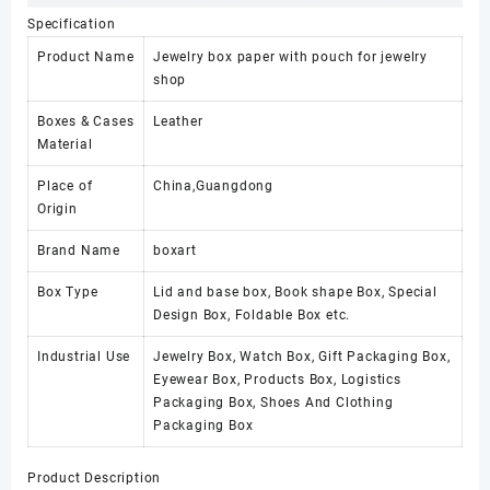
Specification
Product Name
Jewelry box paper with pouch for jewelry
shop
Boxes & Cases
Leather
Material
Place of
China,Guangdong
Origin
Brand Name
boxart
Box Type
Lid and base box, Book shape Box, Special
Design Box, Foldable Box etc.
Industrial Use
Jewelry Box, Watch Box, Gift Packaging Box,
Eyewear Box, Products Box, Logistics
Packaging Box, Shoes And Clothing
Packaging Box
Product Description