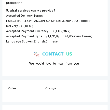
production
5. what services can we provide?
Accepted Delivery Terms:
FOB,CFR,CIF,EXW,FAS,CIP,FCA,CPT,DEQ,DDP,DDU,Express
Delivery,DAF,DES；
Accepted Payment Currency:USD,EUR,CNY;
Accepted Payment Type: T/T,L/C,D/P D/A,Western Union;
Language Spoken:English,Chinese
Color
Orange