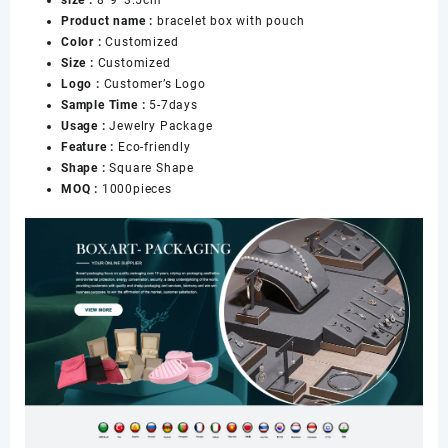
Pouch
Product name :
bracelet box with pouch
for
Color :
Customized
Necklace
Size :
Customized
Bangle
Logo :
Customer’s Logo
Packaging
Sample Time :
5-7days
数
Usage :
Jewelry Package
量
Feature :
Eco-friendly
Shape :
Square Shape
MOQ :
1000pieces