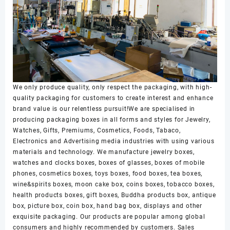
We only produce quality, only respect the packaging, with high-
quality packaging for customers to create interest and enhance
brand value is our relentless pursuit!We are specialised in
producing packaging boxes in all forms and styles for Jewelry,
Watches, Gifts, Premiums, Cosmetics, Foods, Tabaco,
Electronics and Advertising media industries with using various
materials and technology. We manufacture jewelry boxes,
watches and clocks boxes, boxes of glasses, boxes of mobile
phones, cosmetics boxes, toys boxes, food boxes, tea boxes,
wine&spirits boxes, moon cake box, coins boxes, tobacco boxes,
health products boxes, gift boxes, Buddha products box, antique
box, picture box, coin box, hand bag box, displays and other
exquisite packaging. Our products are popular among global
consumers and highly recommended by customers. Sales