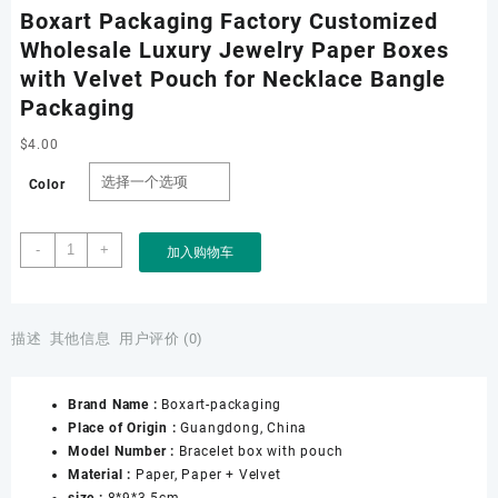
Boxart Packaging Factory Customized
Wholesale Luxury Jewelry Paper Boxes
with Velvet Pouch for Necklace Bangle
Packaging
$
4.00
Color
Boxart
-
+
加入购物车
Packaging
Factory
Customized
Wholesale
描述
其他信息
用户评价 (0)
Luxury
Jewelry
Brand Name :
Boxart-packaging
Paper
Place of Origin :
Guangdong, China
Boxes
Model Number :
Bracelet box with pouch
with
Material :
Paper, Paper + Velvet
Velvet
size :
8*9*3.5cm