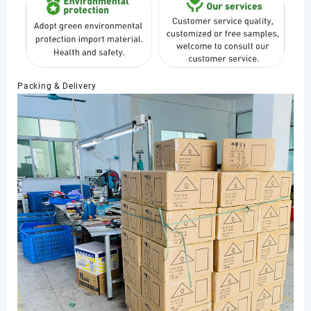
Packing & Delivery