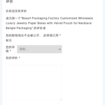
评价
目前还没有评价
成为第一个“Boxart Packaging Factory Customized Wholesale
Luxury Jewelry Paper Boxes with Velvet Pouch for Necklace
Bangle Packaging” 的评价者
您的邮箱地址不会被公开。
必填项已用
*
标注
您的评
级
*
您的评价
*