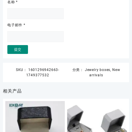
名称
*
电子邮件
*
SKU：
1601296942663-
分类：
Jewelry boxes
,
New
1749377532
arrivals
相关产品