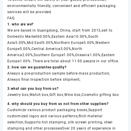
environmentally friendly, convenient and efficient packaging
services will be provided.
FAQ
1. who are we?
We are based in Guangdong, China, start from 2013,sell to
Domestic Market60.00%,Eastern Asia10.00%,South
Asia5.00%,Mid East5.00%,Northern Europe5.00%,Western
Europe5.00%,Central America5.00%,North
America2.00%,Southern Europe1.00%,Oceania1.00%,Eastern
Europe1.00%. There are total about 11-50 people in our office.
2. how can we guarantee quality?
Always a pre-production sample before mass production;
Always final Inspection before shipment;
3.what can you buy from us?
Jewelry box,Watch box,Gift box,Wine box,Cosmetic gifting box
4. why should you buy from us not from other suppliers?
Customize various product packaging boxes,Support
customized logos and various patterns;Rich material
selection;Supports hot stamping, silk screen printing, steel
stamping and other processesOver 20 years of experience in