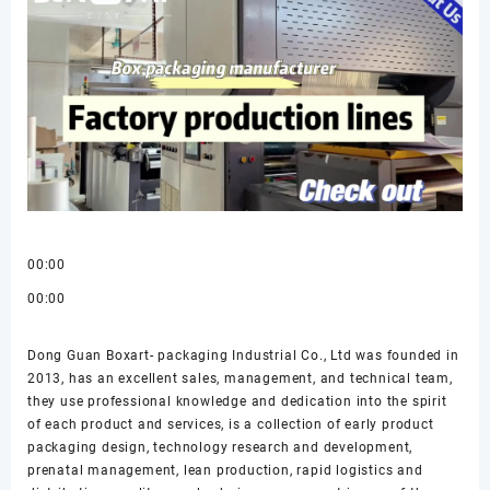
00:00
00:00
Dong Guan Boxart- packaging Industrial Co., Ltd was founded in
2013, has an excellent sales, management, and technical team,
they use professional knowledge and dedication into the spirit
of each product and services, is a collection of early product
packaging design, technology research and development,
prenatal management, lean production, rapid logistics and