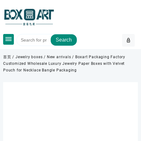
Skip
to
content
Search
首页
/
Jewelry boxes
/
New arrivals
/ Boxart Packaging Factory
Customized Wholesale Luxury Jewelry Paper Boxes with Velvet
Pouch for Necklace Bangle Packaging