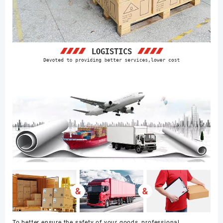
To better ensure the safety of your goods, professional,