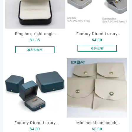
Ring box, right-angle
Factory Direct Luxury
$
1.35
$
4.00
corduroy ring box, single
Jewelry Box Set
proposal ring box
Elegantjewelry Boxes
选择选项
加入购物车
本
Wholesale for Bracelet
产
Necklace Earrings
品
Wedding Ring Boxes
有
多
种
变
体。
可
在
产
品
Factory Direct Luxury
Mini necklace pouch,
页
$
4.00
$
0.90
Jewelry Box Set
jewelry pouch, earring