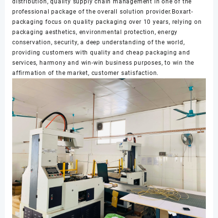
distribution, quality supply chain management in one of the
professional package of the overall solution provider.Boxart-
packaging focus on quality packaging over 10 years, relying on
packaging aesthetics, environmental protection, energy
conservation, security, a deep understanding of the world,
providing customers with quality and cheap packaging and
services, harmony and win-win business purposes, to win the
affirmation of the market, customer satisfaction.