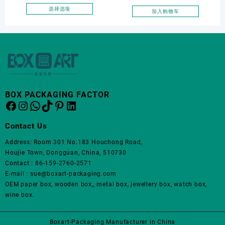
面
Elegantjewelry Boxes
pouch
选择选项
加入购物车
上
本
Wholesale for Bracelet
选
产
Necklace Earrings
择
品
这
Wedding Ring Boxes
有
些
多
选
种
项
变
体。
BOX PACKAGING FACTOR
Facebook
Instagram
WhatsApp
TikTok
Pinterest
LinkedIn
可
在
产
Contact Us
品
Address: Room 301 No.183 Houchong Road,
页
Houjie Town, Dongguan, China, 510730
面
Contact : 86-159-2760-2571
上
E-mail : sue@boxart-packaging.com
选
OEM paper box, wooden box,, metal box, jewellery box, watch box,
择
wine box.
这
些
选
Boxart-Packaging Manufacturer in China